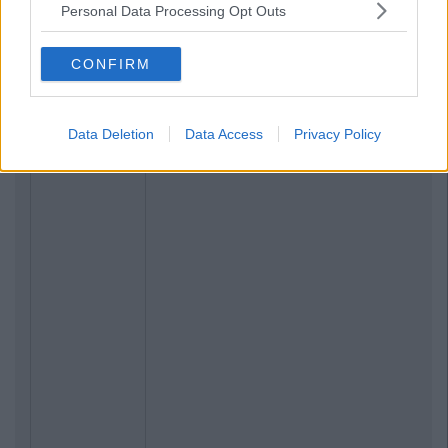
Personal Data Processing Opt Outs
CONFIRM
Data Deletion
Data Access
Privacy Policy