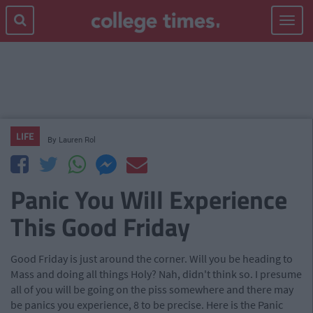
Toggle
navigat
LIFE
By
Lauren Rol
Panic You Will Experience
This Good Friday
Good Friday is just around the corner. Will you be heading to
Mass and doing all things Holy? Nah, didn't think so. I presume
all of you will be going on the piss somewhere and there may
be panics you experience, 8 to be precise. Here is the Panic