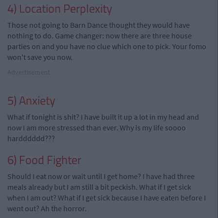
4) Location Perplexity
Those not going to Barn Dance thought they would have
nothing to do. Game changer: now there are three house
parties on and you have no clue which one to pick. Your fomo
won't save you now.
Advertisement
5) Anxiety
What if tonight is shit? I have built it up a lot in my head and
now I am more stressed than ever. Why is my life soooo
hardddddd???
6) Food Fighter
Should I eat now or wait until I get home? I have had three
meals already but I am still a bit peckish. What if I get sick
when I am out? What if I get sick because I have eaten before I
went out? Ah the horror.