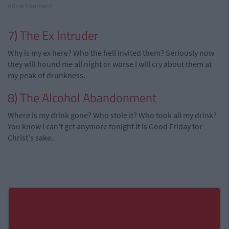
Advertisement
7) The Ex Intruder
Why is my ex here? Who the hell invited them? Seriously now
they will hound me all night or worse I will cry about them at
my peak of drunkness.
8) The Alcohol Abandonment
Where is my drink gone? Who stole it? Who took all my drink?
You know I can't get anymore tonight it is Good Friday for
Christ's sake.