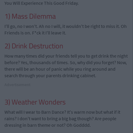
You Will Experience This Good Friday.
1) Mass Dilemma
I'll go, no I won't. Ah no I will, it wouldn't be right to miss it. Oh
Friends is on. F*ck it I'll leave it.
2) Drink Destruction
How many times did your friends tell you to get drink the night
before? Yes, thousands of times. So, why did you forget? Now,
there will be an hour of panic while you ring around and
search through your parents drinking cabinet.
Advertisement
3) Weather Wonders
What will I wear to Barn Dance? It's warm now but what if it
rains? I don't want to bring a big bag though? Are people
dressing in barn theme or not? Oh Godddd.