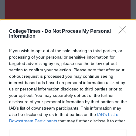
CollegeTimes -
Do Not Process My Personal
Information
If you wish to opt-out of the sale, sharing to third parties, or
processing of your personal or sensitive information for
targeted advertising by us, please use the below opt-out
section to confirm your selection. Please note that after your
Related Articles
opt-out request is processed you may continue seeing
interest-based ads based on personal information utilized by
LIFE
us or personal information disclosed to third parties prior to
By
CollegeTimes Staff
your opt-out. You may separately opt-out of the further
nd At
10 Of The Best Beer Gardens For A Cold
One In Dublin
disclosure of your personal information by third parties on the
IAB’s list of downstream participants. This information may
also be disclosed by us to third parties on the
IAB’s List of
Downstream Participants
that may further disclose it to other
third parties.