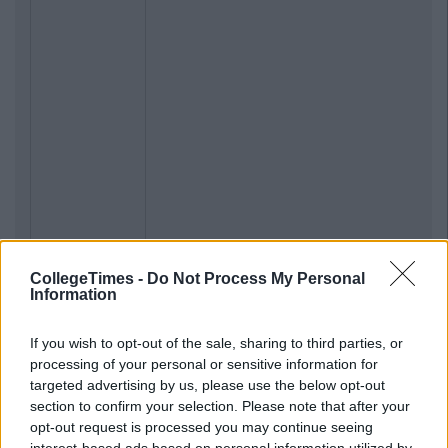
CollegeTimes -
Do Not Process My Personal
Information
If you wish to opt-out of the sale, sharing to third parties, or
processing of your personal or sensitive information for
targeted advertising by us, please use the below opt-out
section to confirm your selection. Please note that after your
opt-out request is processed you may continue seeing
interest-based ads based on personal information utilized by