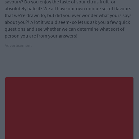
savoury? Do you enjoy the taste of sour citrus fruit- or
absolutely hate it? We all have our own unique set of flavours
that we're drawn to, but did you ever wonder what yours says
about you?! A lot it would seem- so let us ask you a few quick
questions and see whether we can determine what sort of
person you are from your answers!
Advertisement