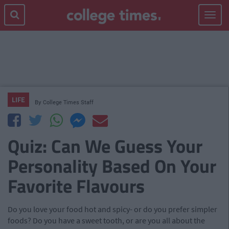
Toggle
navigat
LIFE
By
College Times Staff
Quiz: Can We Guess Your
Personality Based On Your
Favorite Flavours
Do you love your food hot and spicy- or do you prefer simpler
foods? Do you have a sweet tooth, or are you all about the