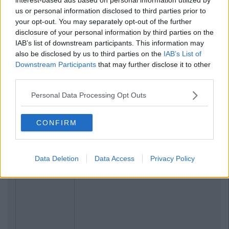
us or personal information disclosed to third parties prior to
your opt-out. You may separately opt-out of the further
disclosure of your personal information by third parties on the
IAB’s list of downstream participants. This information may
also be disclosed by us to third parties on the
IAB’s List of
Downstream Participants
that may further disclose it to other
third parties.
Personal Data Processing Opt Outs
CONFIRM
Data Deletion
Data Access
Privacy Policy