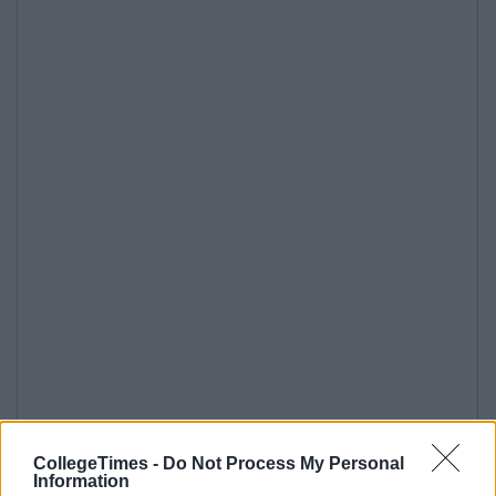
CollegeTimes -
Do Not Process My Personal
Information