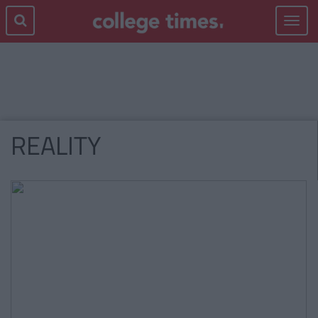
Toggle
navigat
REALITY