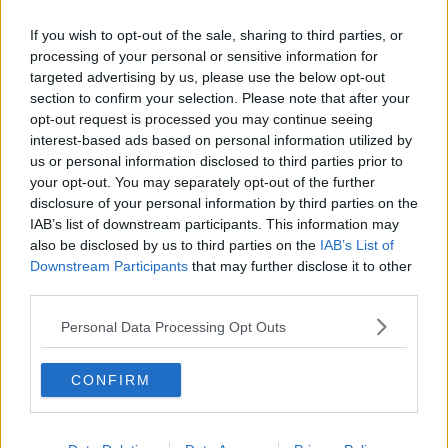
If you wish to opt-out of the sale, sharing to third parties, or
processing of your personal or sensitive information for
targeted advertising by us, please use the below opt-out
section to confirm your selection. Please note that after your
opt-out request is processed you may continue seeing
interest-based ads based on personal information utilized by
us or personal information disclosed to third parties prior to
your opt-out. You may separately opt-out of the further
disclosure of your personal information by third parties on the
IAB’s list of downstream participants. This information may
also be disclosed by us to third parties on the
IAB’s List of
Downstream Participants
that may further disclose it to other
third parties.
Personal Data Processing Opt Outs
CONFIRM