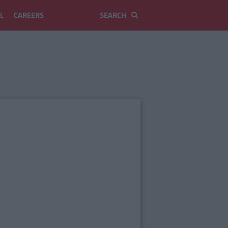
L
CAREERS