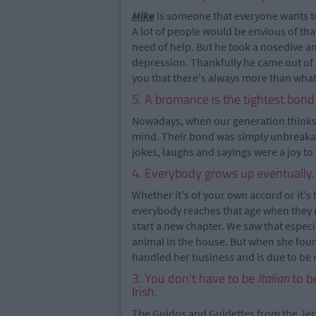
Mike
is someone that everyone wants to 
A lot of people would be envious of tha
need of help. But he took a nosedive an
depression. Thankfully he came out of it
you that there's always more than what
5. A bromance is the tightest bon
Nowadays, when our generation think
mind. Their bond was simply unbreaka
jokes, laughs and sayings were a joy to wa
4. Everybody grows up eventually.
Whether it's of your own accord or it's
everybody reaches that age when they re
start a new chapter. We saw that especi
animal in the house. But when she fou
handled her business and is due to be
3. You don't have to be
Italian
to be
Irish.
The Guidos and Guidettes from the Jerse