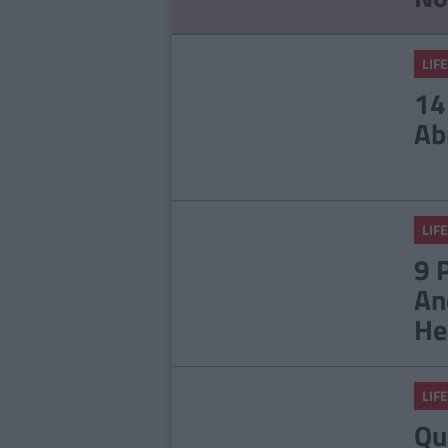
LIFE
14
Ab
LIFE
9 
An
He
LIFE
Qu