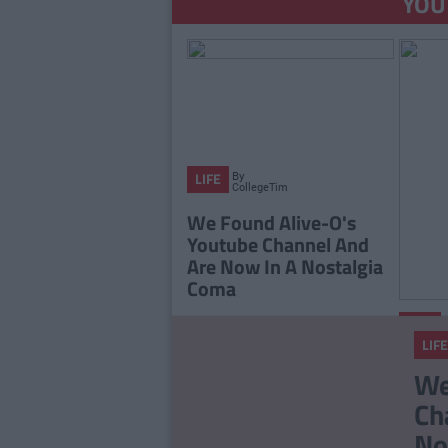
YOU
By
LIFE
CollegeTimes
Staff
We Found Alive-O's
Youtube Channel And
Are Now In A Nostalgia
Coma
LIFE
LIFE
The 2
We
Playli
Ch
You L
No