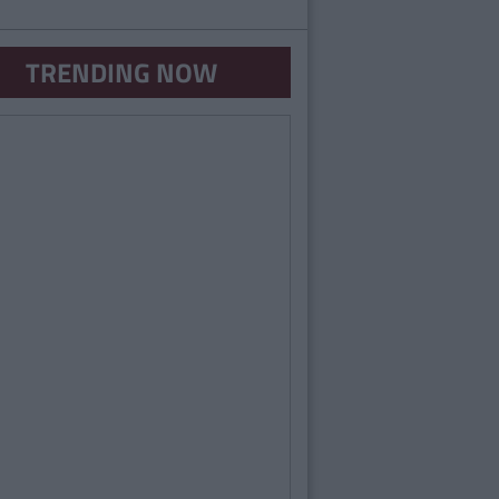
TRENDING NOW