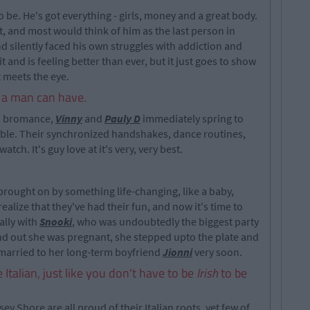
be. He's got everything - girls, money and a great body.
t, and most would think of him as the last person in
d silently faced his own struggles with addiction and
 and is feeling better than ever, but it just goes to show
 meets the eye.
d a man can have.
s bromance,
Vinny
and
Pauly D
immediately spring to
ble. Their synchronized handshakes, dance routines,
tch. It's guy love at it's very, very best.
 brought on by something life-changing, like a baby,
alize that they've had their fun, and now it's time to
ally with
Snooki
, who was undoubtedly the biggest party
nd out she was pregnant, she stepped upto the plate and
 married to her long-term boyfriend
Jionni
very soon.
 Italian, just like you don't have to be
Irish
to be
y Shore are all proud of their Italian roots, yet few of