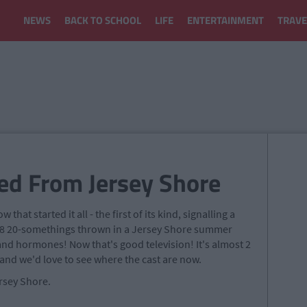
NEWS
BACK TO SCHOOL
LIFE
ENTERTAINMENT
TRAVE
ed From Jersey Shore
w that started it all - the first of its kind, signalling a
V. 8 20-somethings thrown in a Jersey Shore summer
and hormones! Now that's good television! It's almost 2
 and we'd love to see where the cast are now.
rsey Shore.