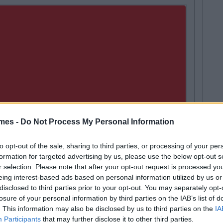
mes -
Do Not Process My Personal Information
to opt-out of the sale, sharing to third parties, or processing of your per
formation for targeted advertising by us, please use the below opt-out s
r selection. Please note that after your opt-out request is processed y
eing interest-based ads based on personal information utilized by us or
disclosed to third parties prior to your opt-out. You may separately opt-
LIFE
By
Sean Meehan
losure of your personal information by third parties on the IAB’s list of
Next
The 2006 Spotify Playlist That Will Give
. This information may also be disclosed by us to third parties on the
IA
Life At A Gaff Sesh
Participants
that may further disclose it to other third parties.