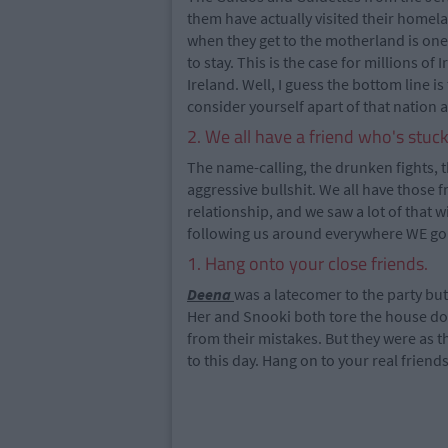
them have actually visited their homelan
when they get to the motherland is one o
to stay. This is the case for millions of
Ireland. Well, I guess the bottom line i
consider yourself apart of that nation 
2. We all have a friend who's stuc
The name-calling, the drunken fights, 
aggressive bullshit. We all have those f
relationship, and we saw a lot of that w
following us around everywhere WE go
1. Hang onto your close friends.
Deena
was a latecomer to the party but
Her and Snooki both tore the house dow
from their mistakes. But they were as 
to this day. Hang on to your real friends i