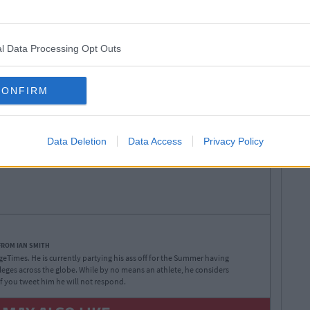
l Data Processing Opt Outs
Jersey Shore
Jionni
Mike
Ronnie
CONFIRM
ny
cast
learned
lessons
pauly d
Data Deletion
Data Access
Privacy Policy
FROM IAN SMITH
legeTimes. He is currently partying his ass off for the Summer having
lleges across the globe. While by no means an athlete, he considers
 If you tweet him he will not respond.