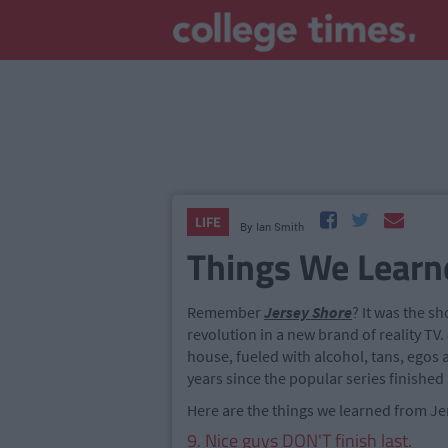
LIFE
By
Ian Smith
Things We Learn
Remember
Jersey Shore
? It was the sho
revolution in a new brand of reality T
house, fueled with alcohol, tans, egos 
years since the popular series finished
Here are the things we learned from Je
9. Nice guys DON'T finish last.