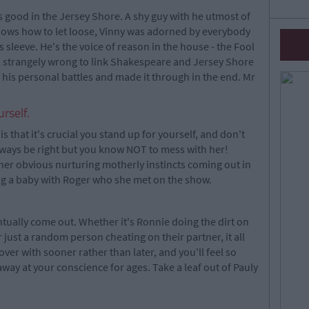
gs good in the Jersey Shore. A shy guy with he utmost of
nows how to let loose, Vinny was adorned by everybody
 sleeve. He's the voice of reason in the house - the Fool
el strangely wrong to link Shakespeare and Jersey Shore
his personal battles and made it through in the end. Mr
urself.
is that it's crucial you stand up for yourself, and don't
lways be right but you know NOT to mess with her!
er obvious nurturing motherly instincts coming out in
ing a baby with Roger who she met on the show.
tually come out. Whether it's Ronnie doing the dirt on
ust a random person cheating on their partner, it all
over with sooner rather than later, and you'll feel so
away at your conscience for ages. Take a leaf out of Pauly