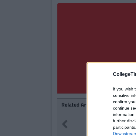
CollegeTi
If you wish 
sensitive in
confirm you
Related Articles
continue se
information 
114
geTimes Staff
further disc
Previous
live-O's Youtube Channel And
participants
 A Nostalgia Coma
Downstream 