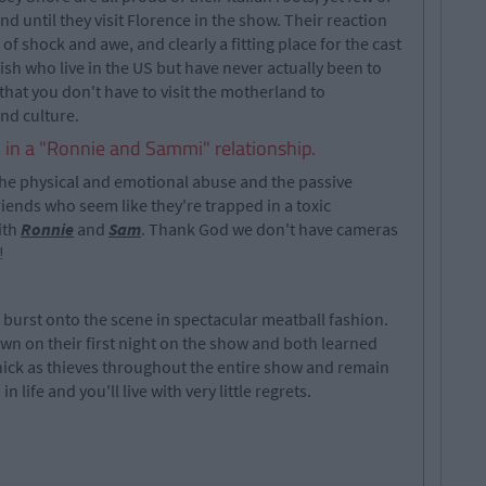
d until they visit Florence in the show. Their reaction
f shock and awe, and clearly a fitting place for the cast
 Irish who live in the US but have never actually been to
s that you don't have to visit the motherland to
and culture.
k in a "Ronnie and Sammi" relationship.
the physical and emotional abuse and the passive
riends who seem like they're trapped in a toxic
ith
Ronnie
and
Sam
. Thank God we don't have cameras
!
 burst onto the scene in spectacular meatball fashion.
n on their first night on the show and both learned
thick as thieves throughout the entire show and remain
n life and you'll live with very little regrets.