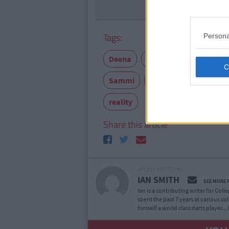
Tags:
Persona
Deena
Going out
JWOWW
Sammi
Snooki
TV
Vin
reality
Share this article
ARTICLE WRITTEN BY
IAN SMITH
SEE MORE 
Ian is a contributing writer for Col
spent the past 7 years at various co
himself a world class darts player...