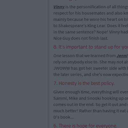
Vinny
is the personification of all thin
respect for his housemates and also k
mainly because he wore his heart on his
to Shakespeare's King Lear. Does it fe
in the same sentence? Nope! Vinny had 
Nice Guy does not finish last.
8. It's important to stand up for yo
One lesson that we learned from
Jenni
rely on anybody else to. She may not a
JWOWW has got her sweeter side with h
the later series, and she's now expect
7. Honesty is the best policy.
Given enough time, everything will even
Sammi, Mike and Snooki hooking up or j
comes out in the end. So get it out and 
much better! Rather than having it eat 
D's book...
6. There is hope for everyone.