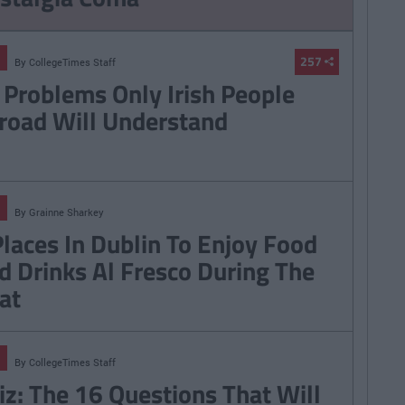
257
By
CollegeTimes Staff
 Problems Only Irish People
road Will Understand
By
Grainne Sharkey
Places In Dublin To Enjoy Food
d Drinks Al Fresco During The
at
By
CollegeTimes Staff
iz: The 16 Questions That Will