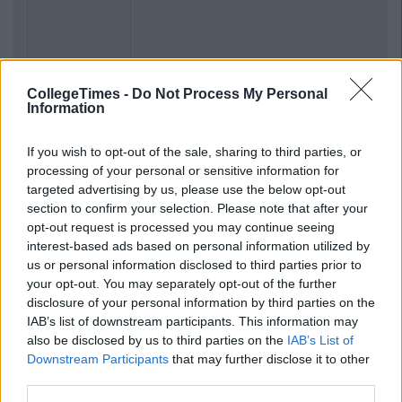
CollegeTimes -
Do Not Process My Personal
Information
If you wish to opt-out of the sale, sharing to third parties, or
processing of your personal or sensitive information for
targeted advertising by us, please use the below opt-out
section to confirm your selection. Please note that after your
opt-out request is processed you may continue seeing
interest-based ads based on personal information utilized by
us or personal information disclosed to third parties prior to
your opt-out. You may separately opt-out of the further
disclosure of your personal information by third parties on the
IAB’s list of downstream participants. This information may
also be disclosed by us to third parties on the
IAB’s List of
Downstream Participants
that may further disclose it to other
third parties.