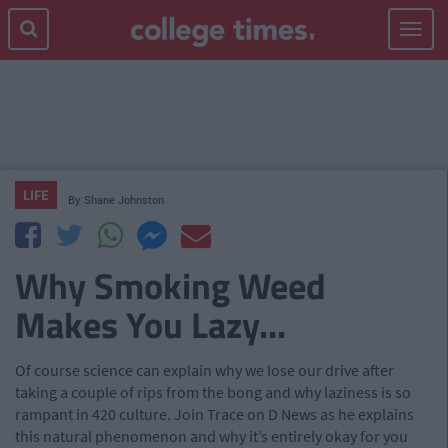
Toggle
navigat
LIFE
By
Shane Johnston
Why Smoking Weed
Makes You Lazy...
Of course science can explain why we lose our drive after
taking a couple of rips from the bong and why laziness is so
rampant in 420 culture. Join Trace on D News as he explains
this natural phenomenon and why it’s entirely okay for you