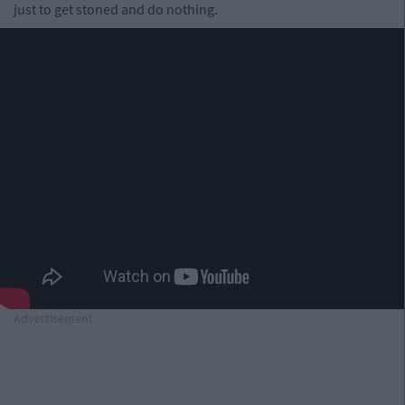
just to get stoned and do nothing.
Advertisement