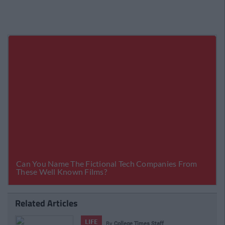
Related Articles
LIFE
By
College Times Staff