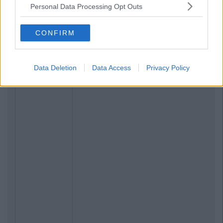
Personal Data Processing Opt Outs
CONFIRM
Data Deletion
Data Access
Privacy Policy