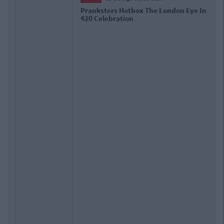
Pranksters Hotbox The London Eye In
420 Celebration