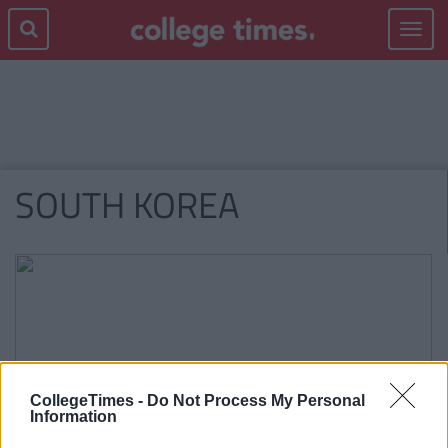
Toggle
navigat
SOUTH KOREA
CollegeTimes -
Do Not Process My Personal
Information