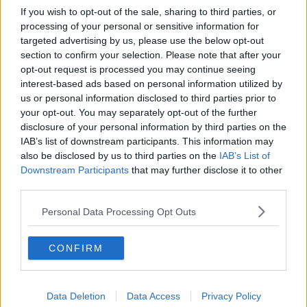
If you wish to opt-out of the sale, sharing to third parties, or
processing of your personal or sensitive information for
targeted advertising by us, please use the below opt-out
section to confirm your selection. Please note that after your
opt-out request is processed you may continue seeing
interest-based ads based on personal information utilized by
us or personal information disclosed to third parties prior to
your opt-out. You may separately opt-out of the further
disclosure of your personal information by third parties on the
IAB’s list of downstream participants. This information may
also be disclosed by us to third parties on the
IAB’s List of
Downstream Participants
that may further disclose it to other
third parties.
Personal Data Processing Opt Outs
CONFIRM
Data Deletion
Data Access
Privacy Policy