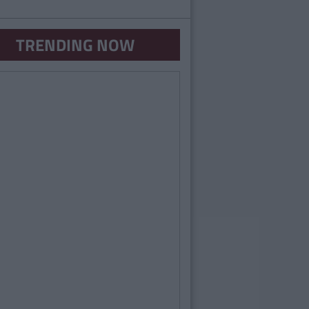
TRENDING NOW