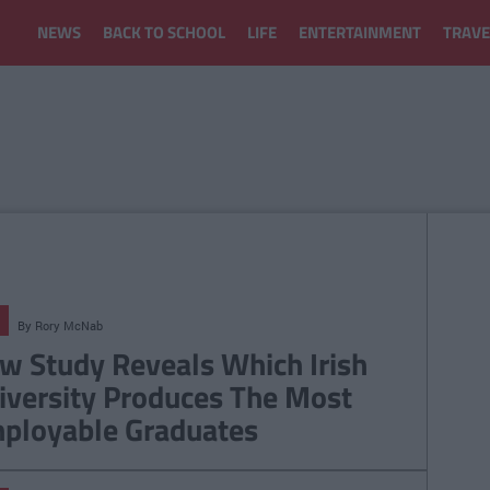
NEWS
BACK TO SCHOOL
LIFE
ENTERTAINMENT
TRAVE
By
Rory McNab
w Study Reveals Which Irish
iversity Produces The Most
ployable Graduates