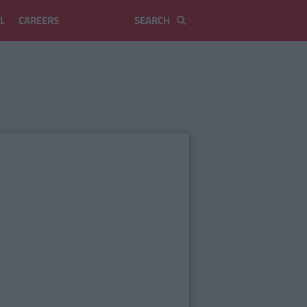
L
CAREERS