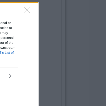
sonal or
ection to
ou may
 personal
out of the
 downstream
B’s List of