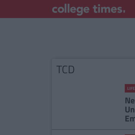
TCD
LIFE
Ne
Un
Em