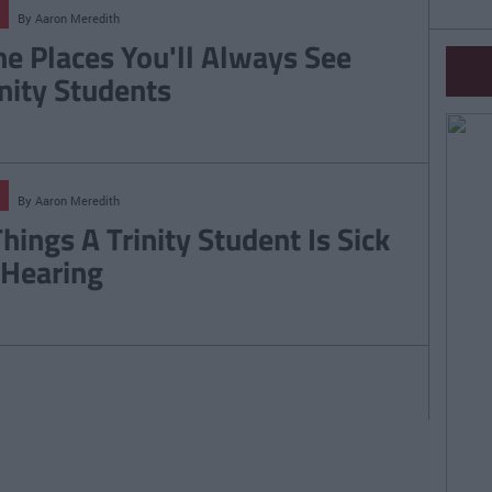
By
Aaron Meredith
ne Places You'll Always See
inity Students
By
Aaron Meredith
Things A Trinity Student Is Sick
 Hearing