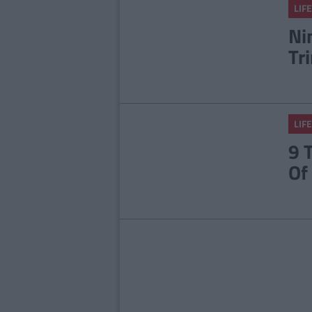
LIFE
Ni
Tr
LIFE
9 
Of