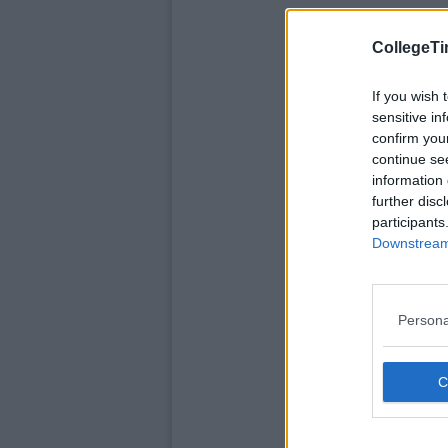
CollegeTi
If you wish 
sensitive in
confirm you
continue se
information 
further disc
participants
Downstream 
Persona