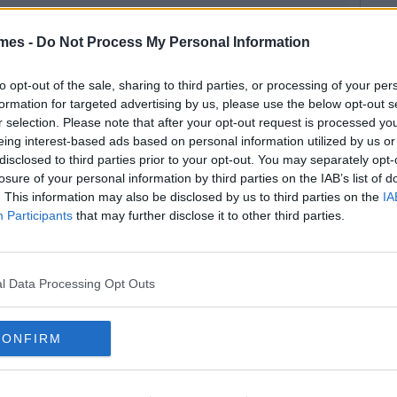
mes -
Do Not Process My Personal Information
to opt-out of the sale, sharing to third parties, or processing of your per
formation for targeted advertising by us, please use the below opt-out s
r selection. Please note that after your opt-out request is processed y
eing interest-based ads based on personal information utilized by us or
disclosed to third parties prior to your opt-out. You may separately opt-
losure of your personal information by third parties on the IAB’s list of
. This information may also be disclosed by us to third parties on the
IA
Participants
that may further disclose it to other third parties.
l Data Processing Opt Outs
CONFIRM