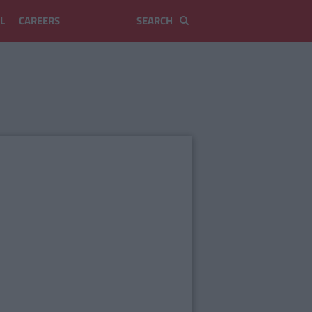
L
CAREERS