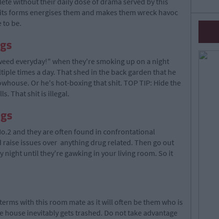
te without their daily dose of drama served by this
ll its forms energises them and makes them wreck havoc
 to be.
ugs
eed everyday!" when they're smoking up on a night
ltiple times a day. That shed in the back garden that he
rowhouse. Or he's hot-boxing that shit. TOP TIP: Hide the
. That shit is illegal.
ugs
o.2 and they are often found in confrontational
d raise issues over anything drug related. Then go out
night until they're gawking in your living room. So it
 terms with this room mate as it will often be them who is
he house inevitably gets trashed. Do not take advantage