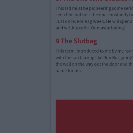
This lad must be pioneering some ser
seen him but he's the one constantly b
Just once. For Rag Week. He will spend 
and writing code. Or masturbating?
9
The Slutbag
This term, introduced to me by my room
with the tan blazing like Ron Burgundy
the wall on the way out the door and t
name for her.