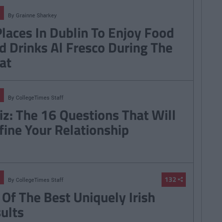
By
Grainne Sharkey
Places In Dublin To Enjoy Food
d Drinks Al Fresco During The
at
By
CollegeTimes Staff
iz: The 16 Questions That Will
fine Your Relationship
132
By
CollegeTimes Staff
 Of The Best Uniquely Irish
sults