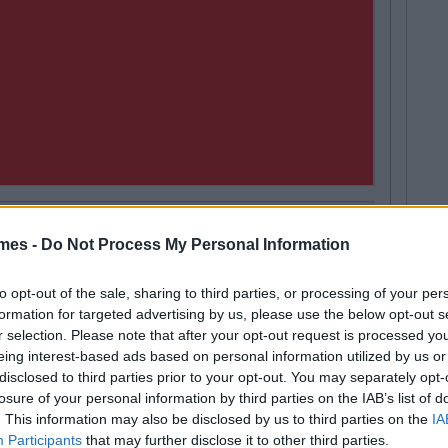
mes -
Do Not Process My Personal Information
LIFE
71
Next
t Will End At 23
10 O
to opt-out of the sale, sharing to third parties, or processing of your per
In D
formation for targeted advertising by us, please use the below opt-out s
r selection. Please note that after your opt-out request is processed y
eing interest-based ads based on personal information utilized by us or
disclosed to third parties prior to your opt-out. You may separately opt-
losure of your personal information by third parties on the IAB’s list of
. This information may also be disclosed by us to third parties on the
IA
d-old
Funny
Going out
Sex
Participants
that may further disclose it to other third parties.