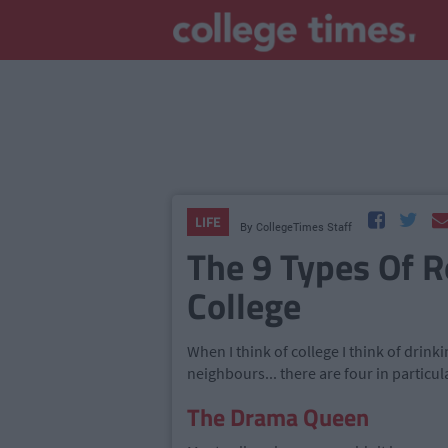
LIFE
By
CollegeTimes Staff
The 9 Types Of 
College
When I think of college I think of drin
neighbours... there are four in particul
The Drama Queen