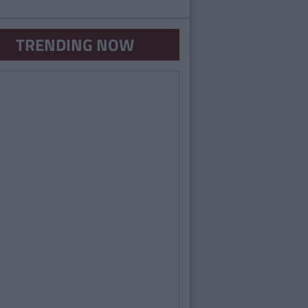
TRENDING NOW