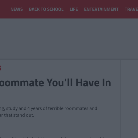
NEWS
BACK TO SCHOOL
LIFE
ENTERTAINMENT
TRAVE
Roommate You'll Have In
king, study and 4 years of terrible roommates and
ar that stand out.