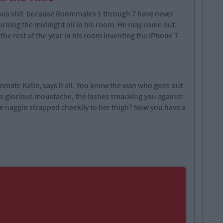
ious shit because Roommates 1 through 7 have never
urning the midnight oil in his room. He may come out.
the rest of the year in his room inventing the iPhone 7
mate Katie, says it all. You know the wan who goes out
's glorious moustache, the lashes smacking you against
he naggin strapped cheekily to her thigh? Now you have a