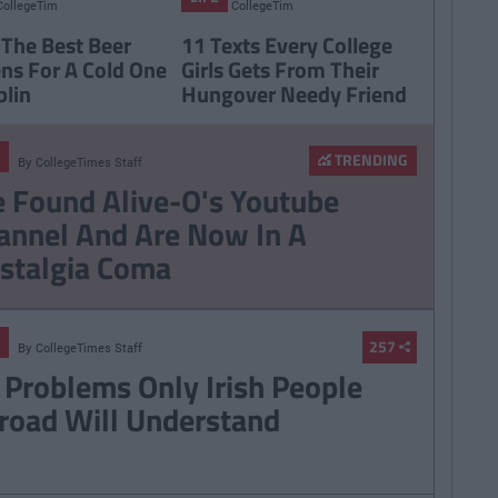
CollegeTimes
CollegeTimes
Staff
Staff
 The Best Beer
11 Texts Every College
ns For A Cold One
Girls Gets From Their
blin
Hungover Needy Friend
TRENDING
By
CollegeTimes Staff
 Found Alive-O's Youtube
annel And Are Now In A
stalgia Coma
257
By
CollegeTimes Staff
 Problems Only Irish People
road Will Understand