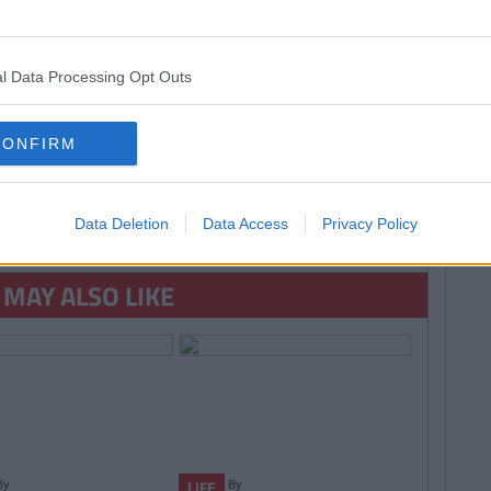
lol
universal pictures
l Data Processing Opt Outs
CONFIRM
SEE MORE FROM COLLEGETIMES STAFF
Data Deletion
Data Access
Privacy Policy
D like to be part of the CT team and write for one of the fastest growing
 email us:
info@collegetimes.com
 MAY ALSO LIKE
By
By
LIFE