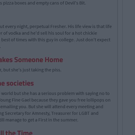
 pizza boxes and empty cans of Devil's Bit.
 every night, perpetual Fresher. His life view is that life
 of vodka and he'd sell his soul for a hot chickie
e best of times with this guy in college. Just don't expect
.
Takes Someone Home
, but she's just taking the piss.
he societies
e world but she has a serious problem with saying no to
 Young Fine Gael because they gave you free lollipops on
 emailing you. But she will attend every meeting and
ng Secretary for Amnesty, Treasurer for LGBT and
ill manage to get a First in the summer.
ll the Time