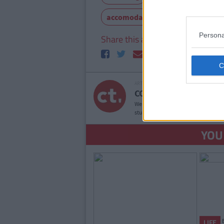
accomodation
college life
Persona
Share this article
ARTICLE WRITTEN BY
COLLEGETIMES STAFF
We bring you the good times. If YOU’
student websites in the world, then
YOU
LIFE