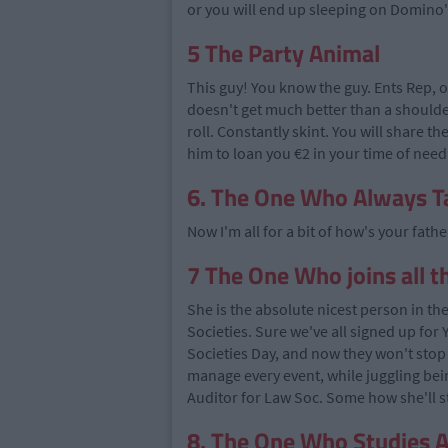
or you will end up sleeping on Domino's
5 The Party Animal
This guy! You know the guy. Ents Rep, out
doesn't get much better than a shoulder
roll. Constantly skint. You will share th
him to loan you €2 in your time of need
6. The One Who Always 
Now I'm all for a bit of how's your father
7 The One Who joins all t
She is the absolute nicest person in th
Societies. Sure we've all signed up for
Societies Day, and now they won't stop
manage every event, while juggling bei
Auditor for Law Soc. Some how she'll st
8. The One Who Studies A