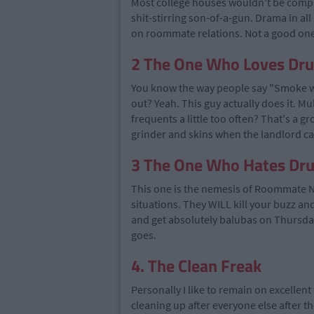
Most college houses wouldn't be comple
shit-stirring son-of-a-gun. Drama in a
on roommate relations. Not a good one
2 The One Who Loves Dr
You know the way people say "Smoke w
out? Yeah. This guy actually does it. Mu
frequents a little too often? That's a g
grinder and skins when the landlord calls
3 The One Who Hates Dr
This one is the nemesis of Roommate N
situations. They WILL kill your buzz an
and get absolutely balubas on Thursday 
goes.
4. The Clean Freak
Personally I like to remain on excellent
cleaning up after everyone else after t