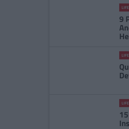
LIFE
9 
An
He
LIFE
Qu
De
LIFE
15
In