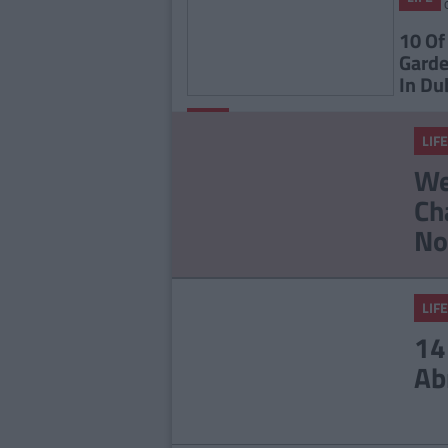
10 Of
Garde
In Du
By
LIFE
CollegeTimes
LIFE
Staff
23 Things In Your Life
We
That Will End At 23
Ch
No
LIFE
14
Ab