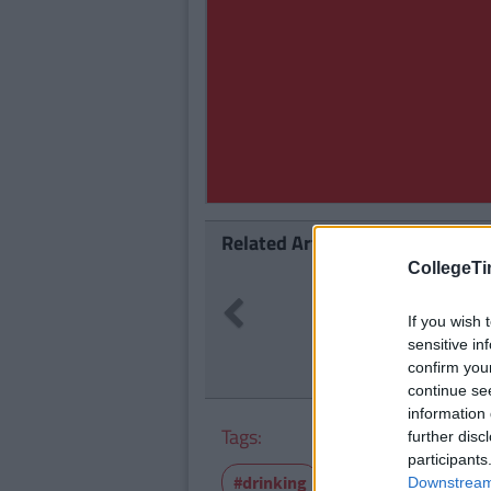
Related Articles
CollegeTi
LIFE
By
CollegeTimes Staff
Previous
23 Things In Your Life Tha
If you wish 
sensitive in
confirm you
continue se
information 
Tags:
further disc
participants
#drinking
College
Feature
Downstream 