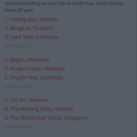
should be visiting on your trip to South Asia. Get to ticking
these off, gals!
1. Halong Bay, Vietnam
2. Bangkok, Thailand
3. Lake Toba, Indonesia
Advertisement
4. Bagan, Myanmar
5. Kuala Lumpur, Malaysia
6. Angkor Wat, Cambodia
Advertisement
7. Hoi An, Vietnam
8. The Mekong Delta, Vietnam
9. The Marina Bay Sands, Singapore
Advertisement