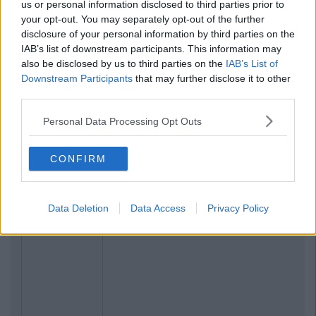
us or personal information disclosed to third parties prior to
your opt-out. You may separately opt-out of the further
disclosure of your personal information by third parties on the
IAB’s list of downstream participants. This information may
also be disclosed by us to third parties on the
IAB’s List of
Downstream Participants
that may further disclose it to other
Previous
Next
third parties.
Personal Data Processing Opt Outs
CONFIRM
Data Deletion
Data Access
Privacy Policy