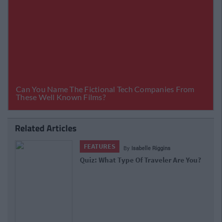
Related Articles
FEATURES
By
Isabelle Riggins
Quiz: What Type Of Traveler Are You?