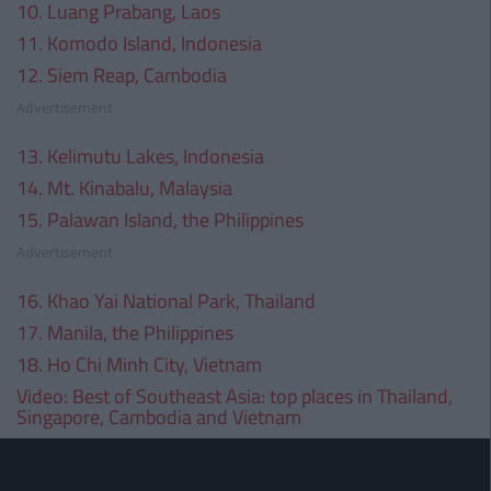
10. Luang Prabang, Laos
11. Komodo Island, Indonesia
12. Siem Reap, Cambodia
Advertisement
13. Kelimutu Lakes, Indonesia
14. Mt. Kinabalu, Malaysia
15. Palawan Island, the Philippines
Advertisement
16. Khao Yai National Park, Thailand
17. Manila, the Philippines
18. Ho Chi Minh City, Vietnam
Video:
Best of Southeast Asia: top places in Thailand,
Singapore, Cambodia and Vietnam