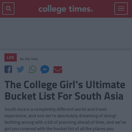
Toggle
navigat
LIFE
By
Ally Kutz
The College Girl's Ultimate
Bucket List For South Asia
South Asia is a completely different world and travel
experience, and one we're absolutely dreaming of doing!
Nothing wrong with a bit of planning ahead of time, and we've
got you covered with the bucket list of all the places you