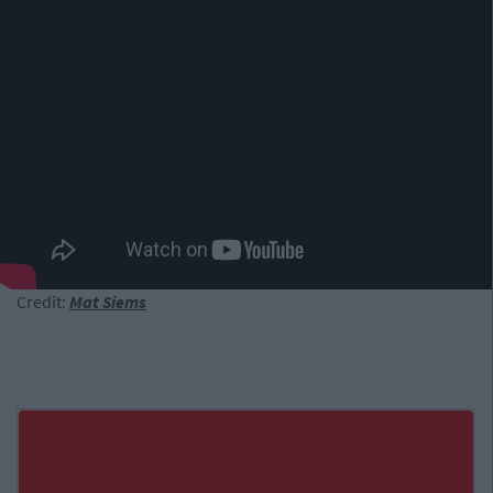
Credit:
Mat Siems