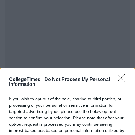
CollegeTimes -
Do Not Process My Personal
Information
If you wish to opt-out of the sale, sharing to third parties, or
processing of your personal or sensitive information for
targeted advertising by us, please use the below opt-out
section to confirm your selection. Please note that after your
opt-out request is processed you may continue seeing
interest-based ads based on personal information utilized by