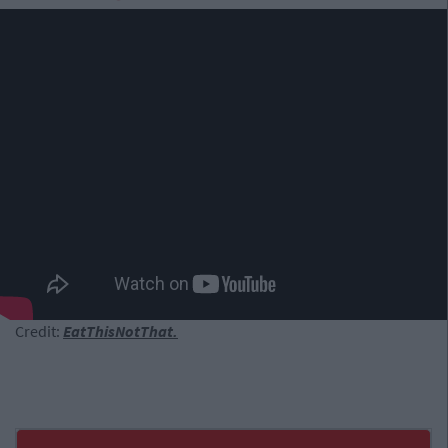
Credit:
EatThisNotThat.