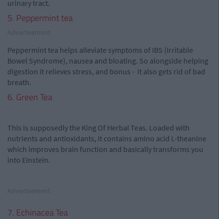
urinary tract.
5. Peppermint tea
Advertisement
Peppermint tea helps alleviate symptoms of IBS (Irritable
Bowel Syndrome), nausea and bloating. So alongside helping
digestion it relieves stress, and bonus - it also gets rid of bad
breath.
6. Green Tea
This is supposedly the King Of Herbal Teas. Loaded with
nutrients and antioxidants, it contains amino acid L-theanine
which improves brain function and basically transforms you
into Einstein.
Advertisement
7. Echinacea Tea