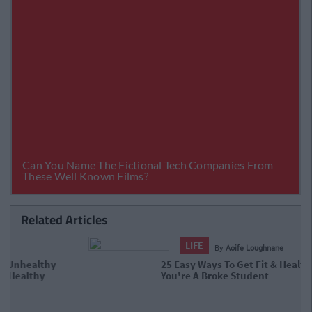
Related Articles
LIFE
By
Aoife Loughnane
25 Easy Ways To Get Fit & Healthy
When You're A Broke Student