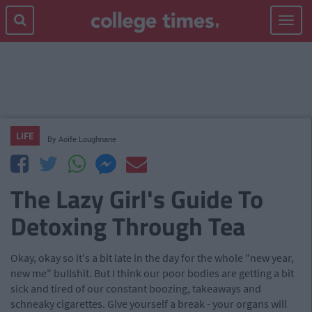
Toggle
navigat
LIFE
By
Aoife Loughnane
The Lazy Girl's Guide To
Detoxing Through Tea
Okay, okay so it's a bit late in the day for the whole "new year,
new me" bullshit. But I think our poor bodies are getting a bit
sick and tired of our constant boozing, takeaways and
schneaky cigarettes. Give yourself a break - your organs will