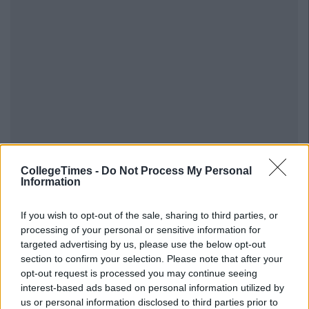
CollegeTimes -
Do Not Process My Personal
Information
If you wish to opt-out of the sale, sharing to third parties, or
processing of your personal or sensitive information for
targeted advertising by us, please use the below opt-out
section to confirm your selection. Please note that after your
opt-out request is processed you may continue seeing
interest-based ads based on personal information utilized by
us or personal information disclosed to third parties prior to