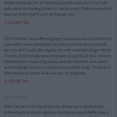
totally thank you for it. Detoxing sounds scary but it isn't all
kale shots and eating bowls of raw broccoli. There's a world of
teas out there that'll cure all that ails you.
1. Ginger Tea
The first time I was offered ginger tea was by an ex-boyfriend's
mam when I was dying with my third sore throat in a month.
No only did it taste like regular tea with a melted Ginger Nut in
it (yum), but it totally eased the pain so quickly. It also relieves
inflammation (read: migraines) and the vitamins and amino
acids in ginger boost circulation around the body. Throw in a
bitta honey or lemon and sure you're laughing.
2. White Tea
Advertisement
Want fab skin? Of course you do. White tea is packed with
antioxidants and anti-aging properties so you'll deffo have a