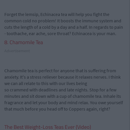
Forget the lemsip, Echinacea tea will help you fight the
common cold no problem! It boosts the immune system and
cuts the length of a cold by a day and a half. In regards to pain
- toothache, ear ache, sore throat? Echinacea is your man.
8. Chamomile Tea
Advertisement
Chamomile tea is perfect for anyone that is suffering from
anxiety. It's a stress reliever because it relaxes nerves. I think
we can all relate to this with our lives being
so crammed with deadlines and late nights. Stop for a few
minutes and sit down with a cup of chamomile tea. Inhale its
fragrance and let your body and mind relax. You owe yourself
that much before you head off to Coppers again, right?
The Best Weight-Loss Teas Ever (Video)