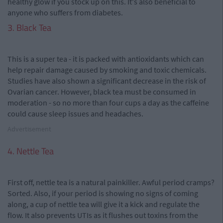
healthy glow if you stock up on this. It's also beneficial to
anyone who suffers from diabetes.
3. Black Tea
This is a super tea - it is packed with antioxidants which can
help repair damage caused by smoking and toxic chemicals.
Studies have also shown a significant decrease in the risk of
Ovarian cancer. However, black tea must be consumed in
moderation - so no more than four cups a day as the caffeine
could cause sleep issues and headaches.
Advertisement
4. Nettle Tea
First off, nettle tea is a natural painkiller. Awful period cramps?
Sorted. Also, if your period is showing no signs of coming
along, a cup of nettle tea will give it a kick and regulate the
flow. It also prevents UTIs as it flushes out toxins from the