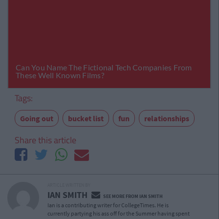
Tags:
Going out
bucket list
fun
relationships
Share this article
ARTICLE WRITTEN BY
IAN SMITH
SEE MORE FROM IAN SMITH
Ian is a contributing writer for CollegeTimes. He is
currently partying his ass off for the Summer having spent