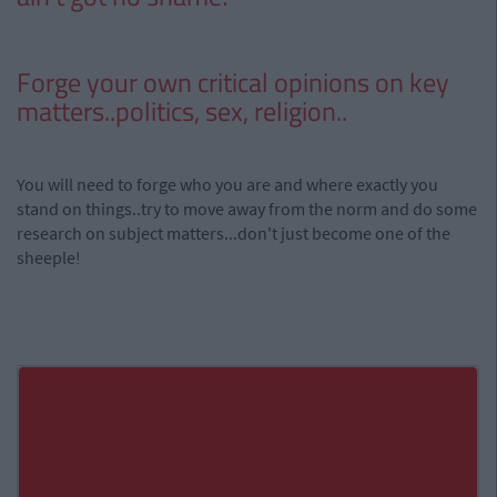
Forge your own critical opinions on key
matters..politics, sex, religion..
You will need to forge who you are and where exactly you
stand on things..try to move away from the norm and do some
research on subject matters...don't just become one of the
sheeple!