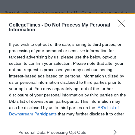
Possibly while you're away on the J1...Or perhaps you want to
show your mates the back of your milky Irish arse cheeks as
CollegeTimes -
Do Not Process My Personal
you head for the waves on Sandymount Strand.
Information
Advertisement
If you wish to opt-out of the sale, sharing to third parties, or
Have someone break your heart.
processing of your personal or sensitive information for
targeted advertising by us, please use the below opt-out
section to confirm your selection. Please note that after your
opt-out request is processed you may continue seeing
Not purposely obviously...but it will toughen you up for the
interest-based ads based on personal information utilized by
road ahead..
us or personal information disclosed to third parties prior to
your opt-out. You may separately opt-out of the further
Break someone elses heart.
disclosure of your personal information by third parties on the
IAB’s list of downstream participants. This information may
also be disclosed by us to third parties on the
IAB’s List of
Advertisement
Downstream Participants
that may further disclose it to other
third parties.
Don't go into a relationship with the intentions of breaking
their heart obviously....but it will toughen them up for the road
Personal Data Processing Opt Outs