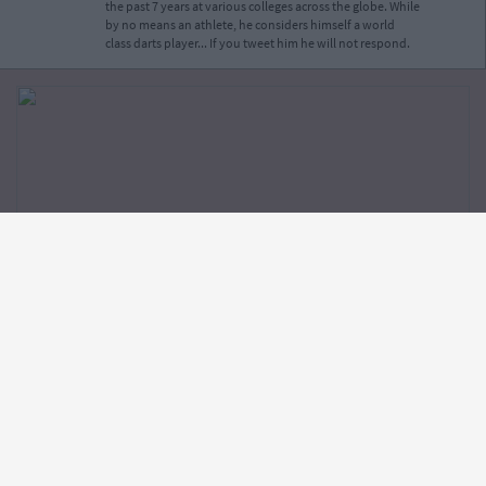
the past 7 years at various colleges across the globe. While
by no means an athlete, he considers himself a world
class darts player... If you tweet him he will not respond.