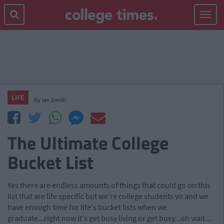
Toggle
navigat
LIFE
By
Ian Smith
The Ultimate College
Bucket List
Yes there are endless amounts of things that could go on this
list that are life specific but we're college students yo and we
have enough time for life's bucket lists when we
graduate...right now it's get busy living or get busy...oh wait...