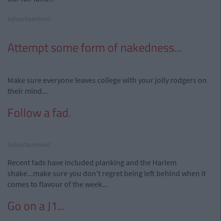
Advertisement
Attempt some form of nakedness...
Make sure everyone leaves college with your jolly rodgers on
their mind...
Follow a fad.
Advertisement
Recent fads have included planking and the Harlem
shake...make sure you don't regret being left behind when it
comes to flavour of the week...
Go on a J1...