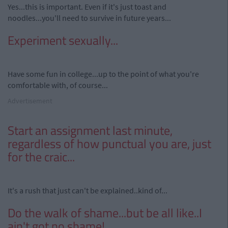
Yes...this is important. Even if it's just toast and
noodles...you'll need to survive in future years...
Experiment sexually...
Have some fun in college...up to the point of what you're
comfortable with, of course...
Advertisement
Start an assignment last minute,
regardless of how punctual you are, just
for the craic...
It's a rush that just can't be explained..kind of...
Do the walk of shame...but be all like..I
ain't got no shame!