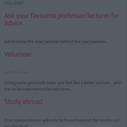
COLLEGE!!
Ask your favourite professor/lecturer for
advice.
Get to know the man/woman behind the man/women...
Volunteer
Advertisement
Doing some good will make you feel like a better person...and
has to be experienced by everyone..
Study abroad.
True independence will only be found beyond the borders of
our fair land...