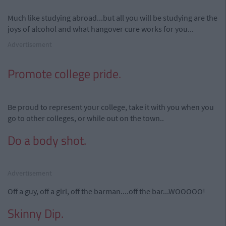
Much like studying abroad...but all you will be studying are the
joys of alcohol and what hangover cure works for you...
Advertisement
Promote college pride.
Be proud to represent your college, take it with you when you
go to other colleges, or while out on the town..
Do a body shot.
Advertisement
Off a guy, off a girl, off the barman....off the bar...WOOOOO!
Skinny Dip.