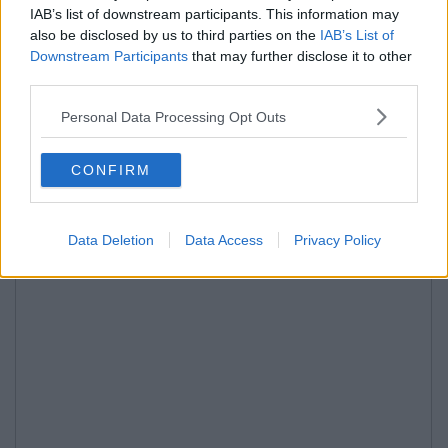
IAB’s list of downstream participants. This information may
also be disclosed by us to third parties on the
IAB’s List of
Downstream Participants
that may further disclose it to other
third parties.
Personal Data Processing Opt Outs
CONFIRM
Data Deletion
Data Access
Privacy Policy