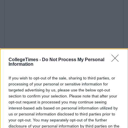
CollegeTimes -
Do Not Process My Personal
Information
If you wish to opt-out of the sale, sharing to third parties, or
processing of your personal or sensitive information for
targeted advertising by us, please use the below opt-out
section to confirm your selection. Please note that after your
opt-out request is processed you may continue seeing
interest-based ads based on personal information utilized by
us or personal information disclosed to third parties prior to
your opt-out. You may separately opt-out of the further
disclosure of your personal information by third parties on the