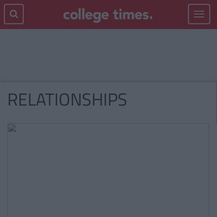
Toggle
navigat
RELATIONSHIPS