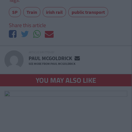
SP
Train
irish rail
public transport
Share this article
ARTICLE WRITTEN BY
PAUL MCGOLDRICK
SEE MORE FROM PAUL MCGOLDRICK
YOU MAY ALSO LIKE