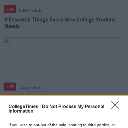
LIFE
By
Rory McNab
8 Essential Things Every New College Student
Needs
LIFE
By
Rory McNab
Attention DCU Students! The Vodafone X
Campus Tour Is Coming For You!
CollegeTimes -
Do Not Process My Personal
Information
If you wish to opt-out of the sale, sharing to third parties, or