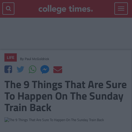
Toggle
navigat
LIFE
By
Paul McGoldrick
The 9 Things That Are Sure
To Happen On The Sunday
Train Back