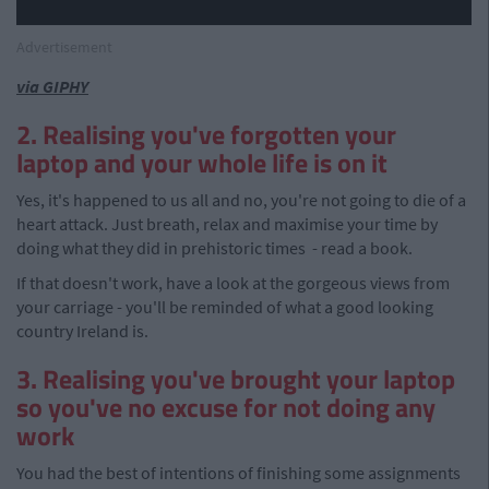
Advertisement
via GIPHY
2. Realising you've forgotten your
laptop and your whole life is on it
Yes, it's happened to us all and no, you're not going to die of a
heart attack. Just breath, relax and maximise your time by
doing what they did in prehistoric times - read a book.
If that doesn't work, have a look at the gorgeous views from
your carriage - you'll be reminded of what a good looking
country Ireland is.
3. Realising you've brought your laptop
so you've no excuse for not doing any
work
You had the best of intentions of finishing some assignments