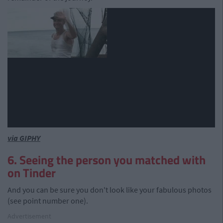
via GIPHY
6. Seeing the person you matched with
on Tinder
And you can be sure you don't look like your fabulous photos
(see point number one).
Advertisement