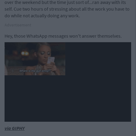
over the weekend but the time just sort of...ran away with its
self. Cue two hours of stressing about all the work you have to
do while not actually doing any work.
Advertisement
Hey, those WhatsApp messages won't answer themselves.
via GIPHY