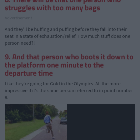
struggles with too many bags
Advertisement
And they'll be huffing and puffing before they fall into their
seat in a state of exhaustion/relief. How much stuff does one
person need?!
9. And that person who boots it down to
the platform one minute to the
departure time
Like they're going for Gold in the Olympics. All the more
impressive if it's the same person referred to in point number
8.