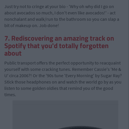
Just try not to cringe at your bio - 'Why oh why did I go on
about avocados so much, I don't even like avocados!' - act
nonchalant and walk/run to the bathroom so you can slap a
bit of makeup on. Job done!
7. Rediscovering an amazing track on
Spotify that you'd totally forgotten
about
Public transport offers the perfect opportunity to reacquaint
yourself with some cracking tunes. Remember Cassie's 'Me &
U' circa 2006?! Or the '90s tune 'Every Morning' by Sugar Ray?
Stick those headphones on and watch the world go by as you
listen to some golden oldies that remind you of the good
times.