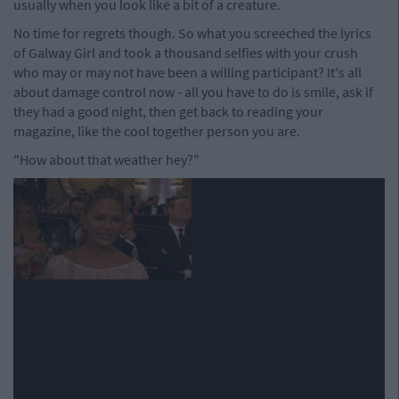
usually when you look like a bit of a creature.
No time for regrets though. So what you screeched the lyrics
of Galway Girl and took a thousand selfies with your crush
who may or may not have been a willing participant? It's all
about damage control now - all you have to do is smile, ask if
they had a good night, then get back to reading your
magazine, like the cool together person you are.
"How about that weather hey?"