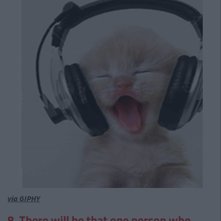
via GIPHY
8. There will be that one person who