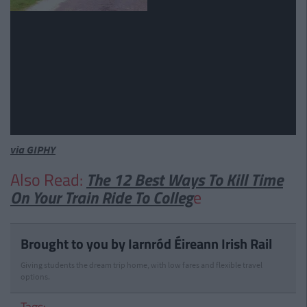
via GIPHY
Also Read:
The 12 Best Ways To Kill Time
On Your Train Ride To Colleg
e
Brought to you by Iarnród Éireann Irish Rail
Giving students the dream trip home, with low fares and flexible travel
options.
Tags: