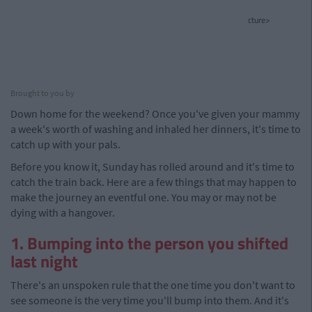
cture>
Brought to you by
Down home for the weekend? Once you've given your mammy
a week's worth of washing and inhaled her dinners, it's time to
catch up with your pals.
Before you know it, Sunday has rolled around and it's time to
catch the train back. Here are a few things that may happen to
make the journey an eventful one. You may or may not be
dying with a hangover.
1. Bumping into the person you shifted
last night
There's an unspoken rule that the one time you don't want to
see someone is the very time you'll bump into them. And it's