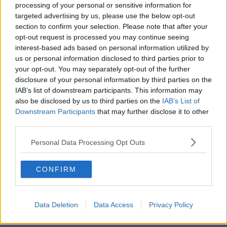
processing of your personal or sensitive information for
targeted advertising by us, please use the below opt-out
section to confirm your selection. Please note that after your
opt-out request is processed you may continue seeing
interest-based ads based on personal information utilized by
us or personal information disclosed to third parties prior to
LIFE
By
Rory McNab
your opt-out. You may separately opt-out of the further
Attention LIT Students! The Vodafone X Campus
disclosure of your personal information by third parties on the
Tour Is Coming For You!
IAB’s list of downstream participants. This information may
also be disclosed by us to third parties on the
IAB’s List of
Downstream Participants
that may further disclose it to other
third parties.
Personal Data Processing Opt Outs
CONFIRM
Data Deletion
Data Access
Privacy Policy