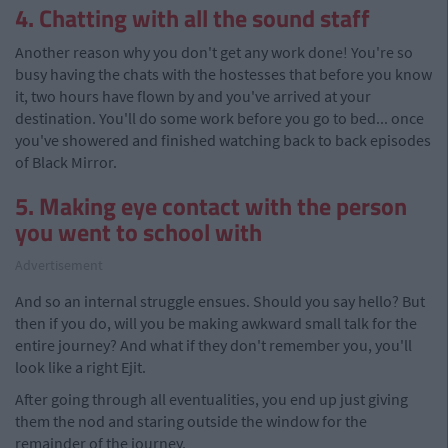
4. Chatting with all the sound staff
Another reason why you don't get any work done! You're so
busy having the chats with the hostesses that before you know
it, two hours have flown by and you've arrived at your
destination. You'll do some work before you go to bed... once
you've showered and finished watching back to back episodes
of Black Mirror.
5. Making eye contact with the person
you went to school with
Advertisement
And so an internal struggle ensues. Should you say hello? But
then if you do, will you be making awkward small talk for the
entire journey? And what if they don't remember you, you'll
look like a right Ejit.
After going through all eventualities, you end up just giving
them the nod and staring outside the window for the
remainder of the journey.