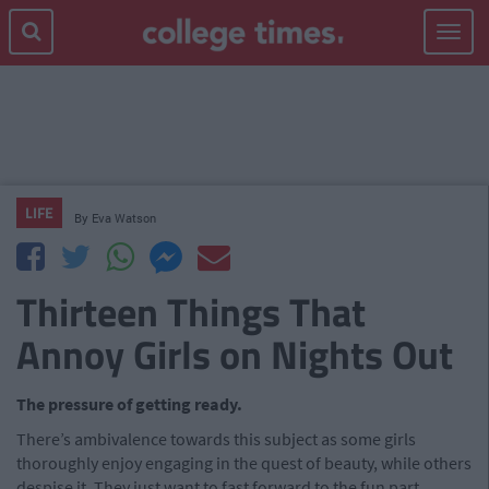
Toggle
navigat
LIFE
By
Eva Watson
Thirteen Things That
Annoy Girls on Nights Out
The pressure of getting ready.
There’s ambivalence towards this subject as some girls
thoroughly enjoy engaging in the quest of beauty, while others
despise it. They just want to fast forward to the fun part