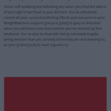
Sheer self-loathing the following day when you find the debris
of last night’s fast food in your kitchen. You’ve effectively
ruined all your concerted dieting efforts and everyone in your
WeighWatchers support group is going to gasp in disbelief
when you tell them how many points you’ve clocked up this
weekend. You’ve also to deal with being extremely fragile;
being needier than you already inherently are and wanting to,
as your granny puts it, have ‘a good cry.’