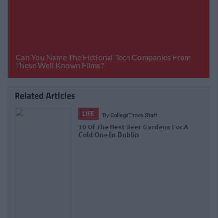
Related Articles
LIFE
By
CollegeTimes Staff
10 Of The Best Beer Gardens For A
Cold One In Dublin