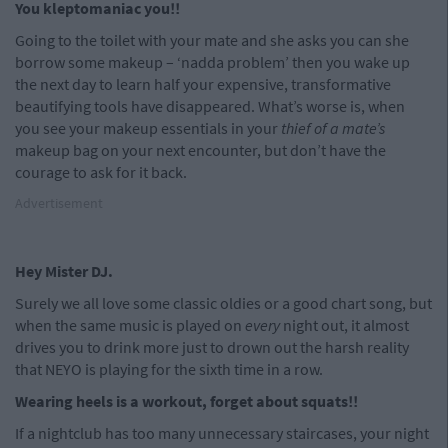
You kleptomaniac you!!
Going to the toilet with your mate and she asks you can she
borrow some makeup – ‘nadda problem’ then you wake up
the next day to learn half your expensive, transformative
beautifying tools have disappeared. What’s worse is, when
you see your makeup essentials in your
thief of a mate’s
makeup bag on your next encounter, but don’t have the
courage to ask for it back.
Advertisement
Hey Mister DJ.
Surely we all love some classic oldies or a good chart song, but
when the same music is played on
every
night out, it almost
drives you to drink more just to drown out the harsh reality
that NEYO is playing for the sixth time in a row.
Wearing heels is a workout, forget about squats!!
If a nightclub has too many unnecessary staircases, your night