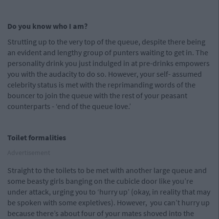
Do you know who I am?
Strutting up to the very top of the queue, despite there being
an evident and lengthy group of punters waiting to get in. The
personality drink you just indulged in at pre-drinks empowers
you with the audacity to do so. However, your self- assumed
celebrity status is met with the reprimanding words of the
bouncer to join the queue with the rest of your peasant
counterparts - ‘end of the queue love.’
Toilet formalities
Advertisement
Straight to the toilets to be met with another large queue and
some beasty girls banging on the cubicle door like you’re
under attack, urging you to ‘hurry up’ (okay, in reality that may
be spoken with some expletives). However, you can’t hurry up
because there’s about four of your mates shoved into the