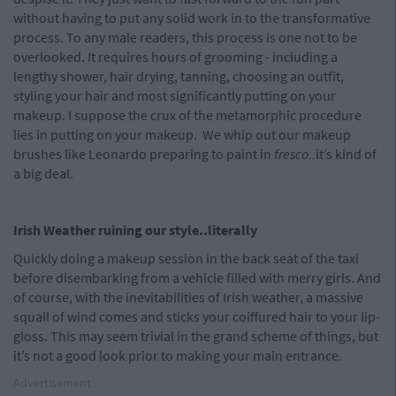
without having to put any solid work in to the transformative
process. To any male readers, this process is one not to be
overlooked. It requires hours of grooming - including a
lengthy shower, hair drying, tanning, choosing an outfit,
styling your hair and most significantly putting on your
makeup. I suppose the crux of the metamorphic procedure
lies in putting on your makeup. We whip out our makeup
brushes like Leonardo preparing to paint in
fresco..
it’s kind of
a big deal.
Irish Weather ruining our style..literally
Quickly doing a makeup session in the back seat of the taxi
before disembarking from a vehicle filled with merry girls. And
of course, with the inevitabilities of Irish weather, a massive
squall of wind comes and sticks your coiffured hair to your lip-
gloss. This may seem trivial in the grand scheme of things, but
it’s not a good look prior to making your main entrance.
Advertisement