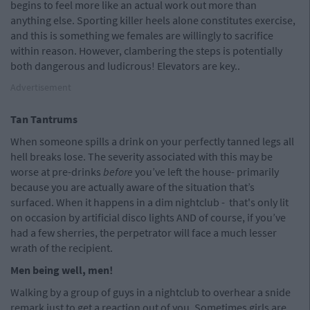
begins to feel more like an actual work out more than
anything else. Sporting killer heels alone constitutes exercise,
and this is something we females are willingly to sacrifice
within reason. However, clambering the steps is potentially
both dangerous and ludicrous! Elevators are key..
Advertisement
Tan Tantrums
When someone spills a drink on your perfectly tanned legs all
hell breaks lose. The severity associated with this may be
worse at pre-drinks
before
you’ve left the house- primarily
because you are actually aware of the situation that’s
surfaced. When it happens in a dim nightclub - that's only lit
on occasion by artificial disco lights AND of course, if you’ve
had a few sherries, the perpetrator will face a much lesser
wrath of the recipient.
Men being well, men!
Walking by a group of guys in a nightclub to overhear a snide
remark just to get a reaction out of you. Sometimes girls are