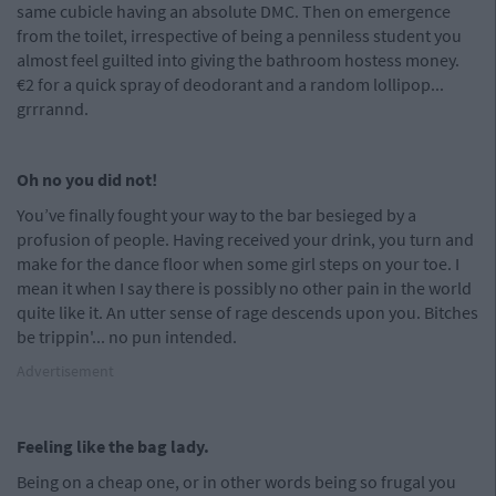
same cubicle having an absolute DMC. Then on emergence
from the toilet, irrespective of being a penniless student you
almost feel guilted into giving the bathroom hostess money.
€2 for a quick spray of deodorant and a random lollipop...
grrrannd.
Oh no you did not!
You’ve finally fought your way to the bar besieged by a
profusion of people. Having received your drink, you turn and
make for the dance floor when some girl steps on your toe. I
mean it when I say there is possibly no other pain in the world
quite like it. An utter sense of rage descends upon you. Bitches
be trippin'... no pun intended.
Advertisement
Feeling like the bag lady.
Being on a cheap one, or in other words being so frugal you