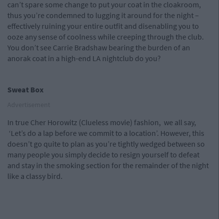
can’t spare some change to put your coat in the cloakroom,
thus you’re condemned to lugging it around for the night –
effectively ruining your entire outfit and disenabling you to
ooze any sense of coolness while creeping through the club.
You don’t see Carrie Bradshaw bearing the burden of an
anorak coat in a high-end LA nightclub do you?
Sweat Box
Advertisement
In true Cher Horowitz (Clueless movie) fashion, we all say,
‘Let’s do a lap before we commit to a location’. However, this
doesn’t go quite to plan as you’re tightly wedged between so
many people you simply decide to resign yourself to defeat
and stay in the smoking section for the remainder of the night
like a classy bird.