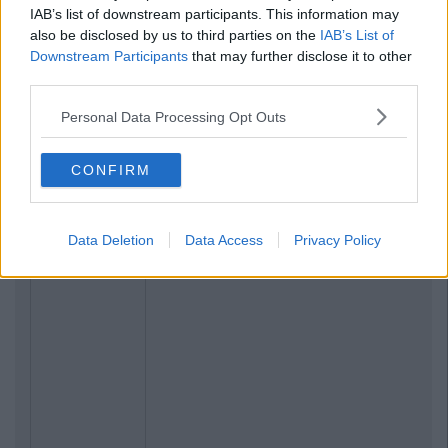
IAB’s list of downstream participants. This information may
also be disclosed by us to third parties on the
IAB’s List of
Downstream Participants
that may further disclose it to other
third parties.
Personal Data Processing Opt Outs
CONFIRM
Data Deletion
Data Access
Privacy Policy