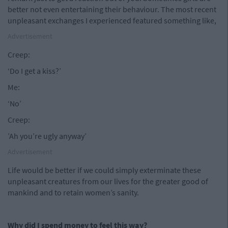
better not even entertaining their behaviour. The most recent
unpleasant exchanges I experienced featured something like,
Advertisement
Creep:
‘Do I get a kiss?’
Me:
‘No’
Creep:
’Ah you’re ugly anyway’
Advertisement
Life would be better if we could simply exterminate these
unpleasant creatures from our lives for the greater good of
mankind and to retain women’s sanity.
Why did I spend money to feel this way?