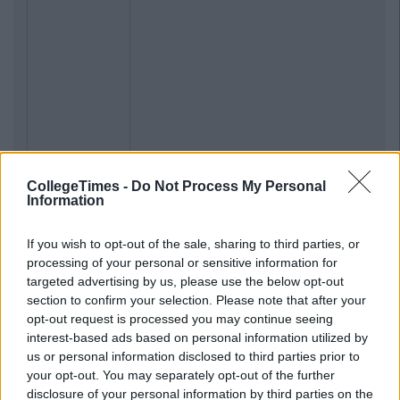
CollegeTimes -
Do Not Process My Personal
Information
If you wish to opt-out of the sale, sharing to third parties, or
processing of your personal or sensitive information for
targeted advertising by us, please use the below opt-out
section to confirm your selection. Please note that after your
opt-out request is processed you may continue seeing
interest-based ads based on personal information utilized by
us or personal information disclosed to third parties prior to
your opt-out. You may separately opt-out of the further
disclosure of your personal information by third parties on the