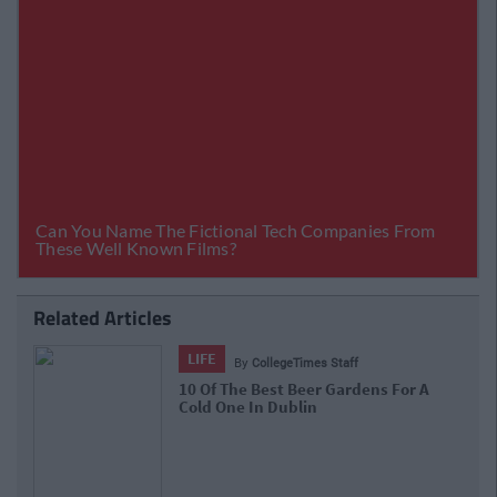
Related Articles
LIFE
By
CollegeTimes Staff
10 Of The Best Beer Gardens For A
Cold One In Dublin