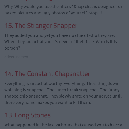
Why. Why would you use the filters? Snap chat is designed for
naked pictures and ugly photos of yourself. Stop it!
15. The Stranger Snapper
They added you and yet you have no clue of who they are.
When they snapchat you it's never of their face. Who is this
person?
Advertisement
14. The Constant Chapsnatter
Everything is snapchat worthy. Everything. The sitting down
watching tv snapchat. The lunch break snap chat. The funny
shaped chip snapchat. They slowly grate on your nerves until
there very name makes you want to kill them.
13. Long Stories
What happened in the last 24 hours that caused you to have a