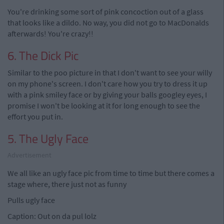
You're drinking some sort of pink concoction out of a glass
that looks like a dildo. No way, you did not go to MacDonalds
afterwards! You're crazy!!
6. The Dick Pic
Similar to the poo picture in that I don't want to see your willy
on my phone's screen. I don't care how you try to dress it up
with a pink smiley face or by giving your balls googley eyes, I
promise I won't be looking at it for long enough to see the
effort you put in.
5. The Ugly Face
Advertisement
We all like an ugly face pic from time to time but there comes a
stage where, there just not as funny
Pulls ugly face
Caption: Out on da pul lolz