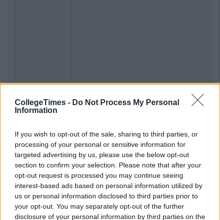
CollegeTimes -
Do Not Process My Personal
Information
If you wish to opt-out of the sale, sharing to third parties, or
processing of your personal or sensitive information for
targeted advertising by us, please use the below opt-out
section to confirm your selection. Please note that after your
opt-out request is processed you may continue seeing
interest-based ads based on personal information utilized by
us or personal information disclosed to third parties prior to
your opt-out. You may separately opt-out of the further
disclosure of your personal information by third parties on the