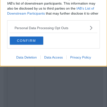
IAB’s list of downstream participants. This information may
also be disclosed by us to third parties on the
IAB’s List of
Downstream Participants
that may further disclose it to other
third parties.
Personal Data Processing Opt Outs
CONFIRM
Data Deletion
Data Access
Privacy Policy