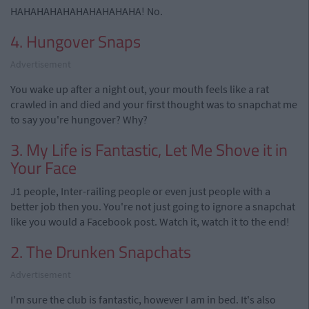
HAHAHAHAHAHAHAHAHAHA! No.
4. Hungover Snaps
Advertisement
You wake up after a night out, your mouth feels like a rat
crawled in and died and your first thought was to snapchat me
to say you're hungover? Why?
3. My Life is Fantastic, Let Me Shove it in
Your Face
J1 people, Inter-railing people or even just people with a
better job then you. You're not just going to ignore a snapchat
like you would a Facebook post. Watch it, watch it to the end!
2. The Drunken Snapchats
Advertisement
I'm sure the club is fantastic, however I am in bed. It's also