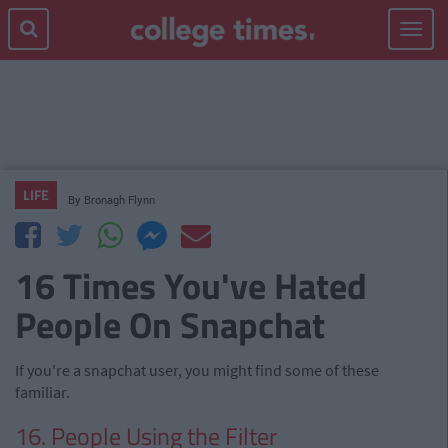
Toggle
navigat
LIFE
By
Bronagh Flynn
16 Times You've Hated
People On Snapchat
If you're a snapchat user, you might find some of these
familiar.
16. People Using the Filter