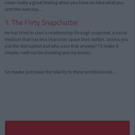
never really a great feeling when you have no idea what you
sent the next day...
1. The Flirty Snapchatter
He has tried to start a relationship through snapchat, a social
medium that has less character space then twitter. Unless you
use the text option but who uses that anyway? I'll make it
simple, I will not be showing you my boobs.
So maybe just leave the hilarity to these professionals...