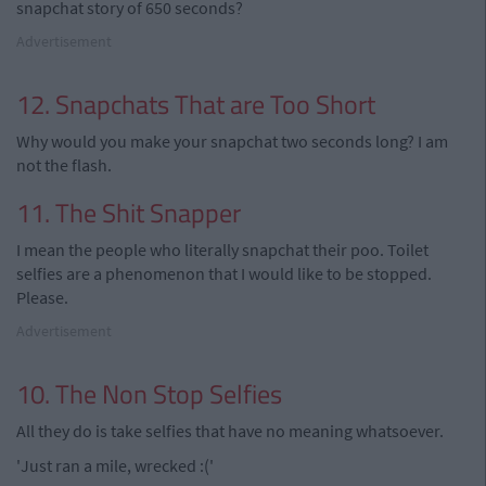
snapchat story of 650 seconds?
Advertisement
12. Snapchats That are Too Short
Why would you make your snapchat two seconds long? I am
not the flash.
11. The Shit Snapper
I mean the people who literally snapchat their poo. Toilet
selfies are a phenomenon that I would like to be stopped.
Please.
Advertisement
10. The Non Stop Selfies
All they do is take selfies that have no meaning whatsoever.
'Just ran a mile, wrecked :('