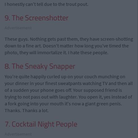
I honestly can't tell due to the trout pout.
9. The Screenshotter
Advertisement
These guys. Nothing gets past them, they have screen-shotting
down to a fine art. Doesn't matter how long you've timed the
photo, they will immortalize it. I hate these people.
8. The Sneaky Snapper
You're quite happily curled up on your couch munching on
your dinner in your finest sweatpants watching TV and then all
of a sudden your phone goes off. Your supposed friend is
trying to not pass out with laughter. You open it, yes instead of
a fork going into your mouth it's now a giant green penis.
Thanks. Thanks a lot.
7. Cocktail Night People
Advertisement