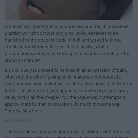
Whoever designed that face, whoever moulded it in whatever
plastics workshop it was conjured up in, deserves to be
banished to the deepest circle of hell and served with the
cruellest punishment it's possible to devise, which
presumably would just be forcing him to stare at that face for
about 20 minutes.
It's obviously supposed to be fixed in an expression of pain,
what with the whole 'giving birth' malarkey, but honestly, I
don't know whose 'pain face' so liberally deploys their bottom
teeth. The whole thing is trapped in some terrifying uncanny
valley and is all the creepier for the vague way it attempts to
approximate human expressions, in much the same way
Theresa May does.
Advertisement
There are also significant anatomical problems with the arse
and leg joints of the baby that I frankly don't have the time to