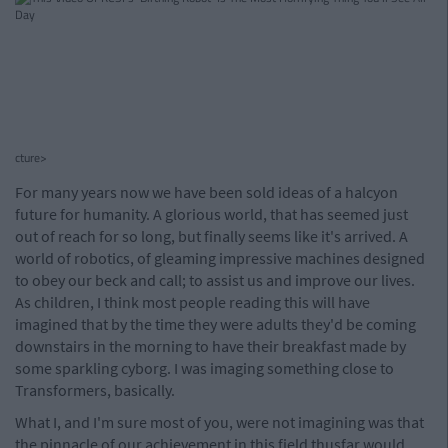
cture>
For many years now we have been sold ideas of a halcyon
future for humanity. A glorious world, that has seemed just
out of reach for so long, but finally seems like it's arrived. A
world of robotics, of gleaming impressive machines designed
to obey our beck and call; to assist us and improve our lives.
As children, I think most people reading this will have
imagined that by the time they were adults they'd be coming
downstairs in the morning to have their breakfast made by
some sparkling cyborg. I was imaging something close to
Transformers, basically.
What I, and I'm sure most of you, were not imagining was that
the pinnacle of our achievement in this field thusfar would