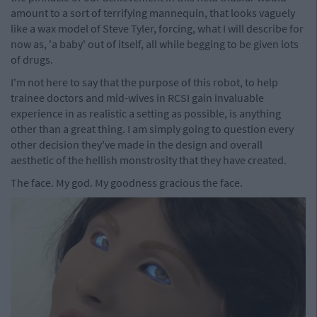
amount to a sort of terrifying mannequin, that looks vaguely
like a wax model of Steve Tyler, forcing, what I will describe for
now as, 'a baby' out of itself, all while begging to be given lots
of drugs.
I'm not here to say that the purpose of this robot, to help
trainee doctors and mid-wives in RCSI gain invaluable
experience in as realistic a setting as possible, is anything
other than a great thing. I am simply going to question every
other decision they've made in the design and overall
aesthetic of the hellish monstrosity that they have created.
The face. My god. My goodness gracious the face.