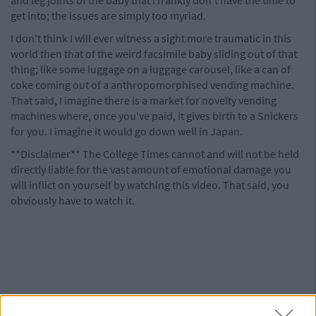
get into; the issues are simply too myriad.
I don't think I will ever witness a sight more traumatic in this
world then that of the weird facsimile baby sliding out of that
thing; like some luggage on a luggage carousel, like a can of
coke coming out of a anthropomorphised vending machine.
That said, I imagine there is a market for novelty vending
machines where, once you've paid, it gives birth to a Snickers
for you. I imagine it would go down well in Japan.
**Disclaimer** The College Times cannot and will not be held
directly liable for the vast amount of emotional damage you
will inflict on yourself by watching this video. That said, you
obviously have to watch it.