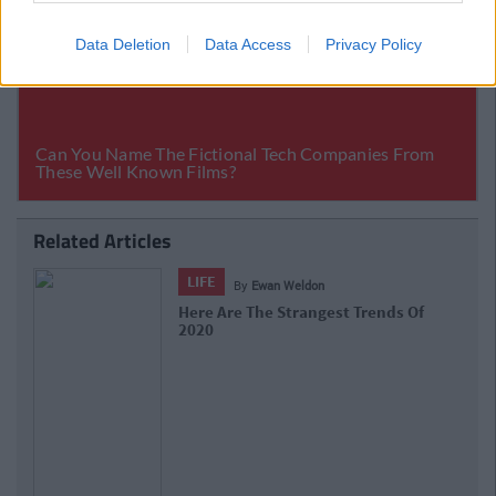
Data Deletion
Data Access
Privacy Policy
Related Articles
LIFE
By
CollegeTimes Staff
The 18 Rudest Place Names In Ireland