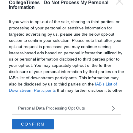
CollegeTimes -
Do Not Process My Personal
Information
If you wish to opt-out of the sale, sharing to third parties, or
processing of your personal or sensitive information for
targeted advertising by us, please use the below opt-out
section to confirm your selection. Please note that after your
opt-out request is processed you may continue seeing
interest-based ads based on personal information utilized by
Also Read:
11 Emotions Every Penney's
us or personal information disclosed to third parties prior to
your opt-out. You may separately opt-out of the further
Hun Will Relate To
disclosure of your personal information by third parties on the
IAB’s list of downstream participants. This information may
also be disclosed by us to third parties on the
IAB’s List of
Downstream Participants
that may further disclose it to other
third parties.
Personal Data Processing Opt Outs
CONFIRM