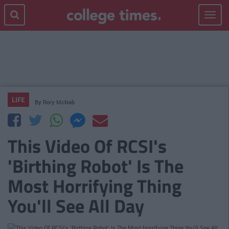
Toggle
navigat
LIFE
By
Rory McNab
This Video Of RCSI's
'Birthing Robot' Is The
Most Horrifying Thing
You'll See All Day