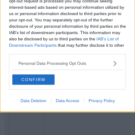
opt-out request is processed you may continue seeing
interest-based ads based on personal information utilized by
us or personal information disclosed to third parties prior to
your opt-out. You may separately opt-out of the further
disclosure of your personal information by third parties on the
IAB’s list of downstream participants. This information may
also be disclosed by us to third parties on the
IAB’s List of
Downstream Participants
that may further disclose it to other
third parties.
Personal Data Processing Opt Outs
CONFIRM
Data Deletion
Data Access
Privacy Policy