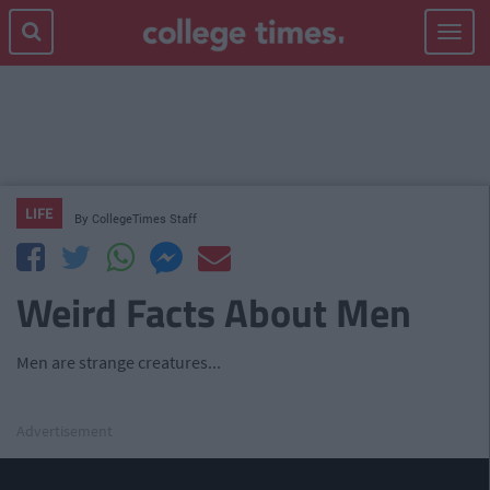
Toggle
navigat
LIFE
By
CollegeTimes Staff
Weird Facts About Men
Men are strange creatures...
Advertisement