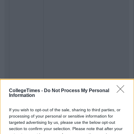
CollegeTimes -
Do Not Process My Personal
Information
If you wish to opt-out of the sale, sharing to third parties, or
processing of your personal or sensitive information for
targeted advertising by us, please use the below opt-out
section to confirm your selection. Please note that after your