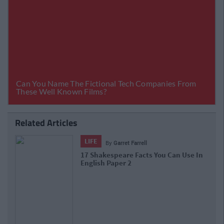
Related Articles
LIFE
By
Kyle Mulholland
n Use In
4 Fascinating Podcasts For Fact-Junk