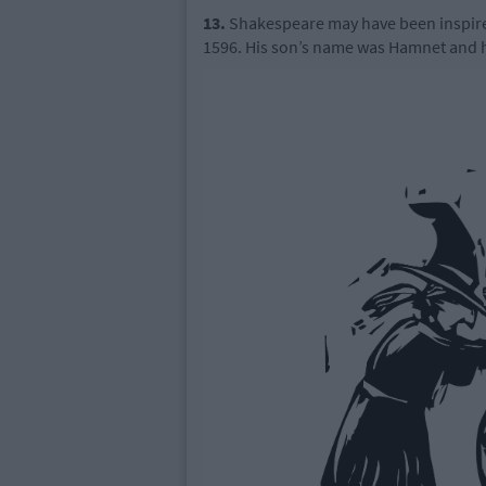
13.
Shakespeare may have been inspired 
1596. His son’s name was Hamnet and he