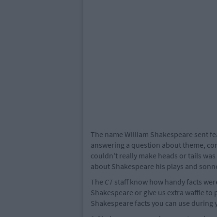
The name William Shakespeare sent fea
answering a question about theme, conf
couldn't really make heads or tails was
about Shakespeare his plays and sonne
The
CT
staff know how handy facts were 
Shakespeare or give us extra waffle to
Shakespeare facts you can use during 