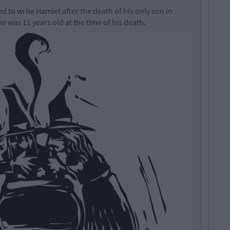
to write Hamlet after the death of his only son in
 was 11 years old at the time of his death.