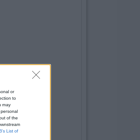
sonal or
ection to
ou may
 personal
out of the
 downstream
B’s List of