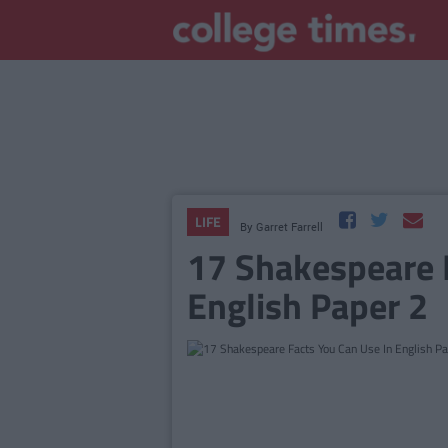
LIFE
By
Garret Farrell
17 Shakespeare 
English Paper 2