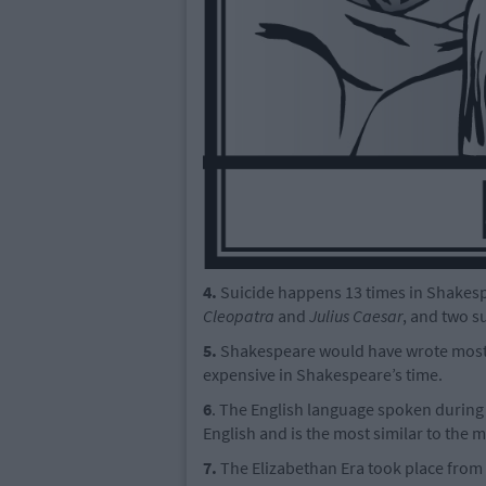
4.
Suicide happens 13 times in Shakespe
Cleopatra
and
Julius Caesar
, and two s
5.
Shakespeare would have wrote most o
expensive in Shakespeare’s time.
6
. The English language spoken during
English and is the most similar to the
7.
The Elizabethan Era took place from 