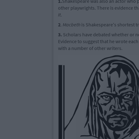
1.
Shakespeare was also an actor who p
other playwrights. There is evidence th
It
.
2
.
Macbeth
is Shakespeare's shortest t
3.
Scholars have debated whether or no
Evidence to suggest that he wrote each
with a number of other writers.