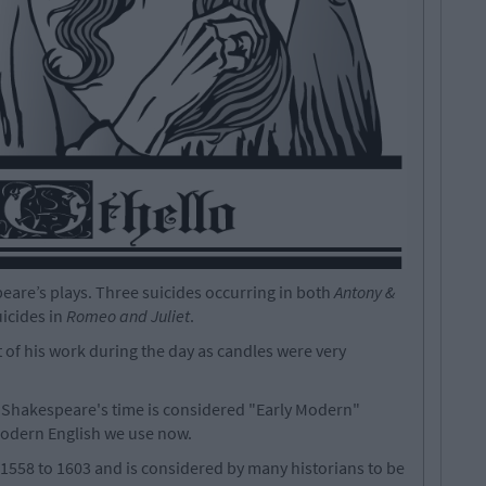
are’s plays. Three suicides occurring in both
Antony &
uicides in
Romeo and Juliet
.
f his work during the day as candles were very
 Shakespeare's time is considered "Early Modern"
 modern English we use now.
1558 to 1603 and is considered by many historians to be