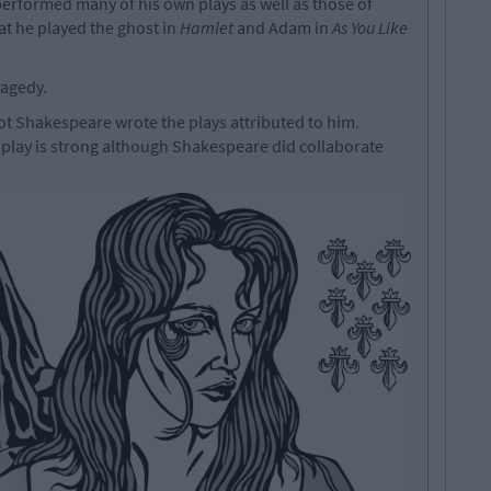
erformed many of his own plays as well as those of
at he played the ghost in
Hamlet
and Adam in
As You Like
ragedy.
t Shakespeare wrote the plays attributed to him.
 play is strong although Shakespeare did collaborate