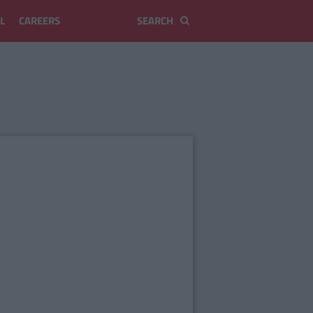
L
CAREERS