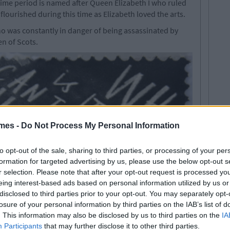
 time period is named after Queen Elizabeth I who ruled
lourished during this time as Elizabeth loved the arts.
o was constantly in danger of being assassinated by
en of Scots.
mes -
Do Not Process My Personal Information
to opt-out of the sale, sharing to third parties, or processing of your per
formation for targeted advertising by us, please use the below opt-out s
r selection. Please note that after your opt-out request is processed y
eing interest-based ads based on personal information utilized by us or
disclosed to third parties prior to your opt-out. You may separately opt-
losure of your personal information by third parties on the IAB’s list of
. This information may also be disclosed by us to third parties on the
IA
Participants
that may further disclose it to other third parties.