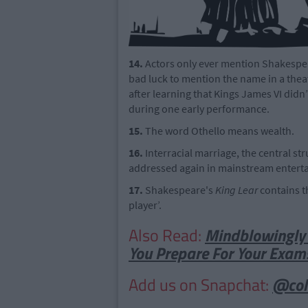
14.
Actors only ever mention Shakespeare
bad luck to mention the name in a the
after learning that Kings James VI didn
during one early performance.
15.
The word Othello means wealth.
16.
Interracial marriage, the central s
addressed again in mainstream enterta
17.
Shakespeare's
King Lear
contains t
player’.
Also Read:
Mindblowingly 
You Prepare For Your Exam
Add us on Snapchat:
@col