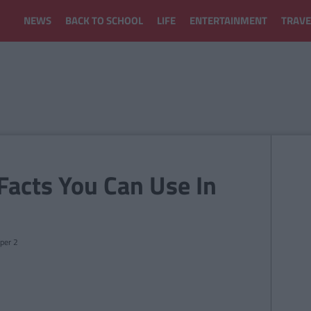
NEWS
BACK TO SCHOOL
LIFE
ENTERTAINMENT
TRAVE
Facts You Can Use In