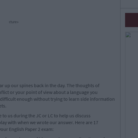
cture>
r up our spines back in the day. The thoughts of
lict or your point of view about a language you
 difficult enough without trying to learn side information
ts.
to us during the JC or LC to help us discuss
 play with when we wrote our answer. Here are 17
your English Paper 2 exam: