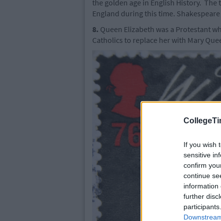
the golden age in English History. The
England during this time. Shakespeare f
8.
Queen Elizabeth was a Protestant wh
Catholics to replace her with Mary Que
CollegeTi
If you wish 
sensitive in
confirm you
continue se
information 
further disc
participants
Downstream 