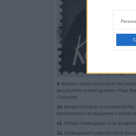
Persona
9.
Women could not perform the female 
would perform both genders. Plays that
Cleopatra
.
10.
Margaret Hughes is considered the fi
Desdemona in Shakespeare's
Othello
i
11.
William Shakespeare is an anagram o
12.
Shakespeare's play
Hamlet
is the s