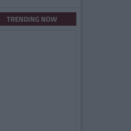
TRENDING NOW