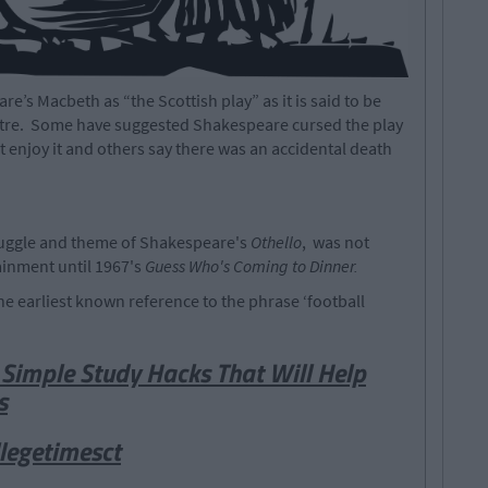
’s Macbeth as “the Scottish play” as it is said to be
atre. Some have suggested Shakespeare cursed the play
’t enjoy it and others say there was an accidental death
truggle and theme of Shakespeare's
Othello
, was not
inment until 1967's
Guess Who's Coming to Dinner.
he earliest known reference to the phrase ‘football
Simple Study Hacks That Will Help
s
legetimesct