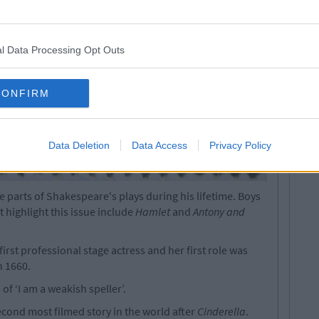
l Data Processing Opt Outs
CONFIRM
Data Deletion
Data Access
Privacy Policy
parts of Shakespeare's plays during his lifetime. Boys
 highlight this issue include
Hamlet
and
Antony and
rst professional stage actress and her first role was
n 1660.
f ‘I am a weakish speller’.
econd most filmed story in the world after
Cinderella
.