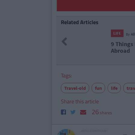
Related Articles
LIFE
By
Al
Previous
9 Things 
Abroad
Tags:
Travel-old
fun
life
trav
Share this article
26
shares
ARTICLE WRITTEN BY