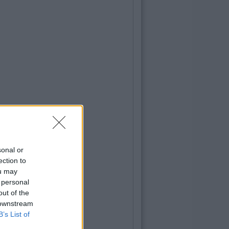
sonal or
ection to
ou may
 personal
out of the
 downstream
B’s List of