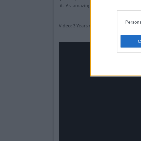
it. As amazing as new countries are a
Persona
Video: 3 Years of Travel in 3 Minutes (