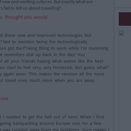
of new and exciting cultures. But exactly what are
 fail to tell us about travelling?
u thought you would
 all these new and improved technologies but
 it? Not to mention being the technologically
ften get the f*cking thing to work while I’m slumming
at resembles dial up back in the day! You
 all your friends having what seems like the best
ou start to feel very, very homesick. But guess what?
y again soon. This makes the reunion all the more
your loved ones much more when you are away.
hink
 I needed to get the hell out of here! When I first
 going backpacking around Europe solo for a few
at I was running away from my problems. Sure maybe I