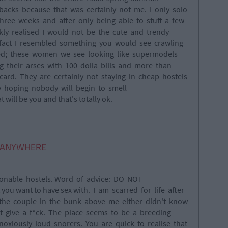
 backs because that was certainly not me. I only solo
ree weeks and after only being able to stuff a few
kly realised I would not be the cute and trendy
n fact I resembled something you would see crawling
led; these women we see looking like supermodels
ng their arses with 100 dolla bills and more than
card. They are certainly not staying in cheap hostels
y hoping nobody will begin to smell
will be you and that's totally ok.
ut ANYWHERE
tionable hostels. Word of advice: DO NOT
ou want to have sex with. I am scarred for life after
 the couple in the bunk above me either didn't know
idn't give a f*ck. The place seems to be a breeding
xiously loud snorers. You are quick to realise that