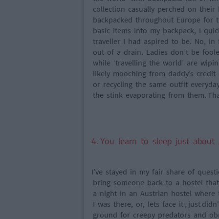
collection casually perched on their
backpacked throughout Europe for th
basic items into my backpack, I quic
traveller I had aspired to be. No, i
out of a drain. Ladies don’t be foo
while ‘travelling the world’ are wipi
likely mooching from daddy’s credit 
or recycling the same outfit everyda
the stink evaporating from them. That 
4. You learn to sleep just abo
I’ve stayed in my fair share of ques
bring someone back to a hostel that y
a night in an Austrian hostel where
I was there, or, lets face it , just d
ground for creepy predators and obno