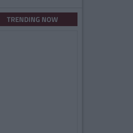
TRENDING NOW