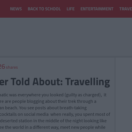
NEWS
BACK TO SCHOOL
LIFE
ENTERTAINMENT
TRAVE
26
shares
r Told About: Travelling
atic was everywhere you looked (guilty as charged), it
e are people blogging about their trek through a
can beach. You see posts about breath-taking
ocktails on social media when really, you spent most of
eserted station in the middle of the night looking like
see the world in a different way, meet new people while