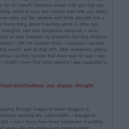
 do for myself. Everyone always tells you that you
lling, which is true, but nobody ever tells you about
 you stare out the window and think yourself into a
e funny thing about travelling alone is often you
 thoughts- two very dangerous weapons. I soon
 miles of land between my problems but that distance
tment I still felt towards them. I suppose I decided
ing myself’ and all that sh*t. After mistakenly getting
venia I quickly realised that there was no way I was
 I couldn’t even find what country I was supposed to
 Travel God/Goddess you always thought
eeping through images of travel bloggers in
ckdrops wearing the cutest outfits. I thought to
right. I don’t know how these people are ‘travelling
hat seems like the entire Asos spring-summer