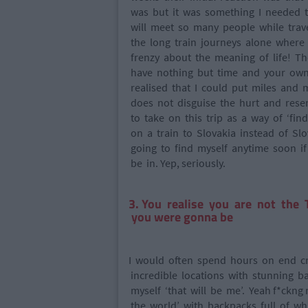
was but it was something I needed to
will meet so many people while trave
the long train journeys alone where
frenzy about the meaning of life! Th
have nothing but time and your own
realised that I could put miles and
does not disguise the hurt and resen
to take on this trip as a way of ‘find
on a train to Slovakia instead of Slo
going to find myself anytime soon if
be in. Yep, seriously.
3. You realise you are not the
you were gonna be
I would often spend hours on end cr
incredible locations with stunning ba
myself ‘that will be me’. Yeah f*ckng 
the world’ with backpacks full of w