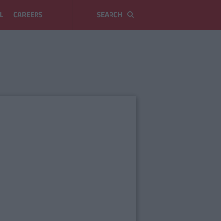
L
CAREERS