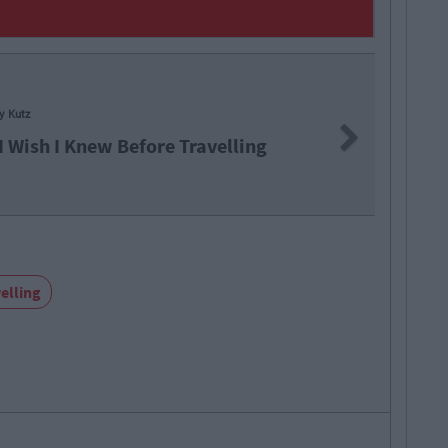
ly Kutz
Next
I Wish I Knew Before Travelling
elling