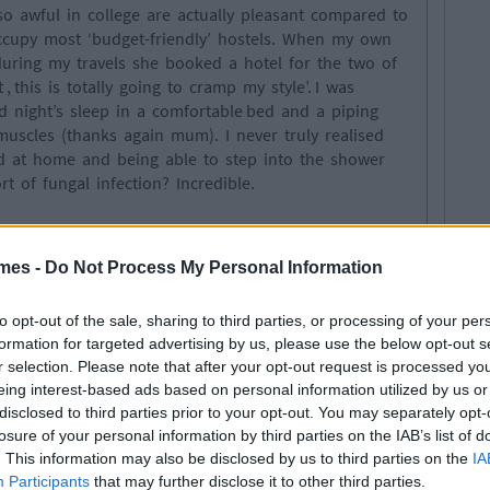
 awful in college are actually pleasant compared to
ccupy most ‘budget-friendly’ hostels. When my own
uring my travels she booked a hotel for the two of
 , this is totally going to cramp my style’. I was
night’s sleep in a comfortable bed and a piping
uscles (thanks again mum). I never truly realised
 at home and being able to step into the shower
 of fungal infection? Incredible.
ctually home
mes -
Do Not Process My Personal Information
 into new cultures. There is a whole new world of
to opt-out of the sale, sharing to third parties, or processing of your per
m of course I had to try it all. In Italy, I splurged
formation for targeted advertising by us, please use the below opt-out s
a while sipping away on red wine straight from the
r selection. Please note that after your opt-out request is processed y
realised I was in fact poor, leading me to downgrade
eing interest-based ads based on personal information utilized by us or
s of beans)- classy as always! Anyway where was I?
disclosed to third parties prior to your opt-out. You may separately opt-
raditional dishes from different countries you
losure of your personal information by third parties on the IAB’s list of
ities. That amazing feeling of having your mother
. This information may also be disclosed by us to third parties on the
IA
Participants
that may further disclose it to other third parties.
n Mt. Everest and proceeding to stuff your face with