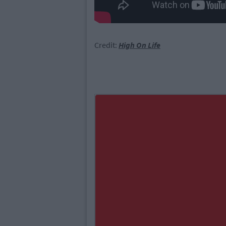
Credit:
High On Life