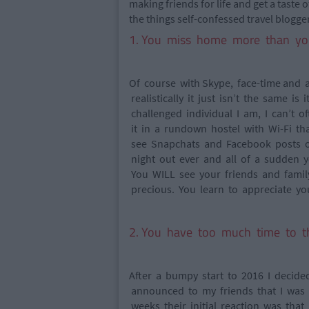
making friends for life and get a taste 
the things self-confessed travel bloggers
1. You miss home more than yo
Of course with Skype, face-time and
realistically it just isn’t the same is
challenged individual I am, I can’t o
it in a rundown hostel with Wi-Fi th
see Snapchats and Facebook posts of
night out ever and all of a sudden y
You WILL see your friends and famil
precious. You learn to appreciate 
2. You have too much time to t
After a bumpy start to 2016 I decided
announced to my friends that I was
weeks their initial reaction was th