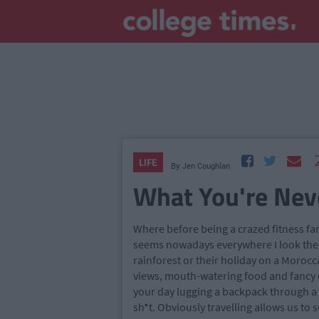
LIFE
By
Jen Coughlan
What You're Neve
Where before being a crazed fitness fan
seems nowadays everywhere I look ther
rainforest or their holiday on a Moroc
views, mouth-watering food and fancy c
your day lugging a backpack through a d
sh*t. Obviously travelling allows us to 