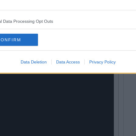
round the world, there's just no place like home.
l Data Processing Opt Outs
Lessons and Adventures)
CONFIRM
Data Deletion
Data Access
Privacy Policy