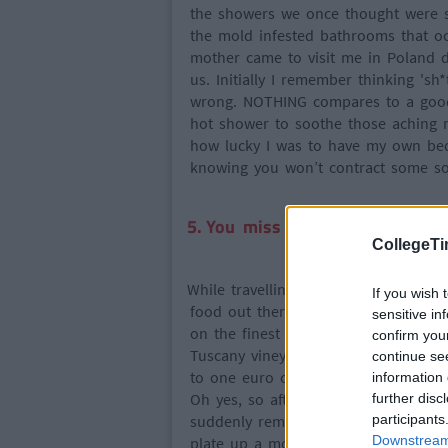
the showers we once thought were so
the mold infested bathrooms that o
mother came to visit me in Poland d
us. Initially I remember thinking 'sh*t
wrong. NOTHING compares to a good 
hot shower to soothe those aching m
how lucky I was to have my own bed
knowing you won’t contract some sort
5. You miss what makes home a
CollegeTi
While travelling, you dive head first
If you wish 
food out there and being the fatty I a
sensitive in
on the finest Italian pasta and pizz
confirm you
Tuscany vineyards (this was until I 
continue se
to one euro cartons of wine and tin
information 
Oh yes, so after sampling all these t
further disc
suddenly remember your moms special
participants
Downstream 
plate up a mound of food higher tha