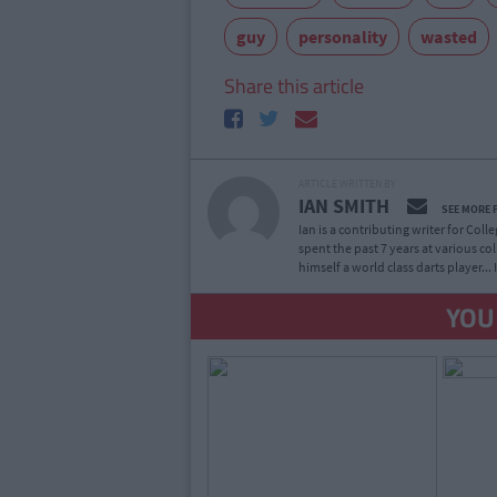
guy
personality
wasted
Share this article
ARTICLE WRITTEN BY
IAN SMITH
SEE MORE 
Ian is a contributing writer for Col
spent the past 7 years at various co
himself a world class darts player...
YOU