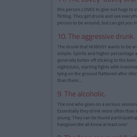
this person LOVES to give out hugs to s
flirting. They get drunk and see everyt
person to be around, but can get you in
10. The aggressive drunk.
The drunk that NOBODY wants to be arou
simple. Spirits and higher percentage 
generally better off sticking to the bee
nightclubs, starting fights with inanim
lying on the ground flattened after i
than them...
9. The alcoholic.
The one who goes on a serious session o
Essentially they drink more often than n
young. They can be found participating 
hangover.We all know at least one!