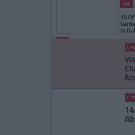
LIFE
10 Of
Garde
In Du
By
LIFE
CollegeTimes
LIFE
Staff
23 Things In Your Life
We
That Will End At 23
Ch
No
LIFE
14
Ab