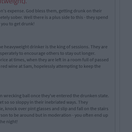
htweight).
rson's expense. God bless them, getting drunk on their
tely sober. Well there is a plus side to this - they spend
f you to get drunk!
he heavyweight drinker is the king of sessions. They are
esperately to encourage others to stay out longer.
ice at times, when they are left in a room full of passed
f red wine at 5am, hopelessly attempting to keep the
 wrecking ball once they've entered the drunken state.
et so so sloppy in their inebriated ways. They
, knock over pint glasses and slip and fall on the stairs
rson to be around but in moderation - you often end up
the night!