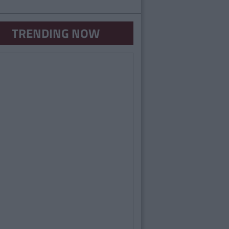
TRENDING NOW