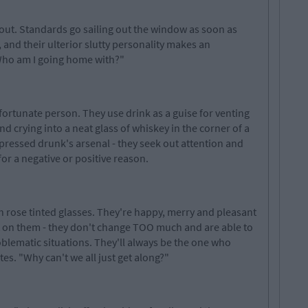
out. Standards go sailing out the window as soon as
and their ulterior slutty personality makes an
"Who am I going home with?"
nfortunate person. They use drink as a guise for venting
nd crying into a neat glass of whiskey in the corner of a
pressed drunk's arsenal - they seek out attention and
 for a negative or positive reason.
 rose tinted glasses. They're happy, merry and pleasant
t on them - they don't change TOO much and are able to
lematic situations. They'll always be the one who
tes. "Why can't we all just get along?"