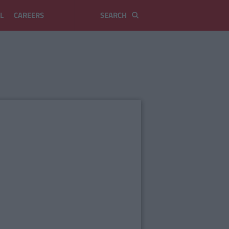
L
CAREERS