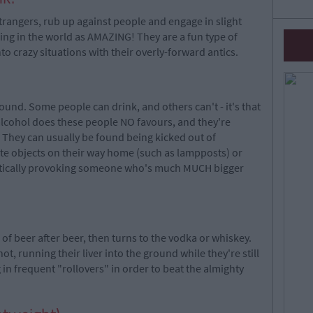
trangers, rub up against people and engage in slight
hing in the world as AMAZING! They are a fun type of
to crazy situations with their overly-forward antics.
nd. Some people can drink, and others can't - it's that
alcohol does these people NO favours, and they're
r. They can usually be found being kicked out of
ate objects on their way home (such as lampposts) or
diotically provoking someone who's much MUCH bigger
f beer after beer, then turns to the vodka or whiskey.
ot, running their liver into the ground while they're still
in frequent "rollovers" in order to beat the almighty