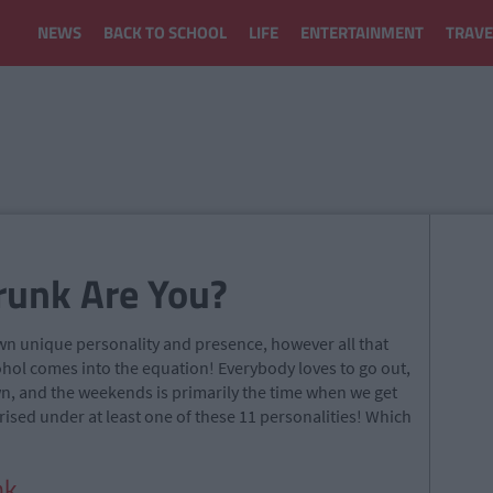
NEWS
BACK TO SCHOOL
LIFE
ENTERTAINMENT
TRAVE
runk Are You?
own unique personality and presence, however all that
ohol comes into the equation! Everybody loves to go out,
wn, and the weekends is primarily the time when we get
ised under at least one of these 11 personalities! Which
k.