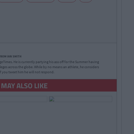
FROM IAN SMITH
legeTimes. He is currently partying his ass off for the Summer having
lleges across the globe. While by no means an athlete, he considers
 If you tweet him he will not respond.
 MAY ALSO LIKE