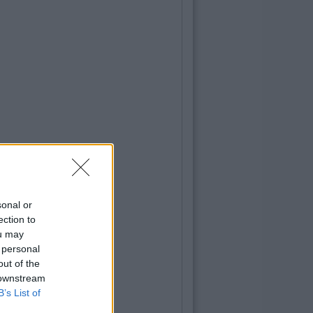
sonal or
ection to
ou may
 personal
out of the
 downstream
B’s List of