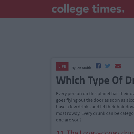
LIFE
By
Ian Smith
Which Type Of D
Every person on this planet has their 
goes flying out the door as soon as alc
have a few drinks and let their hair do
most rowdy. Every drunk can be categor
one are you?
11. The Lovey-dovey drun