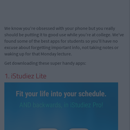
We know you're obsessed with your phone but you really
should be putting it to good use while you're at college. We've
found some of the best apps for students so you'll have no
excuse about forgetting important info, not taking notes or
waking up for that Monday lecture.
Get downloading these super handy apps:
1. iStudiez Lite