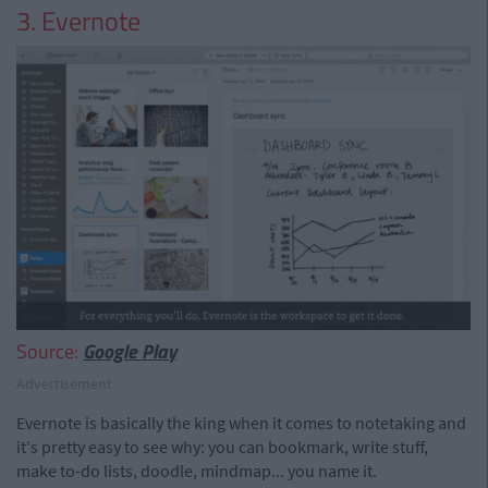
3. Evernote
Source:
Google Play
Advertisement
Evernote is basically the king when it comes to notetaking and
it's pretty easy to see why: you can bookmark, write stuff,
make to-do lists, doodle, mindmap... you name it.