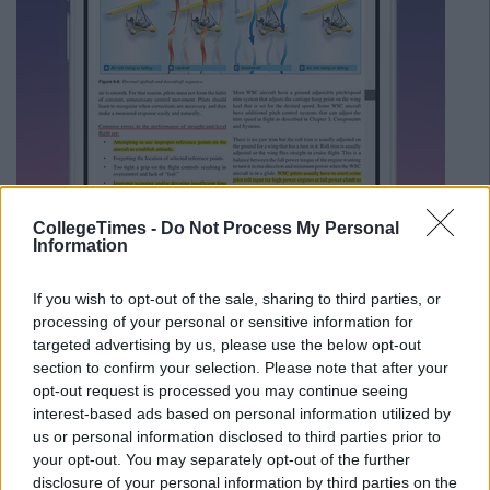
CollegeTimes -
Do Not Process My Personal
Information
If you wish to opt-out of the sale, sharing to third parties, or
processing of your personal or sensitive information for
targeted advertising by us, please use the below opt-out
section to confirm your selection. Please note that after your
opt-out request is processed you may continue seeing
interest-based ads based on personal information utilized by
Source:
iTunes
us or personal information disclosed to third parties prior to
It can be confusing to keep track of files across Dropbox and
your opt-out. You may separately opt-out of the further
Google Drive, so Documents 5 is super handy. It also works
disclosure of your personal information by third parties on the