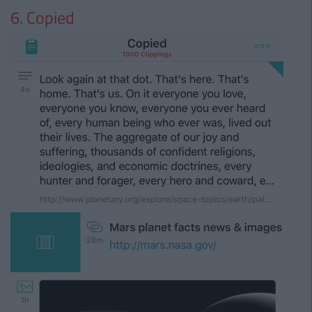
6. Copied