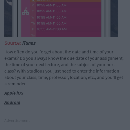
Source:
iTunes
How often do you forget about the date and time of your
exams? Do you always know the due date of your assignment,
the time of your next lecture, and the subject of your next
class? With Studious you just need to enter the information
about your class, time, professor, location, etc., and you'll get
a reminder.
Apple iOS
Android
Advertisement