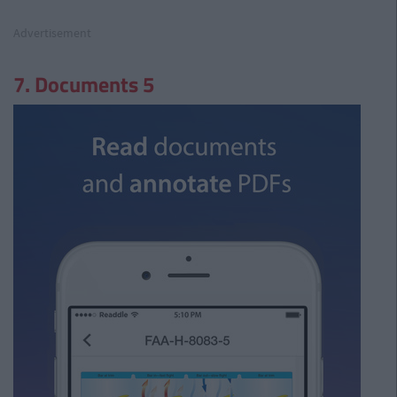
Advertisement
7. Documents 5