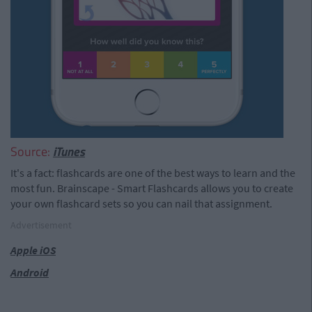
Source:
iTunes
It's a fact: flashcards are one of the best ways to learn and the
most fun. Brainscape - Smart Flashcards allows you to create
your own flashcard sets so you can nail that assignment.
Advertisement
Apple iOS
Android