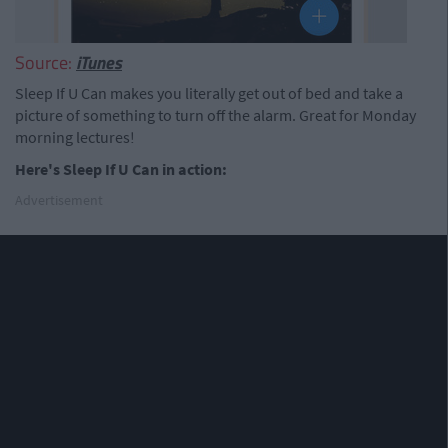
Source:
iTunes
Sleep If U Can makes you literally get out of bed and take a
picture of something to turn off the alarm. Great for Monday
morning lectures!
Here's Sleep If U Can in action:
Advertisement