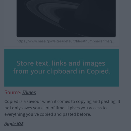
Source:
iTunes
Copied is a saviour when it comes to copying and pasting. It
not only saves you a lot of time, it gives you access to
everything you've copied and pasted before.
Apple iOS