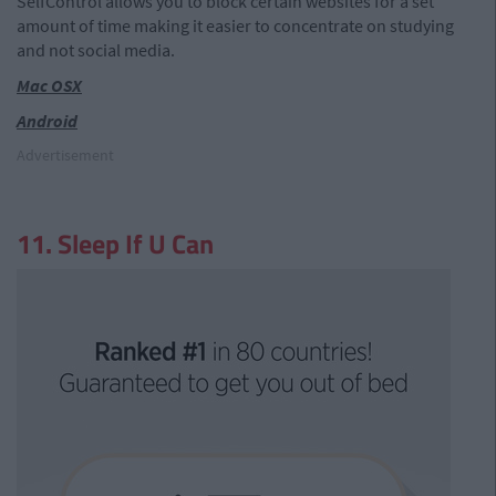
SelfControl allows you to block certain websites for a set
amount of time making it easier to concentrate on studying
and not social media.
Mac OSX
Android
Advertisement
11. Sleep If U Can