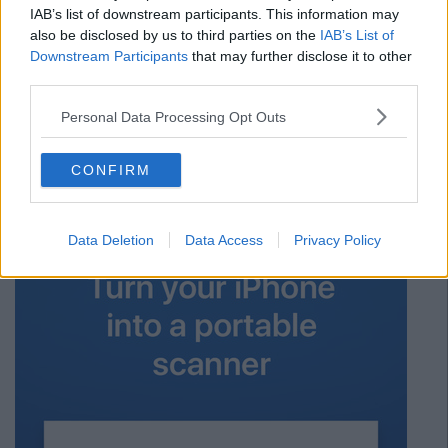
with iCloud, OneDrive and Box and shows you everything in
IAB’s list of downstream participants. This information may
one place. It also has a cool PDF annotation feature which
also be disclosed by us to third parties on the
IAB’s List of
makes taking notes so much easier.
Downstream Participants
that may further disclose it to other
third parties.
Apple iOS
Personal Data Processing Opt Outs
Advertisement
CONFIRM
8. Scanner Pro
Data Deletion
Data Access
Privacy Policy