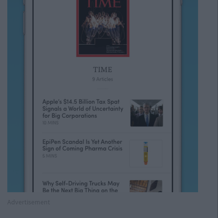
Advertisement