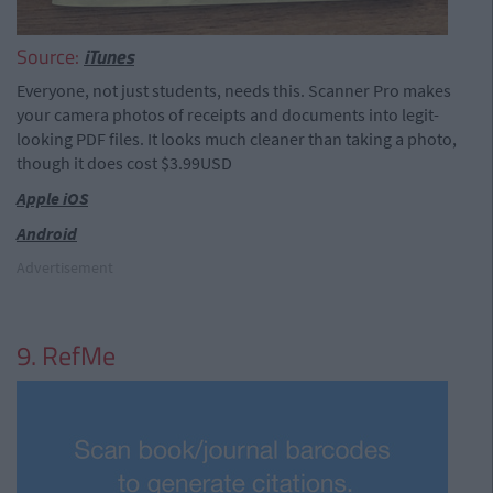
Source:
iTunes
Everyone, not just students, needs this. Scanner Pro makes
your camera photos of receipts and documents into legit-
looking PDF files. It looks much cleaner than taking a photo,
though it does cost $3.99USD
Apple iOS
Android
Advertisement
9. RefMe