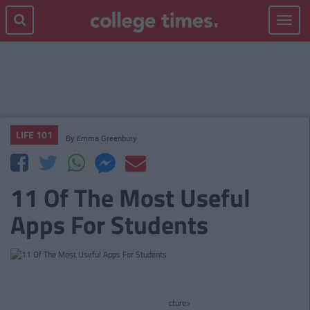
Toggle
navigat
LIFE 101
By
Emma Greenbury
11 Of The Most Useful
Apps For Students
cture>