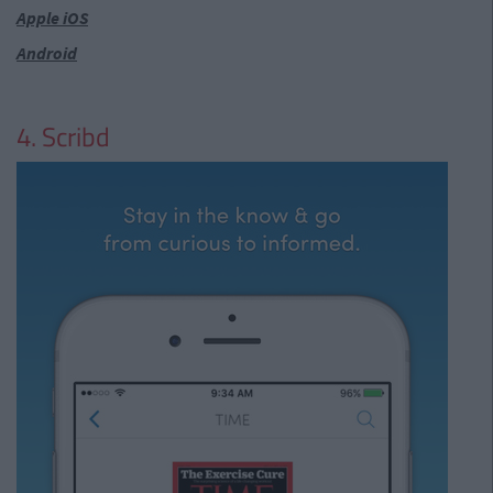
Apple iOS
Android
4. Scribd