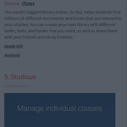
Source:
iTunes
The world’s biggest library online, Scribd, helps students find
millions of different documents and books that are relevant to
your studies. You can create your own library with different
notes, texts, and books that you need, as well as share them
with your friends and study buddies.
Apple iOS
Android
5. Studious
Advertisement