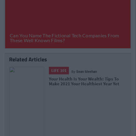
Related Articles
LIFE 101
By
Sean Meehan
Your Health Is Your Wealth: Tips To
Make 2021 Your Healthiest Year Yet