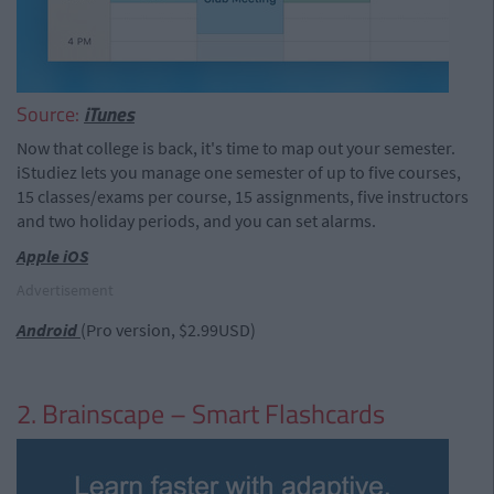
Source:
iTunes
Now that college is back, it's time to map out your semester.
iStudiez lets you manage one semester of up to five courses,
15 classes/exams per course, 15 assignments, five instructors
and two holiday periods, and you can set alarms.
Apple iOS
Advertisement
Android
(Pro version, $2.99USD)
2. Brainscape – Smart Flashcards