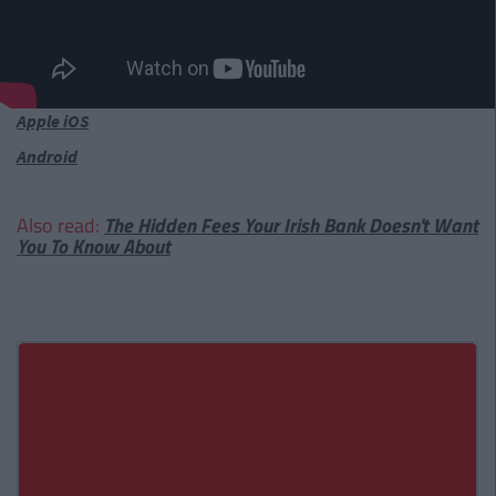
Apple iOS
Android
Also read:
The Hidden Fees Your Irish Bank Doesn't Want
You To Know About