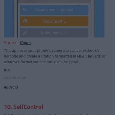
Source:
iTunes
This app uses your phone's camera to scan a textbook's
barcode and create a citation formatted in MLA, Harvard, or
whatever format your school uses. So good.
iOS
Advertisement
Android
10. SelfControl