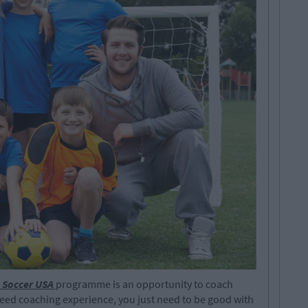
 Soccer USA
programme is an opportunity to coach
eed coaching experience, you just need to be good with