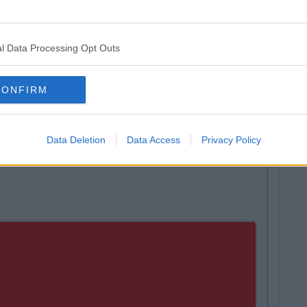
tro Pitches on Campus, Cork
l Data Processing Opt Outs
re, Limerick
 Mervue, Galway
CONFIRM
 Coaching and Development Centre, Coolock, Dublin
omplex, Sallaghagrane, Co. Donegal
Data Deletion
Data Access
Privacy Policy