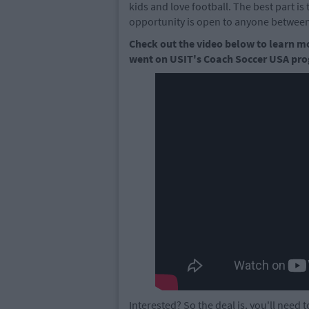
kids and love football. The best part is t
opportunity is open to anyone between
Check out the video below to learn m
went on USIT's Coach Soccer USA pr
Interested? So the deal is, you'll need