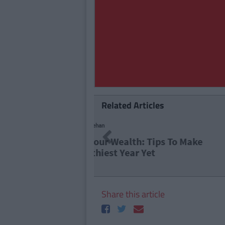
Related Articles
LIFE 101
Previous
15 Life 
Share this article