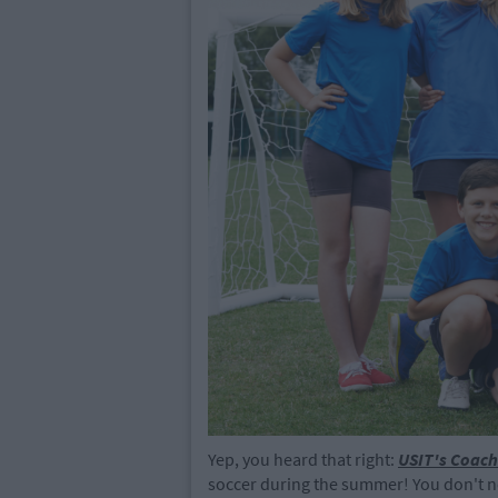
Yep, you heard that right:
USIT's Coach
soccer during the summer! You don't n