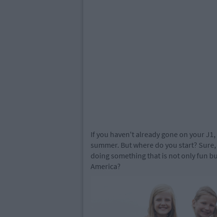
If you haven't already gone on your J1, 
summer. But where do you start? Sure, 
doing something that is not only fun bu
America?