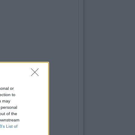
sonal or
ection to
ou may
 personal
out of the
 downstream
B’s List of