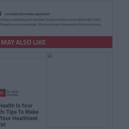
SEE MORE FROM EMMA GREENBURY
risbane, Australia and has been living in Dublin since September 2016
 beaches were overrated. She now wears three pairs of trousers every
 MAY ALSO LIKE
By
Sean
01
Meehan
Health Is Your
h: Tips To Make
Your Healthiest
Yet