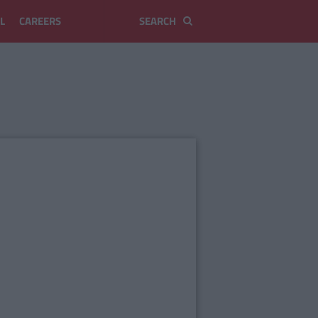
L
CAREERS