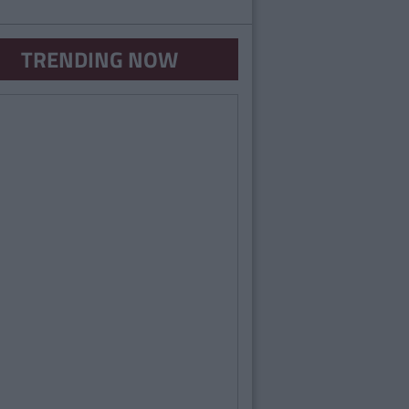
TRENDING NOW