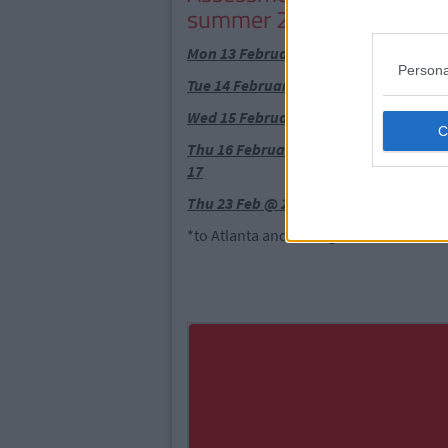
summer 2017)
Mon 13 February @ 6pm CIT Sports As
Persona
Tue 14 February @ 6pm UL Sports Cent
Wed 15 February @ 2pm Fahy's Field,
Thu 16 February @ 5pm Oscar Traynor
17
Thu 23 Feb @ 2pm Aura Letterkenny C
*to Atlanta and Chicago