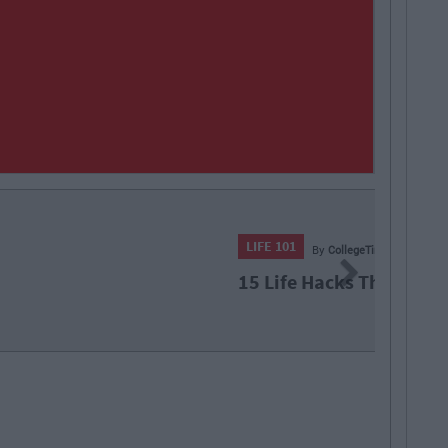
50
By
CollegeTimes Staff
Next
Hacks That Definitely Do Not Work