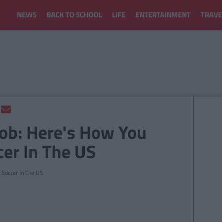
NEWS
BACK TO SCHOOL
LIFE
ENTERTAINMENT
TRAVE
Job: Here's How You
er In The US