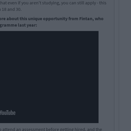
hat even if you aren't studying, you can still apply - this
 18 and 30.
ore about this unique opportunity from Fintan, who
ogramme last year:
 to attend an assessment before getting hired, and the