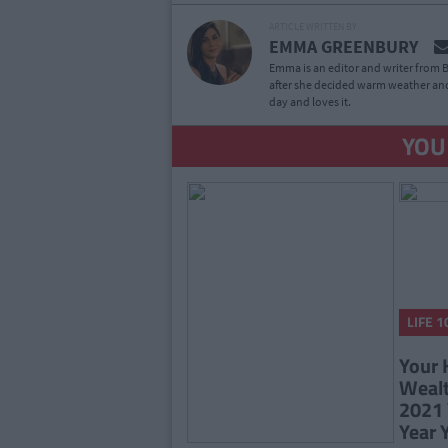
ARTICLE WRITTEN BY
EMMA GREENBURY
Emma is an editor and writer from B
after she decided warm weather and
day and loves it.
YOU
LIFE 1
Your 
Wealt
2021 
Year 