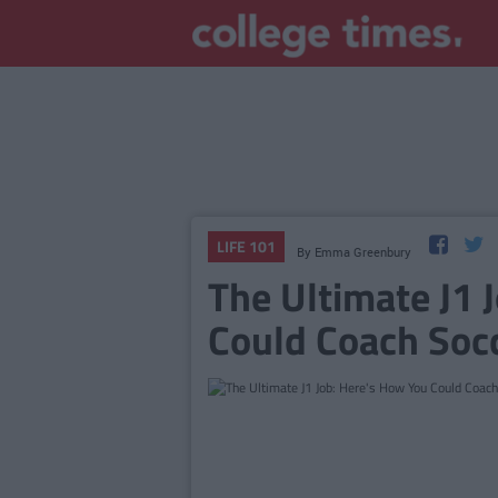
LIFE 101
By
Emma Greenbury
The Ultimate J1 
Could Coach Socc