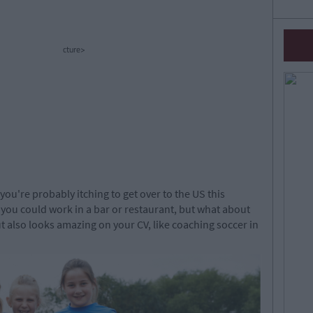
cture>
you're probably itching to get over to the US this
you could work in a bar or restaurant, but what about
t also looks amazing on your CV, like coaching soccer in