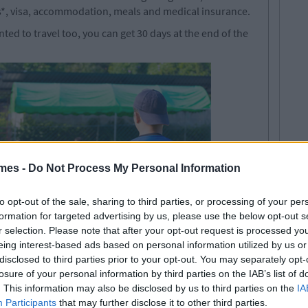
hts*, visa, accommodation, meals and medical insurance.
nted to travel too, you can get 30 days at the end of the
mes -
Do Not Process My Personal Information
to opt-out of the sale, sharing to third parties, or processing of your per
formation for targeted advertising by us, please use the below opt-out s
r selection. Please note that after your opt-out request is processed y
eing interest-based ads based on personal information utilized by us or
disclosed to third parties prior to your opt-out. You may separately opt-
losure of your personal information by third parties on the IAB’s list of
. This information may also be disclosed by us to third parties on the
IA
de (last dates to get hired for
Participants
that may further disclose it to other third parties.