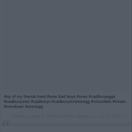
Any of my friends tried these bad boys #oreo #cadburyeggs
#cadburyoreo #cadburys #cadburyscremeegg #chocolate #treats
#oreolover #oreoegg
A photo posted by Richard Wilson (@rkyw) on
Jan 9, 2017 at 10:13am PST