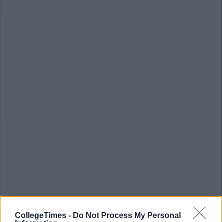
CollegeTimes -
Do Not Process My Personal