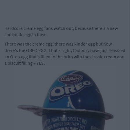
Hardcore creme egg fans watch out, because there's a new
chocolate egg in town.
There was the creme egg, there was kinder egg but now,
there's the OREO EGG. That's right, Cadbury have just released
an Oreo egg that's filled to the brim with the classic cream and
a biscuit filling – YES.