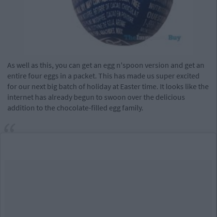
As well as this, you can get an egg n'spoon version and get an
entire four eggs in a packet. This has made us super excited
for our next big batch of holiday at Easter time. It looks like the
internet has already begun to swoon over the delicious
addition to the chocolate-filled egg family.