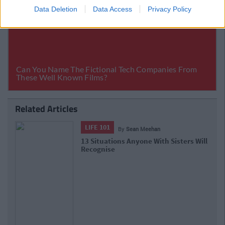
Data Deletion
Data Access
Privacy Policy
Related Articles
LIFE 101
By
Sean Meehan
Your Health Is Your Wealth: Tips To
Make 2021 Your Healthiest Year Yet