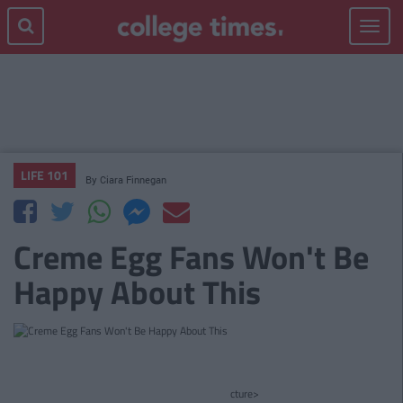
Toggle
navigat
LIFE 101
By
Ciara Finnegan
Creme Egg Fans Won't Be
Happy About This
cture>