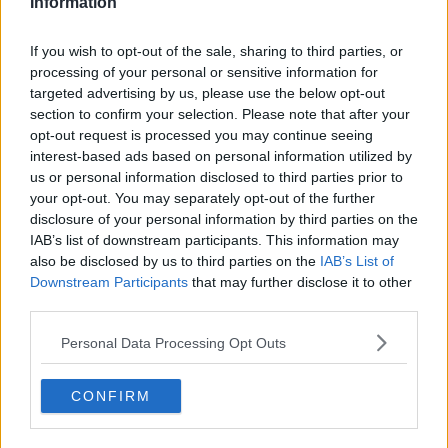
Information
好想吃?? 但不知邊到有得買?? #oreoegg #oreoeggs
If you wish to opt-out of the sale, sharing to third parties, or
A photo posted by #如果你不能接受請離開別廢話? (@haohaodancer) on
processing of your personal or sensitive information for
targeted advertising by us, please use the below opt-out
Advertisement
section to confirm your selection. Please note that after your
opt-out request is processed you may continue seeing
Treat yo'self.
interest-based ads based on personal information utilized by
us or personal information disclosed to third parties prior to
your opt-out. You may separately opt-out of the further
Also Read:
The Definitive Ranking Of Irish Dairy Milk Bars
disclosure of your personal information by third parties on the
IAB’s list of downstream participants. This information may
Add us on Snapchat –
@collegetimesct
also be disclosed by us to third parties on the
IAB’s List of
Downstream Participants
that may further disclose it to other
third parties.
Personal Data Processing Opt Outs
CONFIRM