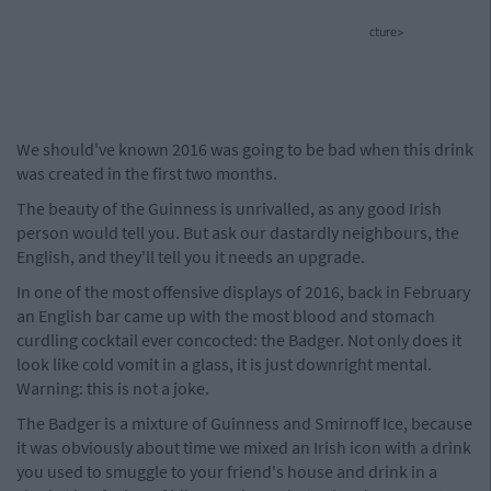
cture>
We should've known 2016 was going to be bad when this drink
was created in the first two months.
The beauty of the Guinness is unrivalled, as any good Irish
person would tell you. But ask our dastardly neighbours, the
English, and they'll tell you it needs an upgrade.
In one of the most offensive displays of 2016, back in February
an English bar came up with the most blood and stomach
curdling cocktail ever concocted: the Badger. Not only does it
look like cold vomit in a glass, it is just downright mental.
Warning: this is not a joke.
The Badger is a mixture of Guinness and Smirnoff Ice, because
it was obviously about time we mixed an Irish icon with a drink
you used to smuggle to your friend's house and drink in a