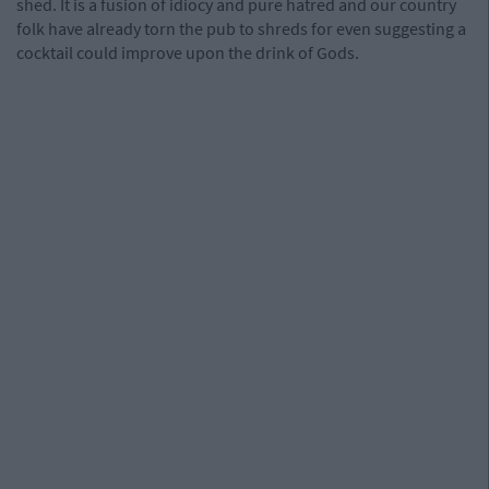
shed. It is a fusion of idiocy and pure hatred and our country
folk have already torn the pub to shreds for even suggesting a
cocktail could improve upon the drink of Gods.