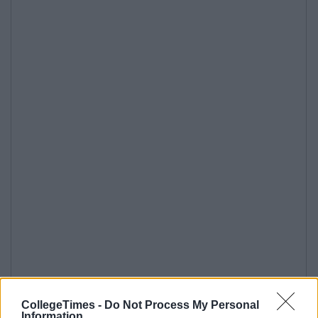
CollegeTimes -
Do Not Process My Personal
Information