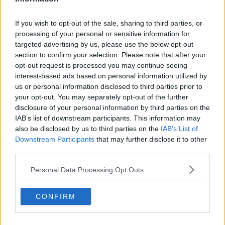
If you wish to opt-out of the sale, sharing to third parties, or
processing of your personal or sensitive information for
targeted advertising by us, please use the below opt-out
section to confirm your selection. Please note that after your
opt-out request is processed you may continue seeing
interest-based ads based on personal information utilized by
us or personal information disclosed to third parties prior to
your opt-out. You may separately opt-out of the further
disclosure of your personal information by third parties on the
IAB’s list of downstream participants. This information may
also be disclosed by us to third parties on the
IAB’s List of
Downstream Participants
that may further disclose it to other
third parties.
Personal Data Processing Opt Outs
CONFIRM