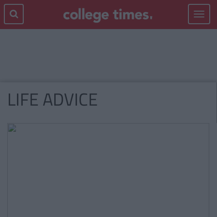
Toggle
navigat
LIFE ADVICE