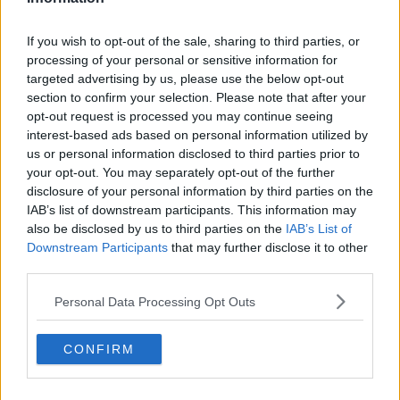
If you wish to opt-out of the sale, sharing to third parties, or
processing of your personal or sensitive information for
targeted advertising by us, please use the below opt-out
section to confirm your selection. Please note that after your
opt-out request is processed you may continue seeing
interest-based ads based on personal information utilized by
us or personal information disclosed to third parties prior to
your opt-out. You may separately opt-out of the further
disclosure of your personal information by third parties on the
IAB’s list of downstream participants. This information may
also be disclosed by us to third parties on the
IAB’s List of
Downstream Participants
that may further disclose it to other
third parties.
Personal Data Processing Opt Outs
CONFIRM