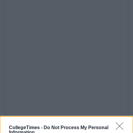
CollegeTimes -
Do Not Process My Personal
Information