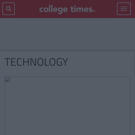
Toggle
navigat
TECHNOLOGY