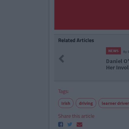
Related Articles
NEWS
By
CollegeTimes Staff
Previous
Daniel O'Donnell Superfa
Her Involvement In Cocai
Tags:
Irish
driving
learner drive
Share this article