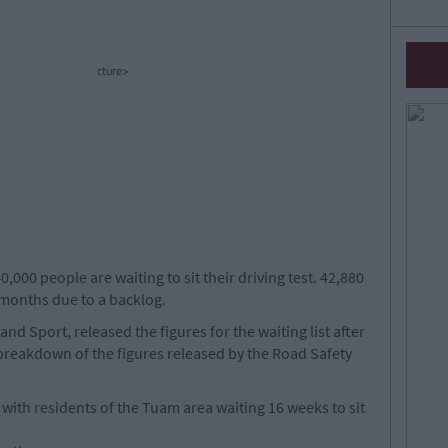
cture>
000 people are waiting to sit their driving test. 42,880
 months due to a backlog.
nd Sport, released the figures for the waiting list after
breakdown of the figures released by the Road Safety
 with residents of the Tuam area waiting 16 weeks to sit