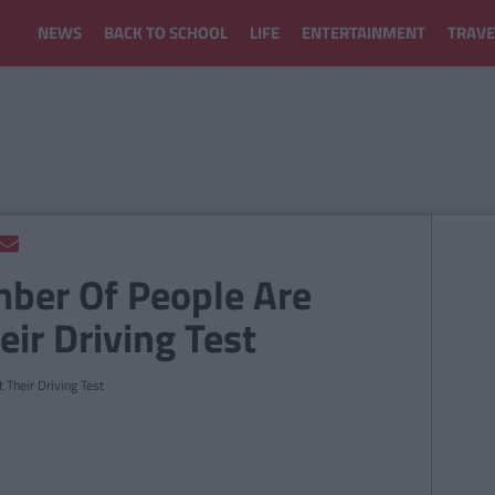
NEWS
BACK TO SCHOOL
LIFE
ENTERTAINMENT
TRAVE
ber Of People Are
eir Driving Test