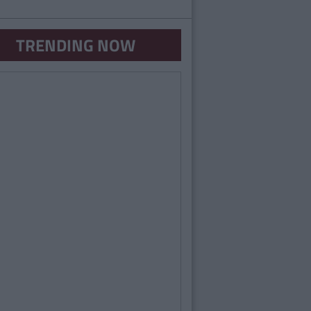
TRENDING NOW