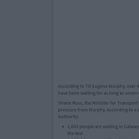
According to TD Eugene Murphy, over 40,
have been waiting for as long as seven
Shane Ross, the Minister for Transport a
pressure from Murphy. According to a 
Authority:
1,693 people are waiting in Galway
the test