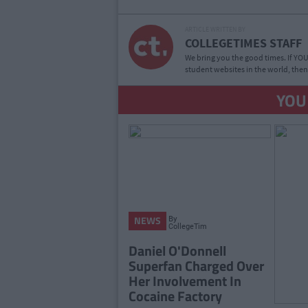
ARTICLE WRITTEN BY
COLLEGETIMES STAFF
We bring you the good times. If YOU’
student websites in the world, then
YOU
By
NEWS
CollegeTimes
Staff
Daniel O'Donnell
Superfan Charged Over
Her Involvement In
Cocaine Factory