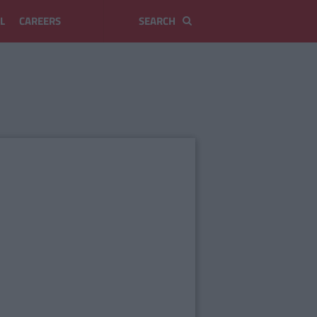
L
CAREERS