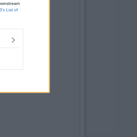
 downstream
B’s List of