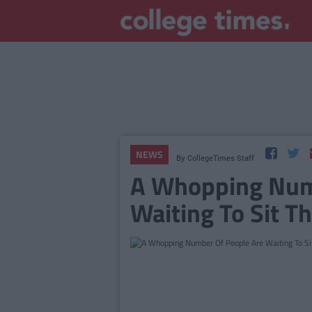
NEWS
By
CollegeTimes Staff
A Whopping Num
Waiting To Sit Th