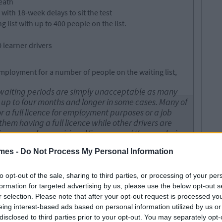
eath
 with 18-week delays to sit the test
ist with up to 400 people on the list.
 learner drivers
employment for a number of people on the waiting list,
d waiting periods are simply unacceptable as many
or up to four months and longer in some cases. Many of
 a full licence for employment purposes or a job
hem having a full licence while other drivers are
 insurance for provisional licences and they are being
their driving test.I accept that the Minister previously
mes -
Do Not Process My Personal Information
river testers would be taken on throughout the
is simply not enough to tackle this issue and clear
rs need to be appointed to tackle this issue.
to opt-out of the sale, sharing to third parties, or processing of your per
formation for targeted advertising by us, please use the below opt-out s
r selection. Please note that after your opt-out request is processed y
nue to cover the cost of high insurance premiums.
eing interest-based ads based on personal information utilized by us or
 Finance Michael D’Arcy said insurance companies offer
disclosed to third parties prior to your opt-out. You may separately opt-
 device that can track their driving and reduces the cost