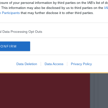
losure of your personal information by third parties on the IAB’s list of
. This information may also be disclosed by us to third parties on the
IA
 and reward drivers which stick to the speed limit with
Participants
that may further disclose it to other third parties.
le are not availing of the offer as it tracks your driving
 The Lowest Driving Test Pass Rates
l Data Processing Opt Outs
CONFIRM
Data Deletion
Data Access
Privacy Policy