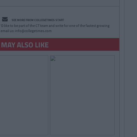
SEE MORE FROM COLLEGETIMES STAFF
D like to be part of the CT team and write for one of the fastest growing
 email us:
info@collegetimes.com
 MAY ALSO LIKE