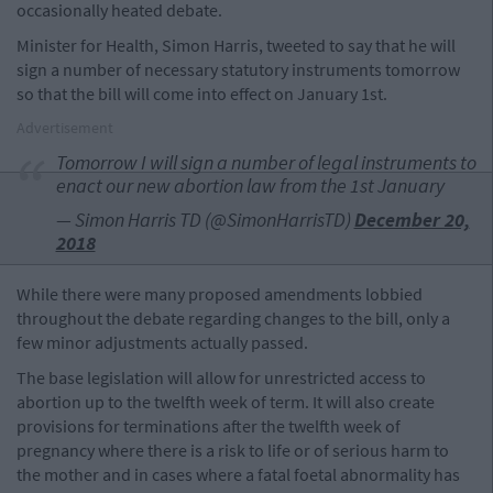
occasionally heated debate.
Minister for Health, Simon Harris, tweeted to say that he will
sign a number of necessary statutory instruments tomorrow
so that the bill will come into effect on January 1st.
Advertisement
Tomorrow I will sign a number of legal instruments to
enact our new abortion law from the 1st January
— Simon Harris TD (@SimonHarrisTD)
December 20,
2018
While there were many proposed amendments lobbied
throughout the debate regarding changes to the bill, only a
few minor adjustments actually passed.
The base legislation will allow for unrestricted access to
abortion up to the twelfth week of term. It will also create
provisions for terminations after the twelfth week of
pregnancy where there is a risk to life or of serious harm to
the mother and in cases where a fatal foetal abnormality has