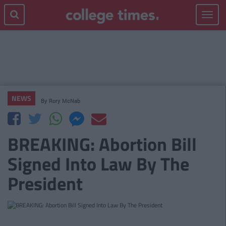
Toggle
navigat
NEWS
By
Rory McNab
BREAKING: Abortion Bill
Signed Into Law By The
President