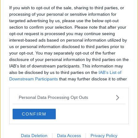
If you wish to opt-out of the sale, sharing to third parties, or
processing of your personal or sensitive information for
Related Articles
targeted advertising by us, please use the below opt-out
section to confirm your selection. Please note that after your
NEWS
By
Joe O'Gorman
opt-out request is processed you may continue seeing
o Be
Donegal Priest Hands Out Letters "From
interest-based ads based on personal information utilized by
night
The Dead" About Election
us or personal information disclosed to third parties prior to
your opt-out. You may separately opt-out of the further
disclosure of your personal information by third parties on the
IAB’s list of downstream participants. This information may
also be disclosed by us to third parties on the
IAB’s List of
Downstream Participants
that may further disclose it to other
third parties.
Personal Data Processing Opt Outs
CONFIRM
Data Deletion
Data Access
Privacy Policy