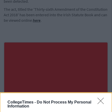
been detected.
The act, titled the 'Thirty-sixth Amendment of the Constitution
Act 2018' has been entered into the Irish Statute Book and can
be viewed online
here
.
CollegeTimes -
Do Not Process My Personal
Information