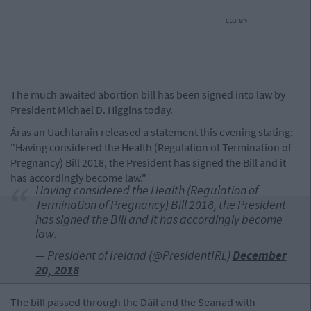
cture>
The much awaited abortion bill has been signed into law by
President Michael D. Higgins today.
Áras an Uachtarain released a statement this evening stating:
"Having considered the Health (Regulation of Termination of
Pregnancy) Bill 2018, the President has signed the Bill and it
has accordingly become law."
Having considered the Health (Regulation of
Termination of Pregnancy) Bill 2018, the President
has signed the Bill and it has accordingly become
law.
— President of Ireland (@PresidentIRL)
December
20, 2018
The bill passed through the Dáil and the Seanad with