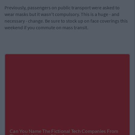
Previously, passengers on public transport were asked to
wear masks but it wasn't compulsory. This is a huge - and
necessary - change. Be sure to stock up on face coverings this
weekend if you commute on mass transit.