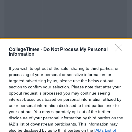
CollegeTimes -
Do Not Process My Personal
Information
If you wish to opt-out of the sale, sharing to third parties, or
processing of your personal or sensitive information for
targeted advertising by us, please use the below opt-out
section to confirm your selection. Please note that after your
opt-out request is processed you may continue seeing
interest-based ads based on personal information utilized by
us or personal information disclosed to third parties prior to
your opt-out. You may separately opt-out of the further
disclosure of your personal information by third parties on the
IAB’s list of downstream participants. This information may
also be disclosed by us to third parties on the
IAB’s List of