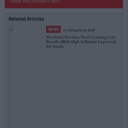
Related Articles
NEWS
By
Hugh Carr
aving Cert
Report: €2.9 Billion To Be Invested
on Expected
Third Level Education Over Next 5 