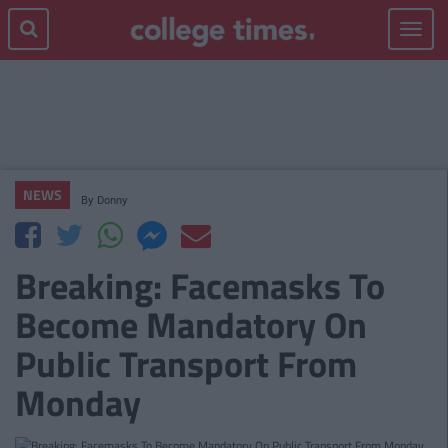
Toggle
navigat
NEWS
By
Donny
Breaking: Facemasks To
Become Mandatory On
Public Transport From
Monday