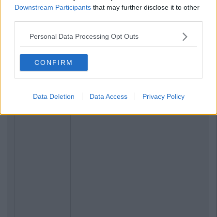
Downstream Participants
that may further disclose it to other
third parties.
Personal Data Processing Opt Outs
CONFIRM
Data Deletion
Data Access
Privacy Policy