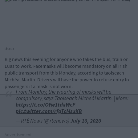
cture>
Big news this evening for anyone who takes the bus, train or
Luas to work. Facemasks will become mandatory on all Irish
public transport from this Monday, according to taoiseach
Michéal Martin. Drivers will have the power to refuse entry to
passengers if a mask is not worn.
From Monday, the wearing of masks will be
compulsory, says Taoiseach Micheál Martin. | More:
https://t.co/OYw1tdxWcF
pic.twitter.com/rfgTcMs3XB
— RTÉ News (@rtenews)
July 10, 2020
Advertisement