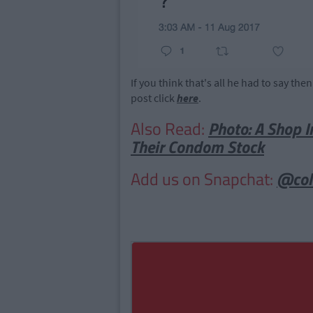
If you think that's all he had to say the
post click
here
.
Also Read:
Photo: A Shop I
Their Condom Stock
Add us on Snapchat:
@col