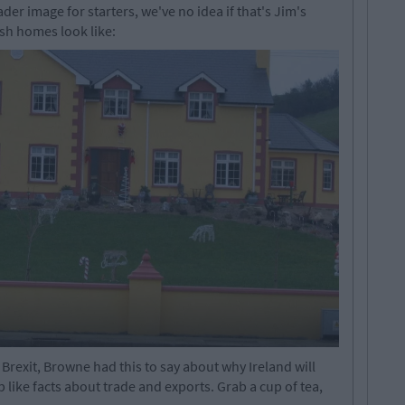
der image for starters, we've no idea if that's Jim's
ish homes look like:
 Brexit, Browne had this to say about why Ireland will
ike facts about trade and exports. Grab a cup of tea,