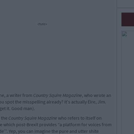
cture>
ne, a writer from
Country Squire Magazine
, who wrote an
you spot the misspelling already? It's actually Éire, Jim.
get it. Good man).
r the
Country Squire Magazine
who refers to itself on
 which post-Brexit provides “a platform for voices from
e”'. Yep, you can imagine the pure and utter shite