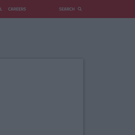
L
CAREERS