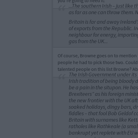
you're going to need it:
...The southern Irish – just like
as far as one can throw them. 
Britain is far and away Ireland
of exports from the Republic. Ir
neighbour for energy, importing 
gas from the UK...
Of course, Browne goes on to mention t
people he had to pick those two. Coul
talented people on this list Browne? A
The Irish Government under its 
Irish tradition of being bloody 
be a pain in the situpon. He has
Brexiteers” as his foreign mini
the new frontier with the UK aft
soaked holidays, dingy bars, d
fiddles – that fool Bob Geldof 
Britain with surnames like Kett
ratholes like Rathkeale (a small
bankrupt yet replete with EU w