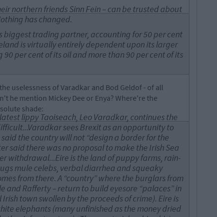
 their northern friends Sinn Fein – can be trusted about
Nothing has changed.
’s biggest trading partner, accounting for 50 per cent
eland is virtually entirely dependent upon its larger
90 per cent of its oil and more than 90 per cent of its
he uselessness of Varadkar and Bod Geldof - of all
dn't he mention Mickey Dee or Enya? Where're the
bsolute shade:
latest lippy Taoiseach, Leo Varadkar, continues the
difficult...Varadkar sees Brexit as an opportunity to
 said the country will not “design a border for the
ster said there was no proposal to make the Irish Sea
er withdrawal...Eire is the land of puppy farms, rain-
rugs mule celebs, verbal diarrhea and squeaky
comes from there. A “country” where the burglars from
le and Rafferty – return to build eyesore “palaces” in
 Irish town swollen by the proceeds of crime). Eire is
hite elephants (many unfinished as the money dried