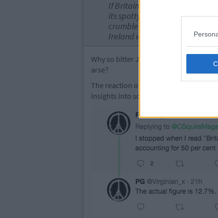
If Britain wants to it can run E
its spotty youths will brain dra
crumble. In a decade, after som
Persona
Ireland will flourish...
Why so bitter Jim? Is it because we're 
arse?
The reaction on Twitter has been stron
insights into some of Browne's gas mis