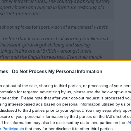
ther infrastructure)...The country’s banking history
roperty boom and buying in furniture restoring old
rish “entrepreneurs”.
shooting foxes for sport. Much of a muchness? FYI: It's
sh – before that it was a bunch of warring families and
 incessant spiral of gobshiteing and slaying –
 things in Eire are all British – amongst them
lton and the English breakfast. Even their much-
t and they had to kidnap the poor fellow – at the
ured by a group of Irish pirates who brought him to
mes -
Do Not Process My Personal Information
and held captive for several years (one wonders if
nd Chicago who dye their rivers green know this?).
to opt-out of the sale, sharing to third parties, or processing of your per
formation for targeted advertising by us, please use the below opt-out s
ish breakfast, not an English breakfast. For a man that
r selection. Please note that after your opt-out request is processed y
teeped in imperialism, you talk a lot about how Irish
eing interest-based ads based on personal information utilized by us or
 possibly fictional, person.
disclosed to third parties prior to your opt-out. You may separately opt-
 During the Falklands Crisis even Guinness
losure of your personal information by third parties on the IAB’s list of
 an English company and was prepared to drop all
. This information may also be disclosed by us to third parties on the
IA
Participants
that may further disclose it to other third parties.