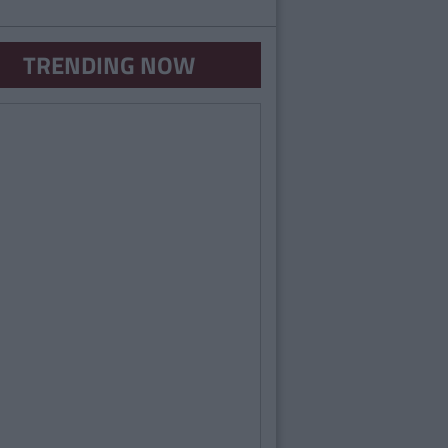
TRENDING NOW