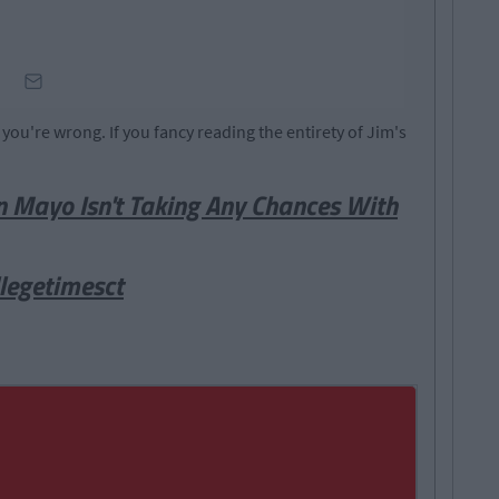
n you're wrong. If you fancy reading the entirety of Jim's
n Mayo Isn't Taking Any Chances With
legetimesct