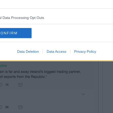
ire into the ground where there are no consolations –
in again to the US and Britain and its economy will
e bumps in the road, Britain and the North of
l Data Processing Opt Outs
great craic and you're going around with a poker up your
CONFIRM
g, as you can imagine, and heroes without capes offered
truths:
Data Deletion
Data Access
Privacy Policy