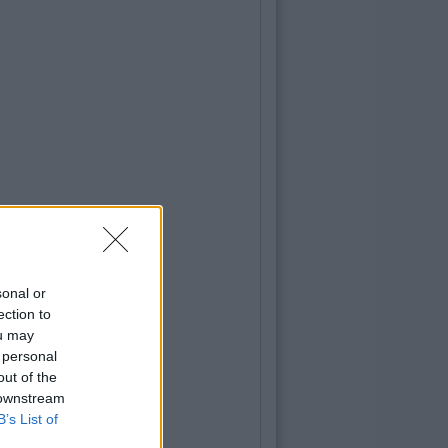
sonal or
ection to
ou may
 personal
out of the
 downstream
B’s List of