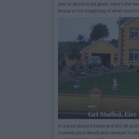
you're about to be given. Here's the hea
house or his imagining of what most Ir
In a post about Ireland and the UK post
crumble post-Brexit and random Trump l