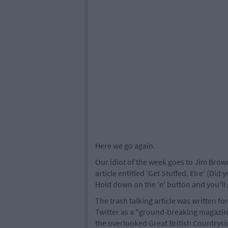
Here we go again.
Our idiot of the week goes to Jim Brow
article entitled 'Get Stuffed, Eire' (Did 
Hold down on the 'e' button and you'll 
The trash talking article was written fo
Twitter as a "ground-breaking magazine
the overlooked Great British Countrysid