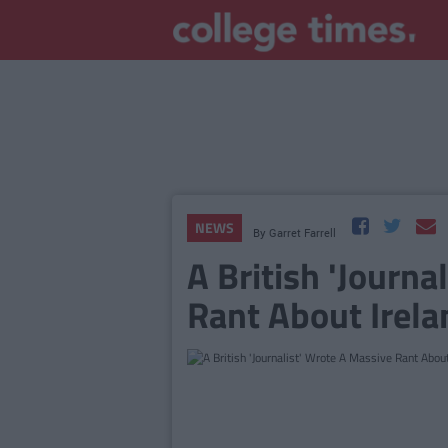
NEWS
By
Garret Farrell
A British 'Journa
Rant About Irelan