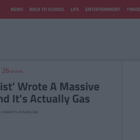
NEWS
BACK TO SCHOOL
LIFE
ENTERTAINMENT
TRAVE
26
shares
list' Wrote A Massive
d It's Actually Gas