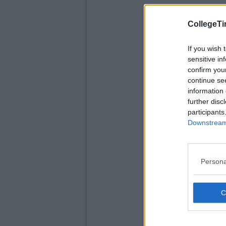
CollegeTi
If you wish 
sensitive in
confirm you
continue se
information 
further disc
participants
Downstream 
Persona