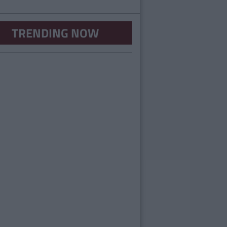
TRENDING NOW