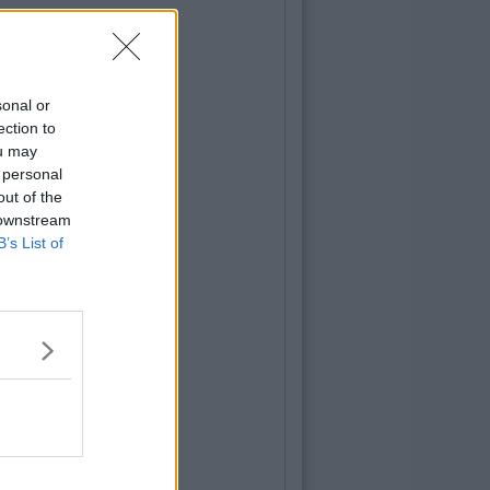
sonal or
ection to
ou may
 personal
out of the
 downstream
B’s List of