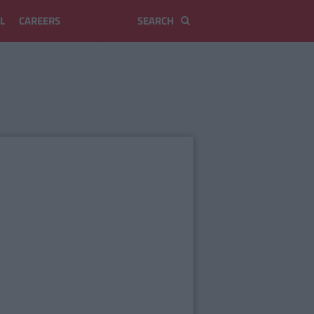
L
CAREERS