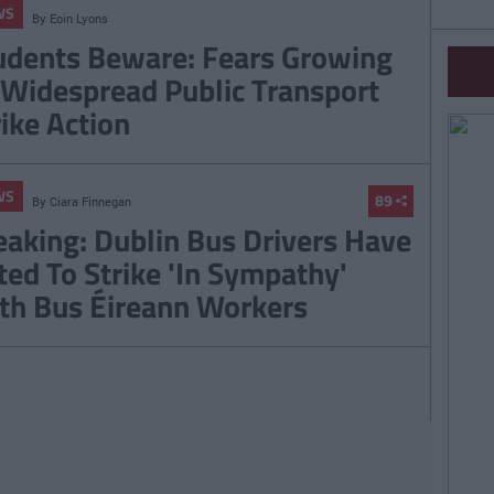
WS
By
Eoin Lyons
udents Beware: Fears Growing
 Widespread Public Transport
rike Action
WS
89
By
Ciara Finnegan
eaking: Dublin Bus Drivers Have
ted To Strike 'In Sympathy'
th Bus Éireann Workers