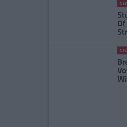
NE
St
Of
St
NE
Br
Vo
Wi