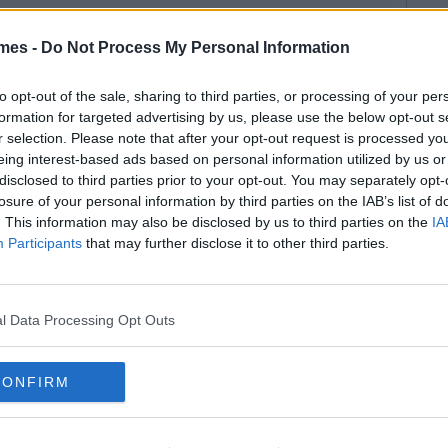
mes -
Do Not Process My Personal Information
to opt-out of the sale, sharing to third parties, or processing of your per
formation for targeted advertising by us, please use the below opt-out s
r selection. Please note that after your opt-out request is processed y
eing interest-based ads based on personal information utilized by us or
disclosed to third parties prior to your opt-out. You may separately opt-
losure of your personal information by third parties on the IAB’s list of
. This information may also be disclosed by us to third parties on the
IA
Participants
that may further disclose it to other third parties.
l Data Processing Opt Outs
CONFIRM