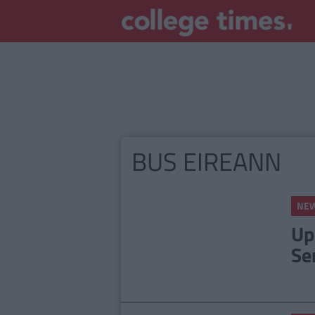
BUS EIREANN
NE
Up
Se