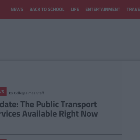
NEWS
BACK TO SCHOOL
LIFE
ENTERTAINMENT
TRAVE
WS
By
CollegeTimes Staff
date: The Public Transport
rvices Available Right Now