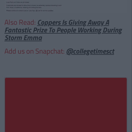
Also Read:
Coppers Is Giving Away A
Fantastic Prize To People Working During
Storm Emma
Add us on Snapchat:
@collegetimesct