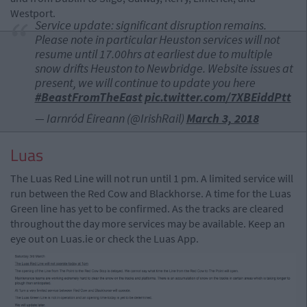
Westport.
Service update: significant disruption remains.
Please note in particular Heuston services will not
resume until 17.00hrs at earliest due to multiple
snow drifts Heuston to Newbridge. Website issues at
present, we will continue to update you here
#BeastFromTheEast
pic.twitter.com/7XBEiddPtt
— Iarnród Éireann (@IrishRail)
March 3, 2018
Luas
The Luas Red Line will not run until 1 pm. A limited service will
run between the Red Cow and Blackhorse. A time for the Luas
Green line has yet to be confirmed. As the tracks are cleared
throughout the day more services may be available. Keep an
eye out on Luas.ie or check the Luas App.