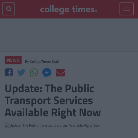
Toggle
navigat
NEWS
By
CollegeTimes Staff
Update: The Public
Transport Services
Available Right Now