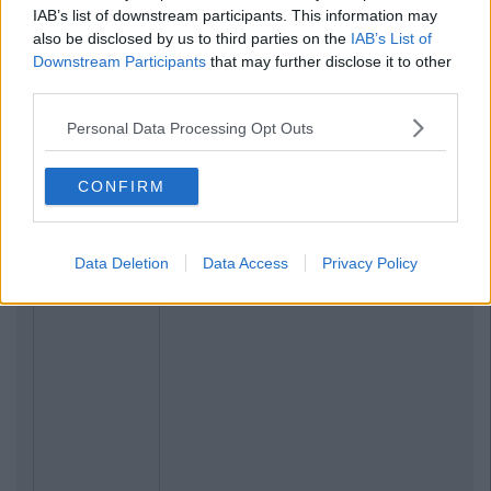
IAB’s list of downstream participants. This information may
also be disclosed by us to third parties on the
IAB’s List of
Downstream Participants
that may further disclose it to other
third parties.
Personal Data Processing Opt Outs
CONFIRM
Data Deletion
Data Access
Privacy Policy