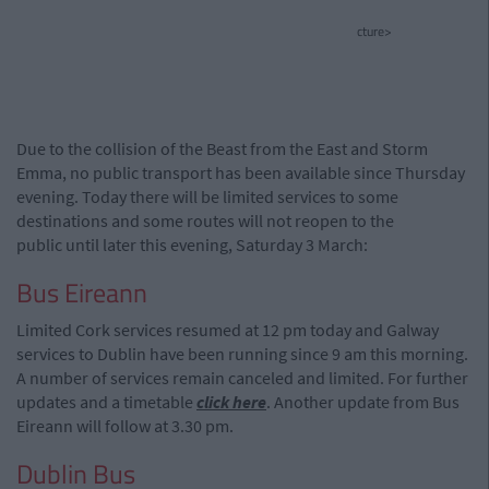
cture>
Due to the collision of the Beast from the East and Storm
Emma, no public transport has been available since Thursday
evening. Today there will be limited services to some
destinations and some routes will not reopen to the
public until later this evening, Saturday 3 March:
Bus Eireann
Limited Cork services resumed at 12 pm today and Galway
services to Dublin have been running since 9 am this morning.
A number of services remain canceled and limited. For further
updates and a timetable
click here
. Another update from Bus
Eireann will follow at 3.30 pm.
Dublin Bus