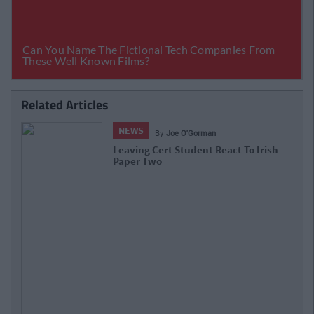
Related Articles
NEWS
By
Joe O'Gorman
Leaving Cert Student React To Irish
Paper Two