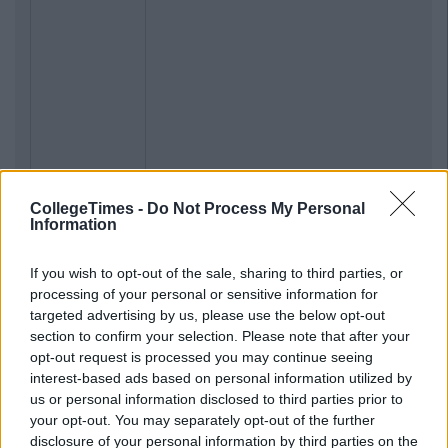
CollegeTimes -
Do Not Process My Personal
Information
If you wish to opt-out of the sale, sharing to third parties, or
processing of your personal or sensitive information for
targeted advertising by us, please use the below opt-out
section to confirm your selection. Please note that after your
opt-out request is processed you may continue seeing
interest-based ads based on personal information utilized by
us or personal information disclosed to third parties prior to
your opt-out. You may separately opt-out of the further
disclosure of your personal information by third parties on the