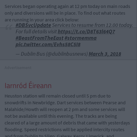
Services began operating again at 12 pm today on main roads
only and diversions will be in place. To find out what routes
are running in your area click below:
#DBSvcUpdate
Services to resume from 12.00 today.
For full details visit
https://t.co/D8T63l64Q7
#BeastFromTheEast
#stormemma
pic.twitter.com/Evhs58C5I8
— Dublin Bus (@dublinbusnews)
March 3, 2018
Advertisement
Iarnród Éireann
Heuston station will remain closed until 5 pm due to
snowdrifts in Newbridge. Dart services between Pearse and
Malahide/Howth will reopen at 2 pm and some services will
not be available until this evening. The tracks are being
cleared of a large amount of debris that came with yesterdays
flooding. Speed restrictions will be applied intercity routes
and from Dublin to Sligo, Galway, Kerry, Limerick, and