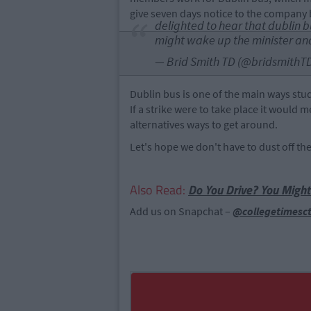
give seven days notice to the company b
delighted to hear that dublin b
might wake up the minister and
— Brid Smith TD (@bridsmithT
Dublin bus is one of the main ways stu
If a strike were to take place it would
alternatives ways to get around.
Let's hope we don't have to dust off th
Also Read:
Do You Drive? You Might
Add us on Snapchat –
@collegetimesc