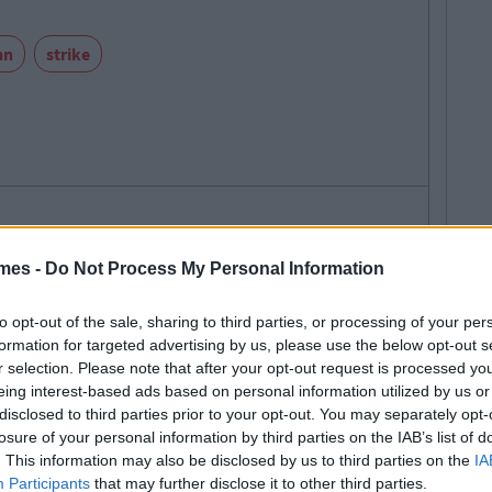
nn
strike
SEE MORE FROM CIARA FINNEGAN
mes -
Do Not Process My Personal Information
 MAY ALSO LIKE
to opt-out of the sale, sharing to third parties, or processing of your per
formation for targeted advertising by us, please use the below opt-out s
r selection. Please note that after your opt-out request is processed y
eing interest-based ads based on personal information utilized by us or
disclosed to third parties prior to your opt-out. You may separately opt-
losure of your personal information by third parties on the IAB’s list of
. This information may also be disclosed by us to third parties on the
IA
Participants
that may further disclose it to other third parties.