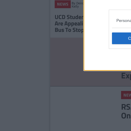
By
Deirdre
NEWS
NEWS
Kelly
UCD Students' Union
Signi
Persona
Are Appealing To Dublin
Broug
Bus To Stop At UCD
And L
NE
St
Ce
Ex
NE
RS
On