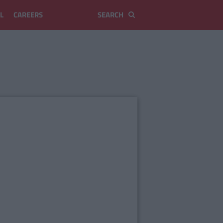
L
CAREERS