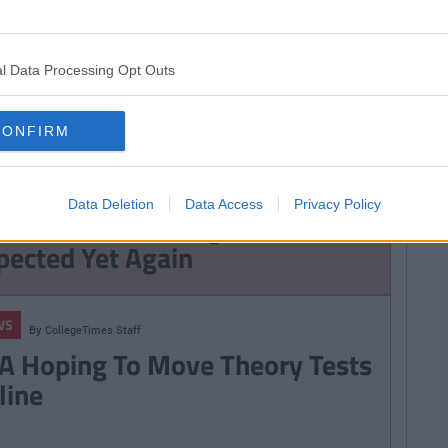
By
Garret
By
Garret
NEWS
Farrell
Farrell
ficant Changes
Dublin Bus Is Making
l Data Processing Opt Outs
ht In To Bus, Dart
Massive Changes To
uas Fares
Every Bus Route
CONFIRM
WS
TRENDING
By
CollegeTimes Staff
udents Receive Their Leaving
Data Deletion
Data Access
Privacy Policy
rt Results With High Inflation
pected Yet Again
WS
By
CollegeTimes Staff
A Hoping To Move Theory Tests
line