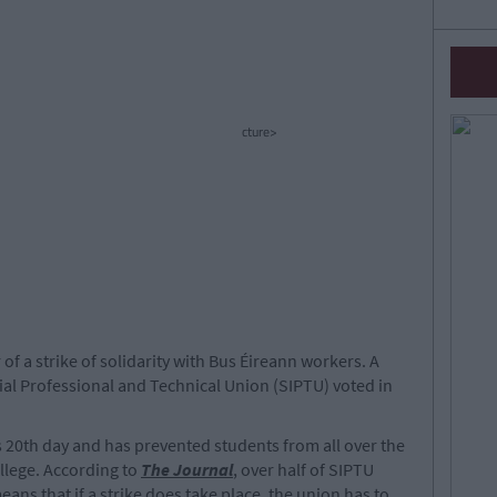
cture>
of a strike of solidarity with Bus Éireann workers. A
ial Professional and Technical Union (SIPTU) voted in
ts 20th day and has prevented students from all over the
llege. According to
The Journal
, over half of SIPTU
ns that if a strike does take place, the union has to