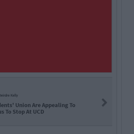
NEWS
By
Garret Farrell
Next
Significant Changes 
And Luas Fares