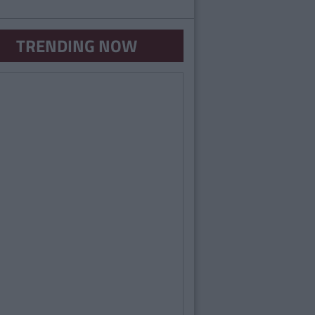
TRENDING NOW