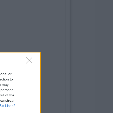
sonal or
ection to
ou may
 personal
out of the
 downstream
B’s List of