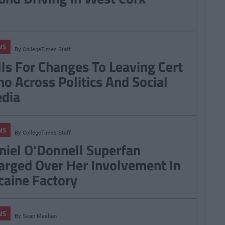
WS
By
CollegeTimes Staff
lls For Changes To Leaving Cert
ho Across Politics And Social
dia
WS
By
CollegeTimes Staff
niel O'Donnell Superfan
arged Over Her Involvement In
caine Factory
WS
By
Sean Meehan