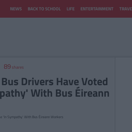
NEWS
BACK TO SCHOOL
LIFE
ENTERTAINMENT
TRAVE
89
shares
 Bus Drivers Have Voted
mpathy' With Bus Éireann