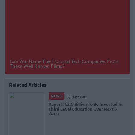
Related Articles
NEWS
By
Hugh Carr
Report: €2.9 Billion To Be Invested In
Third Level Education Over Next 5
Years