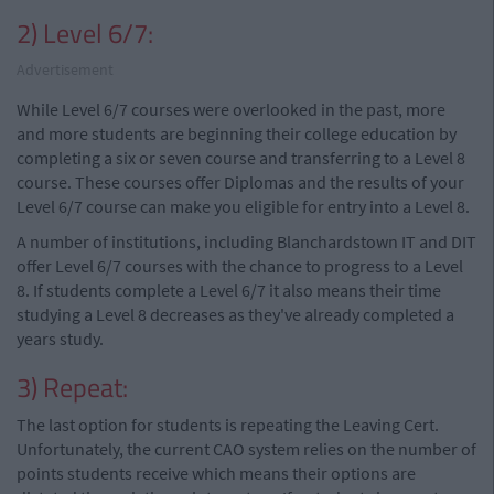
2) Level 6/7:
Advertisement
While Level 6/7 courses were overlooked in the past, more
and more students are beginning their college education by
completing a six or seven course and transferring to a Level 8
course. These courses offer Diplomas and the results of your
Level 6/7 course can make you eligible for entry into a Level 8.
A number of institutions, including Blanchardstown IT and DIT
offer Level 6/7 courses with the chance to progress to a Level
8. If students complete a Level 6/7 it also means their time
studying a Level 8 decreases as they've already completed a
years study.
3) Repeat:
The last option for students is repeating the Leaving Cert.
Unfortunately, the current CAO system relies on the number of
points students receive which means their options are