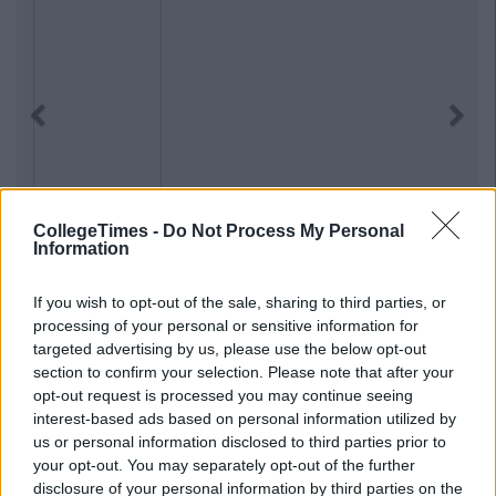
Previous
Next
CollegeTimes -
Do Not Process My Personal
Information
If you wish to opt-out of the sale, sharing to third parties, or
processing of your personal or sensitive information for
targeted advertising by us, please use the below opt-out
section to confirm your selection. Please note that after your
opt-out request is processed you may continue seeing
interest-based ads based on personal information utilized by
us or personal information disclosed to third parties prior to
your opt-out. You may separately opt-out of the further
disclosure of your personal information by third parties on the