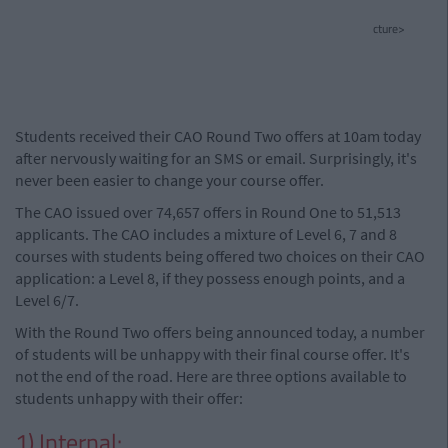
cture>
Students received their CAO Round Two offers at 10am today
after nervously waiting for an SMS or email. Surprisingly, it's
never been easier to change your course offer.
The CAO issued over 74,657 offers in Round One to 51,513
applicants. The CAO includes a mixture of Level 6, 7 and 8
courses with students being offered two choices on their CAO
application: a Level 8, if they possess enough points, and a
Level 6/7.
With the Round Two offers being announced today, a number
of students will be unhappy with their final course offer. It's
not the end of the road. Here are three options available to
students unhappy with their offer:
1) Internal: