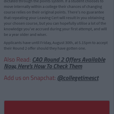
dictated through the points system. If a student chooses to
move internally within a college their chances of changing
course relies on their original points. There's no guarantee
that repeating your Leaving Cert will result in you obtaining
your chosen course, but you can hopefully utilise a lot of the
knowledge you've accrued during your first attempt, and will
be a year older and wiser.
Applicants have until Friday, August 30th, at 5.15pm to accept
their Round 2 offer should they have gotten one.
Also Read:
CAO Round 2 Offers Available
Now, Here's How To Check Them
Add us on Snapchat:
@collegetimesct