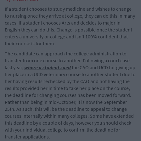
If a student chooses to study medicine and wishes to change
to nursing once they arrive at college, they can do this in many
cases. If a student chooses Arts and decides to major in
English they can do this. Change is possible once the student
enters a university or college and isn't 100% confident that
their course is for them.
The candidate can approach the college administration to
transfer from one course to another. Following a court case
last year,
where a student sued
the CAO and UCD for giving up
her place in a UCD veterinary course to another student due to
her having results rechecked by the CAO and not having the
results provided her in time to take her place on the course,
the deadline for changing courses has been moved forward.
Rather than being in mid-October, it is now the September
25th. As such, this will be the deadline to appeal to change
courses internally within many colleges. Some have extended
this deadline by a couple of days, however you should check
with your individual college to confirm the deadline for
transfer applications.