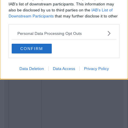
IAB’s list of downstream participants. This information may
also be disclosed by us to third parties on the
IAB’s List of
Downstream Participants
that may further disclose it to other
third parties.
Personal Data Processing Opt Outs
CONFIRM
Data Deletion
Data Access
Privacy Policy