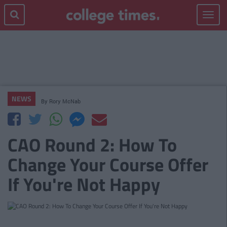
Toggle
navigat
NEWS
By
Rory McNab
CAO Round 2: How To
Change Your Course Offer
If You're Not Happy