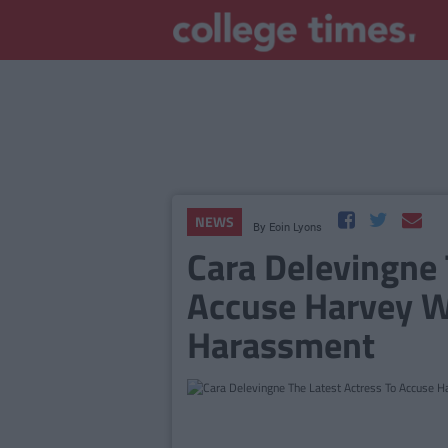
NEWS
By
Eoin Lyons
Cara Delevingne 
Accuse Harvey W
Harassment