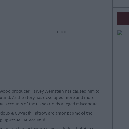
cture>
lywood producer Harvey Weinstein has caused him to
 found. As the story has developed more and more
al accounts of the 65-year-olds alleged misconduct.
ydoux & Gwyneth Paltrow are among some of the
eging sexual harassment.
e out on her Instagram page, claiming that Harvey