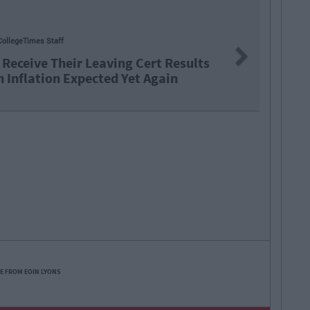
By
Hugh Carr
Next
: €2.9 Billion To Be Invested In Third
Education Over Next 5 Years
E FROM EOIN LYONS