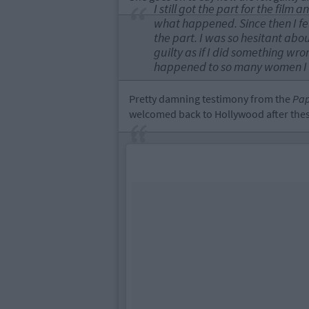
I still got the part for the fil
what happened. Since then I felt 
the part. I was so hesitant about
guilty as if I did something wron
happened to so many women I k
Pretty damning testimony from the
Pap
welcomed back to Hollywood after these