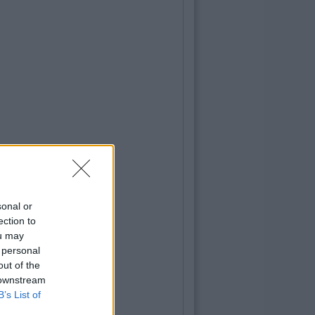
sonal or
ection to
ou may
 personal
out of the
 downstream
B’s List of