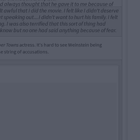
m and always thought that he gave it to me because of
awful that I did the movie. I felt like I didn't deserve
 speaking out....I didn't want to hurt his family. I felt
g. I was also terrified that this sort of thing had
now but no one had said anything because of fear.
er Towns
actress. It's hard to see Weinstein being
 string of accusations.