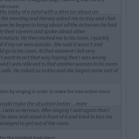
otel room:
the lobby of a hotel with a director about an
ft the meeting and Harvey asked me to stay and chat
lone he began to brag about all the actresses he had
e their careers and spoke about other
 nature. He then invited me to his room. I quickly
t if my car was outside. She said it wasn't and
ld go to his room. At that moment I felt very
t want to act that way hoping that I was wrong
ived I was relieved to find another woman in his room
safe. He asked us to kiss and she began some sort of
nsion by singing in order to make the interaction more
it would make the situation better....more
...i was so nervous. After singing I said again that I
e door and stood in front of it and tried to kiss me
managed to get out of the room.
fter the incident took place: