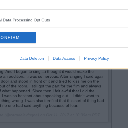
s, i was working on a film and I received a call from‎
ith any of the women I was seen out with in the media. It
..i answered none of his questions and hurried off the
me that If I was gay or decided to be with a woman
l Data Processing Opt Outs
he role of a straight woman or make it as an actress in
 a meeting with him in the lobby of a hotel with a director
ft the meeting and Harvey asked me to stay and chat with
to brag about all the actresses he had slept with and
CONFIRM
e about other inappropriate things of a sexual nature. He
eclined and asked his assistant if my car was outside. She
and I should go to his room. At that moment I felt very
act that way hoping that I was wrong about the situation.
Data Deletion
Data Access
Privacy Policy
nother woman in his room and thought immediately I was
some sort of advances upon his direction. I swiftly got up
ng. And I began to sing....i thought it would make the
ike an audition....i was so nervous. After singing I said again
door and stood in front of it and tried to kiss me on the
t of the room. I still got the part for the film and always
 what happened. Since then I felt awful that I did the
t. I was so hesitant about speaking out....I didn't want to
omething wrong. I was also terrified that this sort of thing had
no one had said anything because of fear.
gne (@caradelevingne) on
Oct 11, 2017 at 10:39am PDT