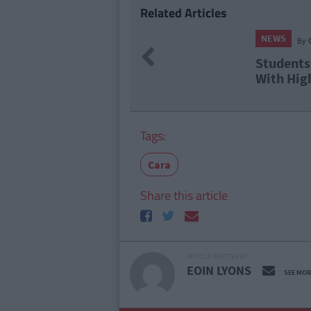
Related Articles
NEWS
Previous
ing Cert Results
Report
d Yet Again
Level 
Tags:
Cara
Share this article
ARTICLE WRITTEN BY
EOIN LYONS
SEE MOR