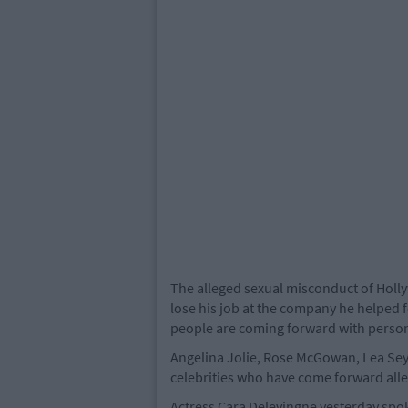
The alleged sexual misconduct of Hol
lose his job at the company he helped
people are coming forward with person
Angelina Jolie, Rose McGowan, Lea Se
celebrities who have come forward all
Actress Cara Delevingne yesterday spok