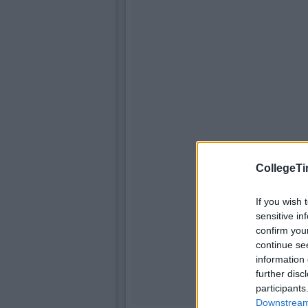
CollegeTi
If you wish 
sensitive in
confirm you
continue se
information 
further disc
participants
Downstream 