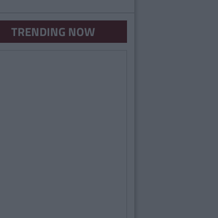
TRENDING NOW