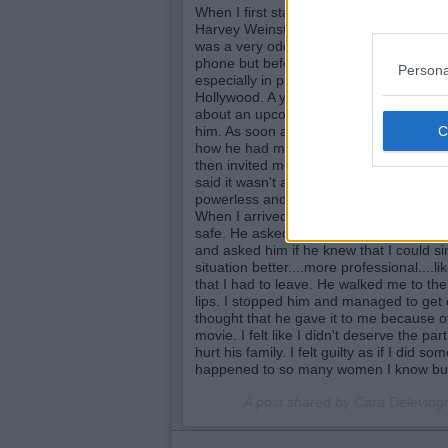
When I first started to work as an actres
Harvey Weinstein asking if I had slept w
was a very odd and uncomfortable call..
phone but before I hung up, he said to 
Persona
especially in public that I'd never get t
Hollywood. A year or two later, I went to
about an upcoming film. The director le
him. As soon as we were alone he began 
how he had made their careers and spok
then invited me to his room. I quickly d
said it wasn't and wouldn't be for a bit 
powerless and scared but didn't want to 
When I arrived I was relieved to find a
safe. He asked us to kiss and she began 
and asked him if he knew that I could si
situation better....more professional....l
that I had to leave. He walked me to the 
lips. I stopped him and managed to get ou
thought that he gave it to me because of
movie. I felt like I didn't deserve the par
hurt his family. I felt guilty as if I did s
happened to so many women I know but 
A post shared by Cara Delevin