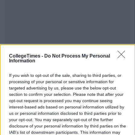
CollegeTimes -
Do Not Process My Personal
Information
If you wish to opt-out of the sale, sharing to third parties, or
processing of your personal or sensitive information for
targeted advertising by us, please use the below opt-out
section to confirm your selection. Please note that after your
opt-out request is processed you may continue seeing
interest-based ads based on personal information utilized by
us or personal information disclosed to third parties prior to
your opt-out. You may separately opt-out of the further
disclosure of your personal information by third parties on the
IAB’s list of downstream participants. This information may