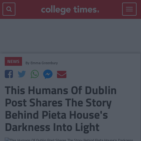
Toggle
navigat
NEWS
By
Emma Greenbury
This Humans Of Dublin
Post Shares The Story
Behind Pieta House's
Darkness Into Light