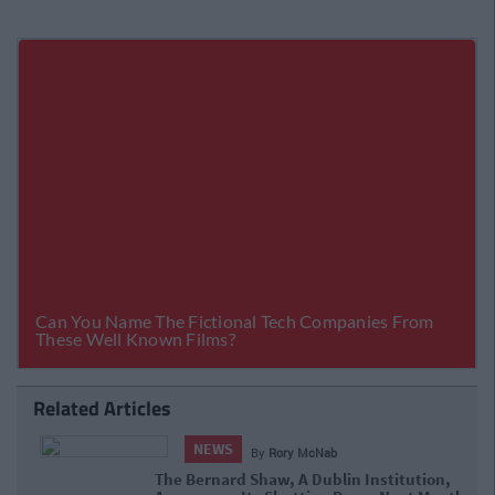
Related Articles
NEWS
By
Rory McNab
The Bernard Shaw, A Dublin