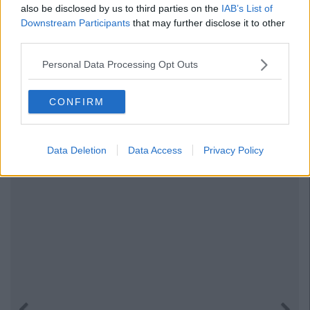
also be disclosed by us to third parties on the
IAB’s List of
Downstream Participants
that may further disclose it to other
third parties.
Personal Data Processing Opt Outs
CONFIRM
Data Deletion
Data Access
Privacy Policy