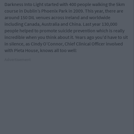
Darkness Into Light started with 400 people walking the 5km
course in Dublin’s Phoenix Park in 2009. This year, there are
around 150 DIL venues across Ireland and worldwide
including Canada, Australia and China. Last year 130,000
people helped to promote suicide prevention which is really
incredible when you think about it. Years ago you'd have to sit
in silence, as Cindy O’Connor, Chief Clinical Officer involved
with Pieta House, knows all too well:
Advertisement