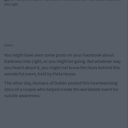
cture>
You might have seen some posts on your Facebook about
Darkness Into Light, or you might be going. But whatever way
you heard about it, you might not know the faces behind this
wonderful event, held by Pieta House.
The other day, Humans of Dublin posted this heartwarming
story of a couple who helped create the worldwide event for
suicide awareness: