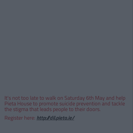
It's not too late to walk on Saturday 6th May and help
Pieta House to promote suicide prevention and tackle
the stigma that leads people to their doors.
Register here:
http://dil.pieta.ie/