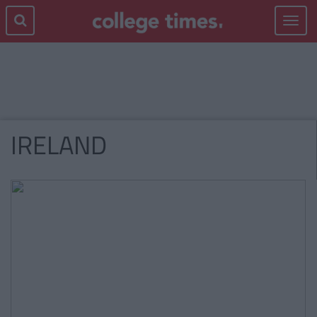
Toggle
navigat
IRELAND