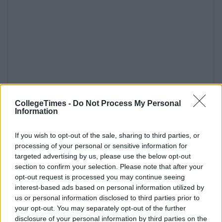
CollegeTimes -
Do Not Process My Personal
Information
If you wish to opt-out of the sale, sharing to third parties, or
processing of your personal or sensitive information for
targeted advertising by us, please use the below opt-out
section to confirm your selection. Please note that after your
opt-out request is processed you may continue seeing
interest-based ads based on personal information utilized by
us or personal information disclosed to third parties prior to
your opt-out. You may separately opt-out of the further
disclosure of your personal information by third parties on the