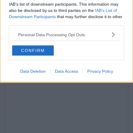
IAB’s list of downstream participants. This information may
also be disclosed by us to third parties on the
IAB’s List of
Downstream Participants
that may further disclose it to other
third parties.
Personal Data Processing Opt Outs
CONFIRM
Data Deletion
Data Access
Privacy Policy