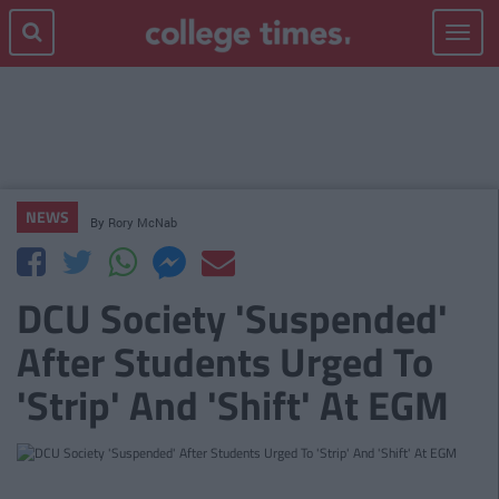
Toggle
navigat
NEWS
By
Rory McNab
DCU Society 'Suspended'
After Students Urged To
'Strip' And 'Shift' At EGM