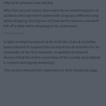
offered to whoever was elected.
After this second round, there were three remaining pairs of
students who were then tasked with singing a different song
while stripping. During one of these performances a student
fell off a table while stripping to his underwear.
Advertisement
In light of what transpired at the EGM the Clubs & Societies
board elected to suspend the society from all activities for he
remainder of the first semester. In addition to these it
declared that the entire committee of the society must attend
a 'respect and dignity workshop'.
The society released this statement on their Facebook page.