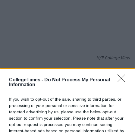
H/T: College View
Also Read:
Irish Universities Launch Major
Campaign To Press For Increase In Funding
CollegeTimes -
Do Not Process My Personal
Information
If you wish to opt-out of the sale, sharing to third parties, or
processing of your personal or sensitive information for
targeted advertising by us, please use the below opt-out
section to confirm your selection. Please note that after your
opt-out request is processed you may continue seeing
interest-based ads based on personal information utilized by