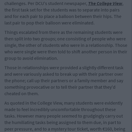
challenges. Per DCU's student newspaper,
The College View
,
the first task set for the students was to separate into pairs
and for each pair to place a balloon between their hips. The
last pair to pop their balloon were eliminated.
Things escalated from there as the remaining students were
then split into two groups; one consisting of people who were
single, the other of students who were in a relationship. Those
who were single were then told to shift another person in their
group to avoid elimination.
Those in relationships were provided a slightly different task
and were variously asked to break up with their partner over
the phone; call up their partners or a family member and say
something provocative or to tell their partner that they'd
cheated on them.
As quoted in the College View, many students were evidently
made to feel incredibly uncomfortable throughout these
tasks. However many people seemed to grudgingly carry out
the humiliating tasks being assigned to them due, in part to
peer pressure, and to a mystery tour ticket, worth €160, being