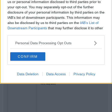
us or personal information disclosed to third parties prior to
your opt-out. You may separately opt-out of the further
disclosure of your personal information by third parties on the
IAB’s list of downstream participants. This information may
also be disclosed by us to third parties on the
IAB’s List of
Downstream Participants
that may further disclose it to other
third parties.
Personal Data Processing Opt Outs
CONFIRM
Related Articles
NEWS
By
Hugh Carr
Data Deletion
Data Access
Privacy Policy
Report: €2.9 Billion To Be Invested In
Third Level Education Over Next 5
Years