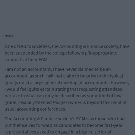
cture>
One of DCU's societies, the Accounting & Finance society, have
been suspended by the college following 'inappropriate
conduct' at their EGM.
I am not an accountant, I have never claimed to be an
accountant, as such I will not claim to be privy to the typical
goings on at a large general meeting of accountants. However,
I would feel quite certain stating that requesting attendees
partake in what can only be described as some kind of low-
grade, sexually-themed
Hunger Games
is beyond the remit of
usual accounting conferences.
The Accounting & Finance society's EGM saw those who had
put themselves forward as candidates to become first-year
representatives asked to engage in a bizarre series of