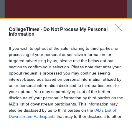
CollegeTimes -
Do Not Process My Personal
Information
If you wish to opt-out of the sale, sharing to third parties, or
processing of your personal or sensitive information for
targeted advertising by us, please use the below opt-out
section to confirm your selection. Please note that after your
opt-out request is processed you may continue seeing
interest-based ads based on personal information utilized by
Related Articles
us or personal information disclosed to third parties prior to
your opt-out. You may separately opt-out of the further
NEWS
disclosure of your personal information by third parties on the
By
Niamh Burke
IAB’s list of downstream participants. This information may
o
Green Goals: Irish University Plans Ban
On Takeaway Cups
also be disclosed by us to third parties on the
IAB’s List of
Downstream Participants
that may further disclose it to other
third parties.