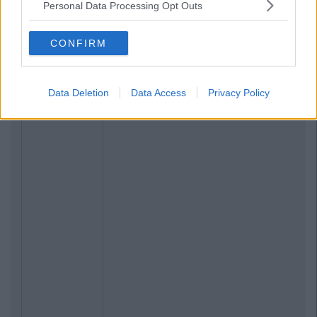
Personal Data Processing Opt Outs
CONFIRM
Data Deletion
Data Access
Privacy Policy