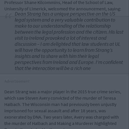
Professor Shane Kilcommins, Head of the School of Law,
University of Limerick, welcomed the announcement, saying:
Dean Strang has a unique perspective on the US
legal system and a very valuable contribution to
make to our understanding of the relationship
between the legal profession and the citizen. His last
visit to Ireland provoked a lot of interest and
discussion – I am delighted that law students at UL
will have the opportunity to learn from Strang’s
insights and to share with him their legal
perspectives from Ireland and Europe. I'm confident
that the interaction will be a rich one
Advertisement
Dean Strang was a major player in the 2015 true crime series,
which saw Steven Avery convicted of the murder of Teresa
Halbach. The Wisconsin man had previously been unjustly
imprisoned for sexual assault and after 18 years, was
exonerated by DNA. Two years later, Avery was charged with
the murder of Halbach and Making a Murderer highlighted