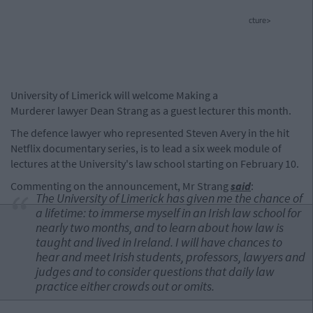
cture>
University of Limerick will welcome Making a
Murderer lawyer Dean Strang as a guest lecturer this month.
The defence lawyer who represented Steven Avery in the hit
Netflix documentary series, is to lead a six week module of
lectures at the University's law school starting on February 10.
Commenting on the announcement, Mr Strang
said
:
The University of Limerick has given me the chance of
a lifetime: to immerse myself in an Irish law school for
nearly two months, and to learn about how law is
taught and lived in Ireland. I will have chances to
hear and meet Irish students, professors, lawyers and
judges and to consider questions that daily law
practice either crowds out or omits.