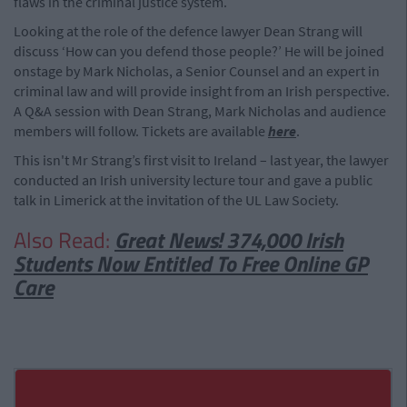
flaws in the criminal justice system.
Looking at the role of the defence lawyer Dean Strang will
discuss ‘How can you defend those people?’ He will be joined
onstage by Mark Nicholas, a Senior Counsel and an expert in
criminal law and will provide insight from an Irish perspective.
A Q&A session with Dean Strang, Mark Nicholas and audience
members will follow. Tickets are available
here
.
This isn't Mr Strang’s first visit to Ireland – last year, the lawyer
conducted an Irish university lecture tour and gave a public
talk in Limerick at the invitation of the UL Law Society.
Also Read:
Great News! 374,000 Irish
Students Now Entitled To Free Online GP
Care