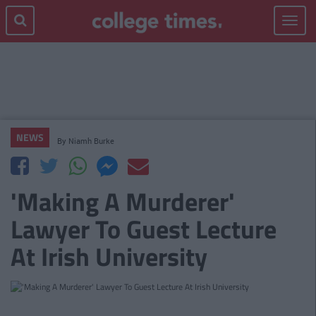
Toggle
navigat
NEWS
By
Niamh Burke
'Making A Murderer'
Lawyer To Guest Lecture
At Irish University