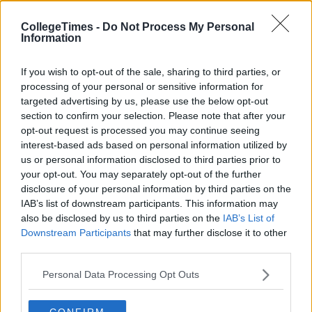
CollegeTimes -
Do Not Process My Personal
Information
If you wish to opt-out of the sale, sharing to third parties, or
processing of your personal or sensitive information for
targeted advertising by us, please use the below opt-out
section to confirm your selection. Please note that after your
opt-out request is processed you may continue seeing
interest-based ads based on personal information utilized by
us or personal information disclosed to third parties prior to
your opt-out. You may separately opt-out of the further
disclosure of your personal information by third parties on the
IAB’s list of downstream participants. This information may
also be disclosed by us to third parties on the
IAB’s List of
Downstream Participants
that may further disclose it to other
third parties.
Personal Data Processing Opt Outs
CONFIRM