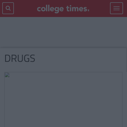
Toggle
navigat
DRUGS