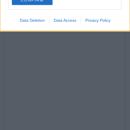
Data Deletion
Data Access
Privacy Policy