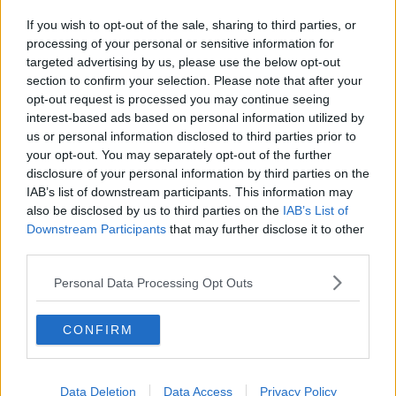
If you wish to opt-out of the sale, sharing to third parties, or
processing of your personal or sensitive information for
targeted advertising by us, please use the below opt-out
section to confirm your selection. Please note that after your
opt-out request is processed you may continue seeing
interest-based ads based on personal information utilized by
us or personal information disclosed to third parties prior to
your opt-out. You may separately opt-out of the further
disclosure of your personal information by third parties on the
IAB’s list of downstream participants. This information may
also be disclosed by us to third parties on the
IAB’s List of
Downstream Participants
that may further disclose it to other
third parties.
Personal Data Processing Opt Outs
CONFIRM
Data Deletion
Data Access
Privacy Policy