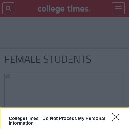
Toggle
navigat
FEMALE STUDENTS
CollegeTimes -
Do Not Process My Personal
Information