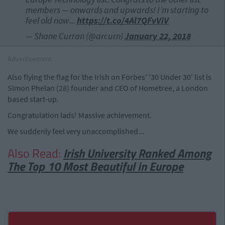
members — onwards and upwards! I’m starting to
feel old now...
https://t.co/4Al7QFvViV
— Shane Curran (@arcurn)
January 22, 2018
Advertisement
Also flying the flag for the Irish on Forbes' '30 Under 30' list is
Simon Phelan (28) founder and CEO of Hometree, a London
based start-up.
Congratulation lads! Massive achievement.
We suddenly feel very unaccomplished...
Also Read:
Irish University Ranked Among
The Top 10 Most Beautiful in Europe