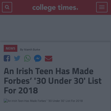
Toggle
navigat
NEWS
By
Niamh Burke
An Irish Teen Has Made
Forbes’ '30 Under 30' List
For 2018