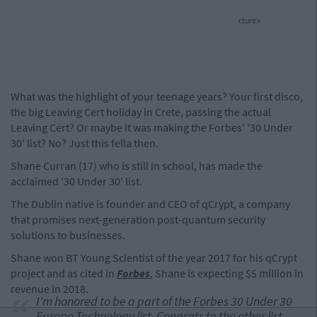
cture>
What was the highlight of your teenage years? Your first disco,
the big Leaving Cert holiday in Crete, passing the actual
Leaving Cert? Or maybe it was making the Forbes’ '30 Under
30' list? No? Just this fella then.
Shane Curran (17) who is still in school, has made the
acclaimed '30 Under 30' list.
The Dublin native is founder and CEO of qCrypt, a company
that promises next-generation post-quantum security
solutions to businesses.
Shane won BT Young Scientist of the year 2017 for his qCrypt
project and as cited in
Forbes
, Shane is expecting $5 million in
revenue in 2018.
I’m honored to be a part of the Forbes 30 Under 30
Europe Technology list. Congrats to the other list