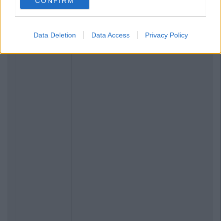
CONFIRM
Data Deletion
Data Access
Privacy Policy