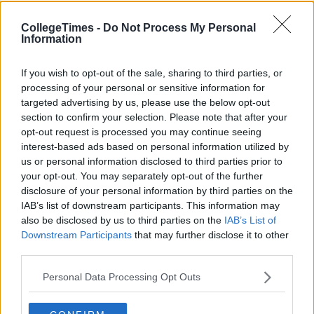
CollegeTimes -
Do Not Process My Personal
Information
If you wish to opt-out of the sale, sharing to third parties, or
processing of your personal or sensitive information for
targeted advertising by us, please use the below opt-out
section to confirm your selection. Please note that after your
opt-out request is processed you may continue seeing
interest-based ads based on personal information utilized by
us or personal information disclosed to third parties prior to
your opt-out. You may separately opt-out of the further
disclosure of your personal information by third parties on the
IAB’s list of downstream participants. This information may
Related Articles
also be disclosed by us to third parties on the
IAB’s List of
Downstream Participants
that may further disclose it to other
NEWS
By
Niamh Burke
third parties.
Irish Teen Turns Down Place At Oxford
To Pursue YouTube Career
Personal Data Processing Opt Outs