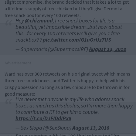
slight compromise, the brand decided that it takes a lot to get
a lifetime's supply of free chicken but they'll give Dermot a
free snack box for every 100 retweets.
Hey
@chizmund
, Free snackboxes for life is a
beautiful, yet impossible dream...but how about
this...for every 100 retweets we'll give you 1 free
snackbox? ?
pic.twitter.com/G1uOrUz7US
— Supermac's (@SupermacsIRE)
August 13, 2018
Advertisement
Ward has over 300 retweets on his original tweet which means
three free snack boxes, and Twitter is happy to help with his
crispy obsession so long as a few chips are to be thrown in for
good measure:
I’ve never met anyone in my life who adores snack
boxes as much as this doofus, so I’m more than happy
to contribute a RT to get him a couple.
https://t.co/DJFIDdIPx8
— Sex Siopa (@SexSiopa)
August 13, 2018
So you sharing with the 100 that retweeted? Im