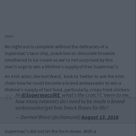
cture>
No night out is complete without the delicacies of a
Supermac's taco chip, snack box or chocolate brownie
smothered in ice cream so we're not surprised by this
man's urge to win a lifetime's supply of free Supermac's.
An Irish actor, Dermot Ward, took to Twitter to ask the Irish
chain how he could become a brand ambassador to win a
lifetime's supply of fast food, particularly, crispy fried chicken:
Hi
@SupermacsIRE
, what’s the craic? C’mere to me,
how many retweets do I need to be made a brand
ambassador/get free Snack Boxes for life?
— Dermot Ward (@chizmund)
August 13, 2018
Supermac's did not let the form down. With a