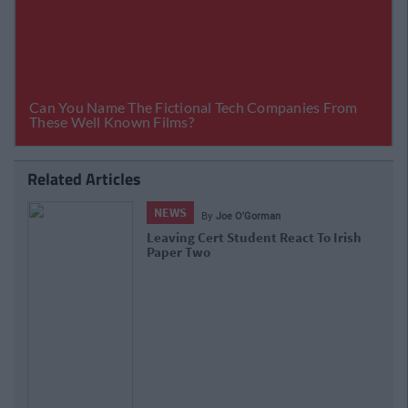
Related Articles
NEWS
By
Joe O'Gorman
Leaving Cert Student React To Irish
Paper Two