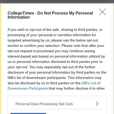
CollegeTimes -
Do Not Process My Personal
Information
If you wish to opt-out of the sale, sharing to third parties, or
processing of your personal or sensitive information for
targeted advertising by us, please use the below opt-out
section to confirm your selection. Please note that after your
opt-out request is processed you may continue seeing
interest-based ads based on personal information utilized by
us or personal information disclosed to third parties prior to
your opt-out. You may separately opt-out of the further
disclosure of your personal information by third parties on the
IAB’s list of downstream participants. This information may
also be disclosed by us to third parties on the
IAB’s List of
Downstream Participants
that may further disclose it to other
third parties.
Personal Data Processing Opt Outs