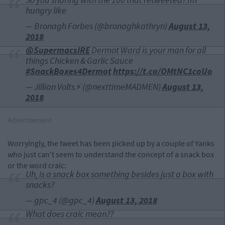
hungry like
— Bronagh Forbes (@bronaghkathryn)
August 13,
2018
@SupermacsIRE
Dermot Ward is your man for all
things Chicken & Garlic Sauce
#SnackBoxes4Dermot
https://t.co/OMtNC1coUo
— Jillian Volts⚡️ (@nexttimeMADMEN)
August 13,
2018
Advertisement
Worryingly, the tweet has been picked up by a couple of Yanks
who just can't seem to understand the concept of a snack box
or the word craic:
Uh, is a snack box something besides just a box with
snacks?
— gpc_4 (@gpc_4)
August 13, 2018
What does craic mean??