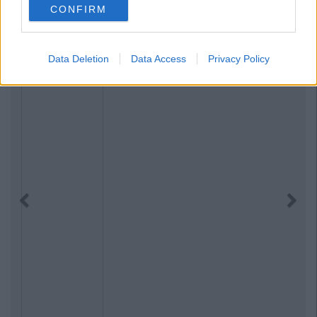
CONFIRM
Data Deletion
Data Access
Privacy Policy
Previous
Next