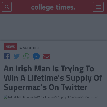
Toggle
navigat
NEWS
By
Garret Farrell
An Irish Man Is Trying To
Win A Lifetime's Supply Of
Supermac's On Twitter