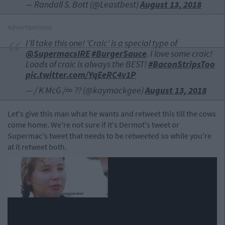
— Randall S. Bott (@Leastbest)
August 13, 2018
Advertisement
I'll take this one! 'Craic' is a special type of
@SupermacsIRE
#BurgerSauce
. I love some craic!
Loads of craic is always the BEST!
#BaconStripsToo
pic.twitter.com/YqEeRC4v1P
— / K McG /∞ ??️ (@kaymackgee)
August 13, 2018
Let's give this man what he wants and retweet this till the cows
come home. We're not sure if it's Dermot's tweet or
Supermac's tweet that needs to be retweeted so while you're
at it retweet both.