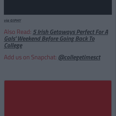
via GIPHY
Also Read:
5 Irish Getaways Perfect For A
Gals' Weekend Before Going Back To
College
Add us on Snapchat:
@collegetimesct