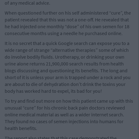
of any medical advice.
When questioned further on his self administered “cure”, the
patient revealed that this was not a one-off. He revealed that
he had injected one monthly “dose” of his own semen for 18
consecutive months using a needle he purchased online.
It is no secret that a quick Google search can expose you to a
wide range of strange “alternative therapies” some of which
do involve bodily fluids. Urotherapy, or drinking your own
urine alone returns 21,900,000 search results from health
blogs discussing and questioning its benefits. The long and
short of it is unless your arm is trapped under a rock and you
are about to die of dehydration don’t drink the toxins your
body has worked hard to expel, its bad for you!
To try and find out more on how this patient came up with this
unusual “cure” for his chronic back pain doctors reviewed
online medical material as well as a wider internet search.
They found no cases of semen injections into humans for
health benefits.
The report also states that this case demonstrated the