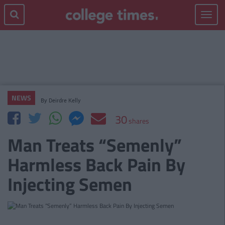
Toggle
navigat
NEWS
By
Deirdre Kelly
30
shares
Man Treats “Semenly”
Harmless Back Pain By
Injecting Semen