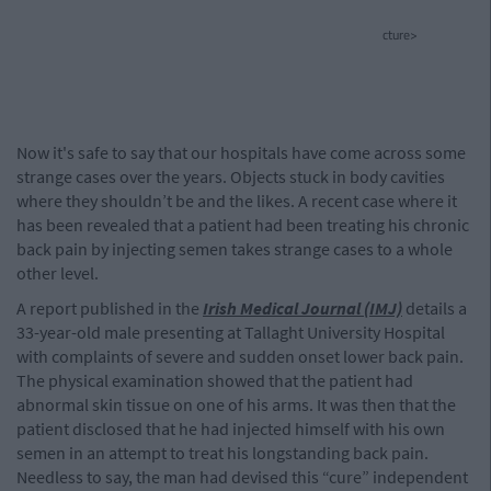
cture>
Now it's safe to say that our hospitals have come across some
strange cases over the years. Objects stuck in body cavities
where they shouldn’t be and the likes. A recent case where it
has been revealed that a patient had been treating his chronic
back pain by injecting semen takes strange cases to a whole
other level.
A report published in the
Irish Medical Journal (IMJ)
details a
33-year-old male presenting at Tallaght University Hospital
with complaints of severe and sudden onset lower back pain.
The physical examination showed that the patient had
abnormal skin tissue on one of his arms. It was then that the
patient disclosed that he had injected himself with his own
semen in an attempt to treat his longstanding back pain.
Needless to say, the man had devised this “cure” independent