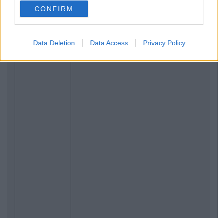
CONFIRM
Data Deletion
Data Access
Privacy Policy