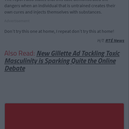
dangers when an individual that is untrained creates their
own cures and injects themselves with substances.
Advertisement
Don’t try this one at home, I repeat don’t try this at home!
H/T:
RTÉ News
Also Read:
New Gillette Ad Tackling Toxic
Masculinity is Sparking Quite the Online
Debate