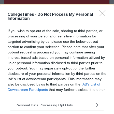
CollegeTimes -
Do Not Process My Personal
Information
If you wish to opt-out of the sale, sharing to third parties, or
processing of your personal or sensitive information for
targeted advertising by us, please use the below opt-out
section to confirm your selection. Please note that after your
opt-out request is processed you may continue seeing
interest-based ads based on personal information utilized by
Related Articles
us or personal information disclosed to third parties prior to
your opt-out. You may separately opt-out of the further
NEWS
By
CollegeTimes Staff
disclosure of your personal information by third parties on the
unties
The Young Whale Spotted In Dublin Port
IAB’s list of downstream participants. This information may
nd
Has Tragically Died
also be disclosed by us to third parties on the
IAB’s List of
Downstream Participants
that may further disclose it to other
third parties.
Personal Data Processing Opt Outs