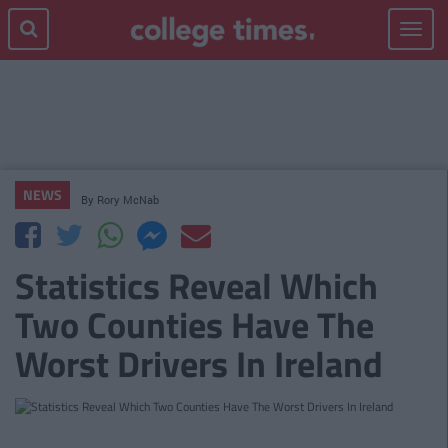
Toggle
navigat
NEWS
By
Rory McNab
Statistics Reveal Which
Two Counties Have The
Worst Drivers In Ireland