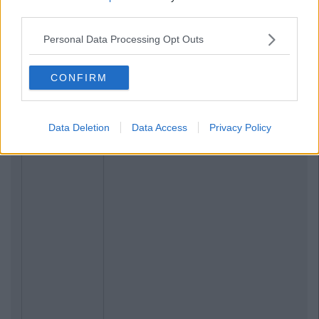
third parties.
NEWS
By
Rory McNab
n
Ireland Has Voted 'The Hail Mary' As Our
Personal Data Processing Opt Outs
Favourite Ever Prayer
CONFIRM
Data Deletion
Data Access
Privacy Policy