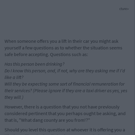
cture>
When someone offers you a lift in their car you might ask
yourself a few questions as to whether the situation seems
safe before accepting. Questions such as:
Has this person been drinking?
Do I know this person, and, if not, why are they asking me if I'd
like a lift?
Will they be expecting some sort of financial remuneration for
their services? (Please ignore if they are a taxi driver as yes, yes
they will.)
However, there is a question that you not have previously
considered pertinent that you perhaps ought be asking, and
that is, "What dang county are you from!?"
Should you level this question at whoever it is offering you a