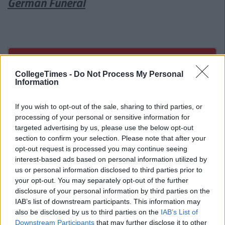
German Funeral
CollegeTimes -
Do Not Process My Personal
Information
If you wish to opt-out of the sale, sharing to third parties, or
processing of your personal or sensitive information for
targeted advertising by us, please use the below opt-out
section to confirm your selection. Please note that after your
opt-out request is processed you may continue seeing
interest-based ads based on personal information utilized by
us or personal information disclosed to third parties prior to
your opt-out. You may separately opt-out of the further
disclosure of your personal information by third parties on the
IAB’s list of downstream participants. This information may
also be disclosed by us to third parties on the
IAB’s List of
Related Articles
Downstream Participants
that may further disclose it to other