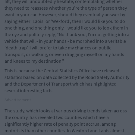
lift, they will undoubtedly hesitate, contemplating whether
they need to reassess whether you're the type of person they
want in your car. However, should they eventually answer by
saying either 'Laois' or 'Wexford', then I would like you to do
one thing, and one thing only. I would like you to look them in
the eye and politely reply, "No thank you, I'm not getting into a
vehicle that will - in your hands - be morphed into a veritable
'death trap'. I will prefer to take my chances on public
transport, or walking, or even dragging myself on my hands
and knees to my destination."
This is because the Central Statistics Office have released
statistics based on data collected by the Road Safety Authority
and the Department of Transport which has highlighted
several interesting facts.
Advertisement
The study, which looks at various driving trends taken across
the country, has revealed two counties which have a
significantly higher rate of penalty point accrual among
motorists than other counties. In Wexford and Laois almost