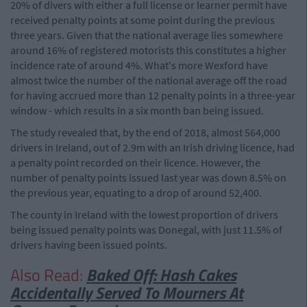
20% of divers with either a full license or learner permit have
received penalty points at some point during the previous
three years. Given that the national average lies somewhere
around 16% of registered motorists this constitutes a higher
incidence rate of around 4%. What's more Wexford have
almost twice the number of the national average off the road
for having accrued more than 12 penalty points in a three-year
window - which results in a six month ban being issued.
The study revealed that, by the end of 2018, almost 564,000
drivers in Ireland, out of 2.9m with an Irish driving licence, had
a penalty point recorded on their licence. However, the
number of penalty points issued last year was down 8.5% on
the previous year, equating to a drop of around 52,400.
The county in Ireland with the lowest proportion of drivers
being issued penalty points was Donegal, with just 11.5% of
drivers having been issued points.
Also Read:
Baked Off: Hash Cakes
Accidentally Served To Mourners At