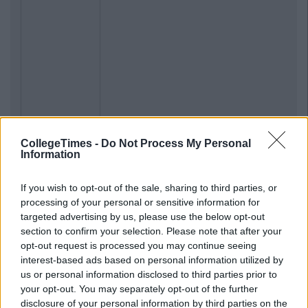
CollegeTimes -
Do Not Process My Personal
Information
If you wish to opt-out of the sale, sharing to third parties, or
processing of your personal or sensitive information for
targeted advertising by us, please use the below opt-out
section to confirm your selection. Please note that after your
opt-out request is processed you may continue seeing
interest-based ads based on personal information utilized by
us or personal information disclosed to third parties prior to
your opt-out. You may separately opt-out of the further
disclosure of your personal information by third parties on the