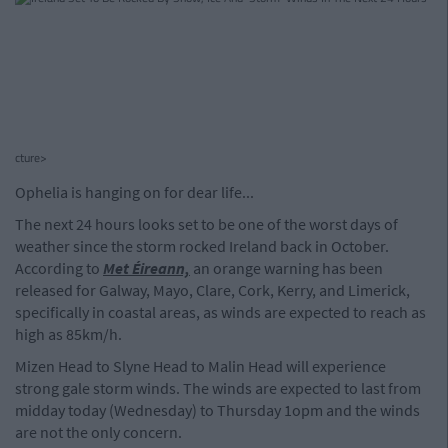
cture>
Ophelia is hanging on for dear life...
The next 24 hours looks set to be one of the worst days of
weather since the storm rocked Ireland back in October.
According to
Met Éireann,
an orange warning has been
released for Galway, Mayo, Clare, Cork, Kerry, and Limerick,
specifically in coastal areas, as winds are expected to reach as
high as 85km/h.
Mizen Head to Slyne Head to Malin Head will experience
strong gale storm winds. The winds are expected to last from
midday today (Wednesday) to Thursday 1opm and the winds
are not the only concern.