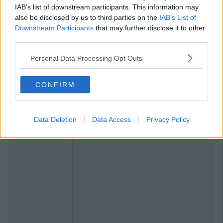
IAB’s list of downstream participants. This information may
also be disclosed by us to third parties on the
IAB’s List of
Downstream Participants
that may further disclose it to other
third parties.
Personal Data Processing Opt Outs
CONFIRM
Data Deletion
Data Access
Privacy Policy