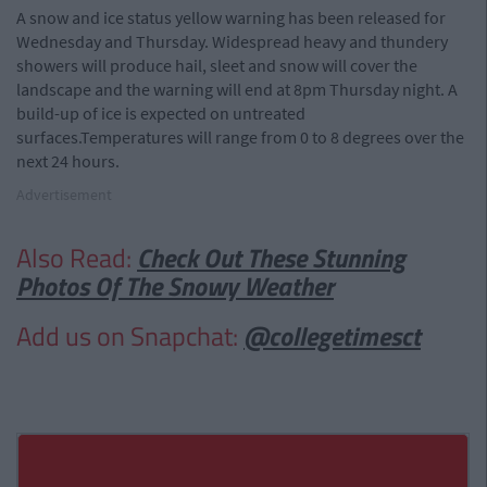
A snow and ice status yellow warning has been released for
Wednesday and Thursday. Widespread heavy and thundery
showers will produce hail, sleet and snow will cover the
landscape and the warning will end at 8pm Thursday night. A
build-up of ice is expected on untreated
surfaces.Temperatures will range from 0 to 8 degrees over the
next 24 hours.
Advertisement
Also Read:
Check Out These Stunning
Photos Of The Snowy Weather
Add us on Snapchat:
@collegetimesct