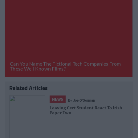
Related Articles
NEWS
By
Joe O'Gorman
Leaving Cert Student React To Irish
Paper Two