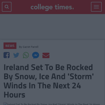
Toggle
navigat
NEWS
By
Garret Farrell
Ireland Set To Be Rocked
By Snow, Ice And 'Storm'
Winds In The Next 24
Hours