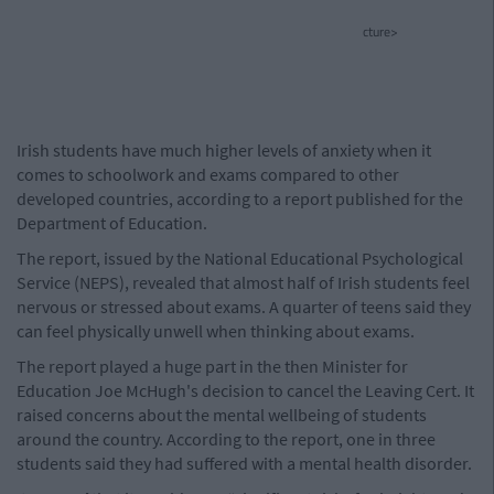
cture>
Irish students have much higher levels of anxiety when it
comes to schoolwork and exams compared to other
developed countries, according to a report published for the
Department of Education.
The report, issued by the National Educational Psychological
Service (NEPS), revealed that almost half of Irish students feel
nervous or stressed about exams. A quarter of teens said they
can feel physically unwell when thinking about exams.
The report played a huge part in the then Minister for
Education Joe McHugh's decision to cancel the Leaving Cert. It
raised concerns about the mental wellbeing of students
around the country. According to the report, one in three
students said they had suffered with a mental health disorder.