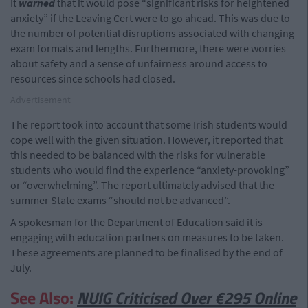
It
warned
that it would pose “significant risks for heightened
anxiety” if the Leaving Cert were to go ahead. This was due to
the number of potential disruptions associated with changing
exam formats and lengths. Furthermore, there were worries
about safety and a sense of unfairness around access to
resources since schools had closed.
Advertisement
The report took into account that some Irish students would
cope well with the given situation. However, it reported that
this needed to be balanced with the risks for vulnerable
students who would find the experience “anxiety-provoking”
or “overwhelming”. The report ultimately advised that the
summer State exams “should not be advanced”.
A spokesman for the Department of Education said it is
engaging with education partners on measures to be taken.
These agreements are planned to be finalised by the end of
July.
See Also:
NUIG Criticised Over €295 Online