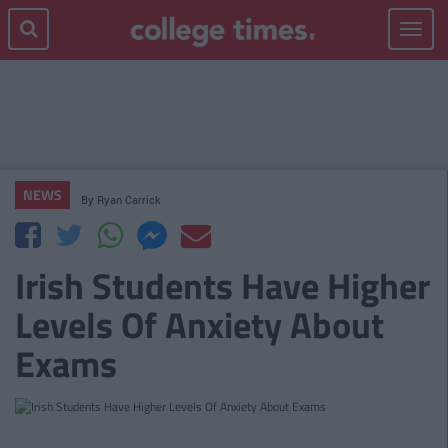
Toggle
navigat
NEWS
By
Ryan Carrick
Irish Students Have Higher
Levels Of Anxiety About
Exams