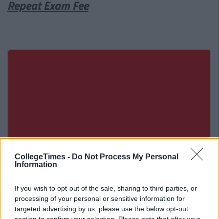
Repeat Exam Fee
CollegeTimes -
Do Not Process My Personal
Information
If you wish to opt-out of the sale, sharing to third parties, or
processing of your personal or sensitive information for
targeted advertising by us, please use the below opt-out
Related Articles
section to confirm your selection. Please note that after your