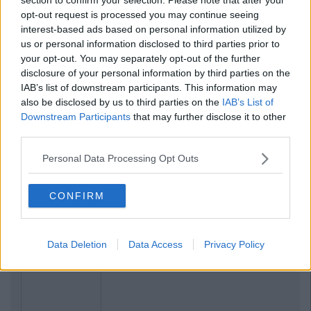
opt-out request is processed you may continue seeing
NEWS
By
Hugh Carr
interest-based ads based on personal information utilized by
rt
Report: €2.9 Billion To Be Invested In
us or personal information disclosed to third parties prior to
ed
Third Level Education Over Next 5 Years
your opt-out. You may separately opt-out of the further
disclosure of your personal information by third parties on the
IAB’s list of downstream participants. This information may
also be disclosed by us to third parties on the
IAB’s List of
Downstream Participants
that may further disclose it to other
third parties.
Personal Data Processing Opt Outs
CONFIRM
Data Deletion
Data Access
Privacy Policy