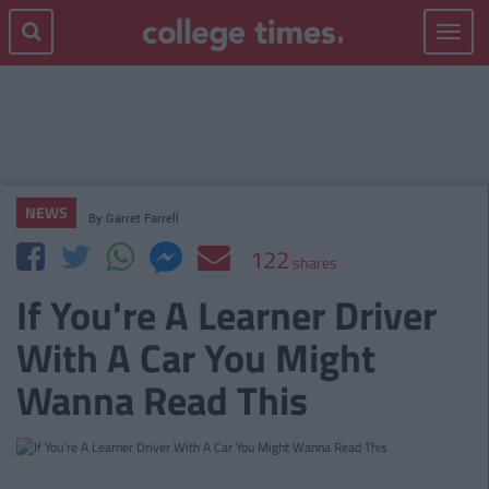
Toggle
navigat
NEWS
By
Garret Farrell
122
shares
If You're A Learner Driver
With A Car You Might
Wanna Read This