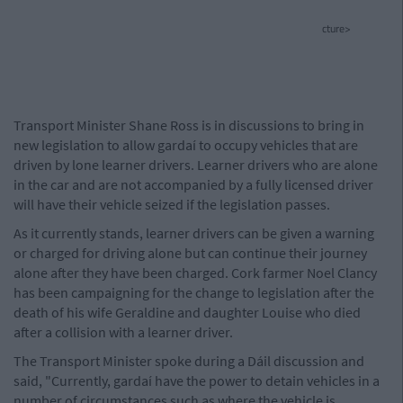
cture>
Transport Minister Shane Ross is in discussions to bring in
new legislation to allow gardaí to occupy vehicles that are
driven by lone learner drivers. Learner drivers who are alone
in the car and are not accompanied by a fully licensed driver
will have their vehicle seized if the legislation passes.
As it currently stands, learner drivers can be given a warning
or charged for driving alone but can continue their journey
alone after they have been charged. Cork farmer Noel Clancy
has been campaigning for the change to legislation after the
death of his wife Geraldine and daughter Louise who died
after a collision with a learner driver.
The Transport Minister spoke during a Dáil discussion and
said, "Currently, gardaí have the power to detain vehicles in a
number of circumstances such as where the vehicle is