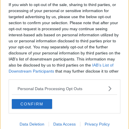
Related Articles
If you wish to opt-out of the sale, sharing to third parties, or
processing of your personal or sensitive information for
NEWS
By
Hugh Carr
targeted advertising by us, please use the below opt-out
aving Cert
Report: €2.9 Billion To Be Invested
section to confirm your selection. Please note that after your
on Expected
Third Level Education Over Next 5 
opt-out request is processed you may continue seeing
interest-based ads based on personal information utilized by
us or personal information disclosed to third parties prior to
your opt-out. You may separately opt-out of the further
disclosure of your personal information by third parties on the
IAB’s list of downstream participants. This information may
also be disclosed by us to third parties on the
IAB’s List of
Downstream Participants
that may further disclose it to other
third parties.
Personal Data Processing Opt Outs
CONFIRM
Data Deletion
Data Access
Privacy Policy