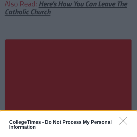
Also Read:
Here's How You Can Leave The
Catholic Church
CollegeTimes -
Do Not Process My Personal
Information