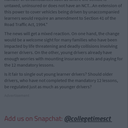
untaxed, uninsured or does not have an NCT...An extension of
this power to cover vehicles being driven by unaccompanied
learners would require an amendment to Section 41 of the
Road Traffic Act, 1994."
The news will get a mixed reaction. On one hand, the change
would be a welcome sight for many families who have been
impacted by life threatening and deadly collisions involving
learner drivers. On the other, young drivers already have
enough worries with mounting insurance costs and paying for
the 12 mandatory lessons.
Is it fair to single out young learner drivers? Should older
drivers, who have not completed the mandatory 12 lessons,
be regulated just as much as younger drivers?
Advertisement
Add us on Snapchat:
@collegetimesct