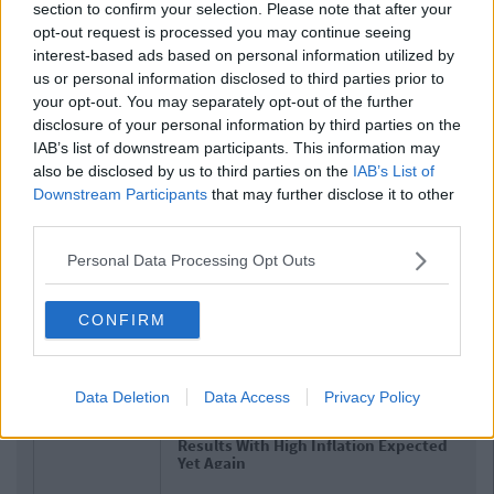
section to confirm your selection. Please note that after your
opt-out request is processed you may continue seeing
interest-based ads based on personal information utilized by
us or personal information disclosed to third parties prior to
your opt-out. You may separately opt-out of the further
disclosure of your personal information by third parties on the
IAB’s list of downstream participants. This information may
also be disclosed by us to third parties on the
IAB’s List of
Downstream Participants
that may further disclose it to other
third parties.
Personal Data Processing Opt Outs
CONFIRM
Related Articles
NEWS
Data Deletion
Data Access
Privacy Policy
By
Hugh Carr
 Cert
Report: €2.9 Billion To Be Invested In
ected
Third Level Education Over Next 5 Years