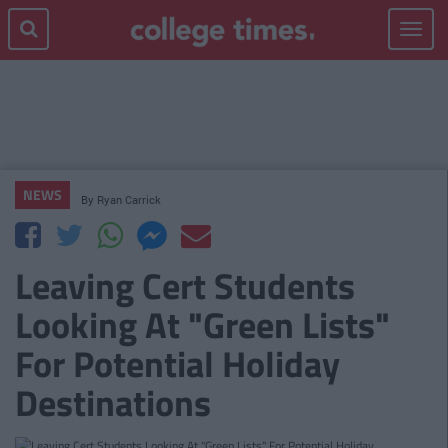
Toggle
navigat
NEWS
By
Ryan Carrick
Leaving Cert Students
Looking At "Green Lists"
For Potential Holiday
Destinations