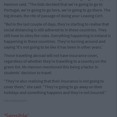
Hannon said. "The kids decided that we're going to go to
Portugal, we're going to go here, we're going to go there. The
big dream, the rite of passage of doing your Leaving Cert.
"But in the last couple of days, they're starting to realise that
social distancing is still adhered to in these countries. They
still have to obey the rules. Everything happening in Ireland is
happening in these countries. They're turning around and
saying 'it's not going to be like it has been in other years.'
Those travelling abroad will not have insurance cover,
regardless of whether they're travelling to a country on the
green list. Ms Hannon mentioned this being a factor in
students' decision to travel.
"They're also realising that their insurance is not going to
cover them," she said. "They're going to go away on their
holidays and something happens and they're not insured."
Advertisement
'Sensible'