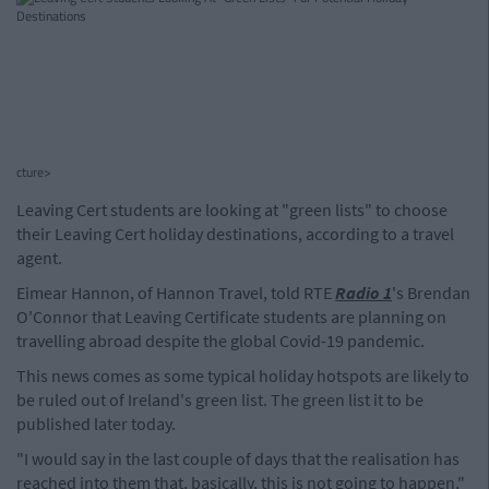
cture>
Leaving Cert students are looking at "green lists" to choose
their Leaving Cert holiday destinations, according to a travel
agent.
Eimear Hannon, of Hannon Travel, told RTE
Radio 1
's Brendan
O'Connor that Leaving Certificate students are planning on
travelling abroad despite the global Covid-19 pandemic.
This news comes as some typical holiday hotspots are likely to
be ruled out of Ireland's green list. The green list it to be
published later today.
"I would say in the last couple of days that the realisation has
reached into them that, basically, this is not going to happen,"