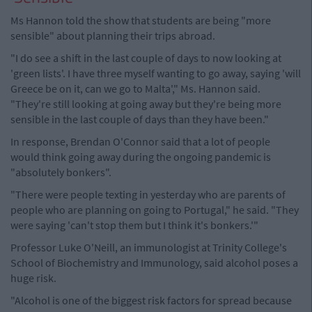
Ms Hannon told the show that students are being "more
sensible" about planning their trips abroad.
"I do see a shift in the last couple of days to now looking at
'green lists'. I have three myself wanting to go away, saying 'will
Greece be on it, can we go to Malta'," Ms. Hannon said.
"They're still looking at going away but they're being more
sensible in the last couple of days than they have been."
In response, Brendan O'Connor said that a lot of people
would think going away during the ongoing pandemic is
"absolutely bonkers".
"There were people texting in yesterday who are parents of
people who are planning on going to Portugal," he said. "They
were saying 'can't stop them but I think it's bonkers.'"
Professor Luke O'Neill, an immunologist at Trinity College's
School of Biochemistry and Immunology, said alcohol poses a
huge risk.
"Alcohol is one of the biggest risk factors for spread because