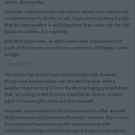
spices, like paprika.
However, I will personally slap anyone about/ hire a physically
competent man to do this for me, if you are to try deny the fact
that the best weather is anything other than snow. It is the chili
flakes of weather. It is supreme.
Well then good news, as Met Éireann have announced that
parts of the country are set to be covered in chili flakes/ snow
tonight.
Advertisement
The winter has thusfar been distressingly mild, however
things have turned colder over the last few days. With a
weather front coming in from the West bringing precipitation
that, according to Met Éireann could fall as sleet or snow in
parts of Connaught, Ulster and the midlands.
However, any snowfall will be at best a cursory affair and will
likely disappear by tomorrow afternoon. However there could
be a chance of more snow on the way next week with
conditions looking unsettled, though it is apparently still too