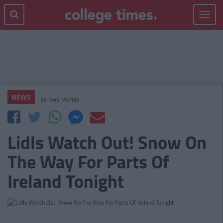
Toggle
navigat
NEWS
By
Rory McNab
Lidls Watch Out! Snow On
The Way For Parts Of
Ireland Tonight