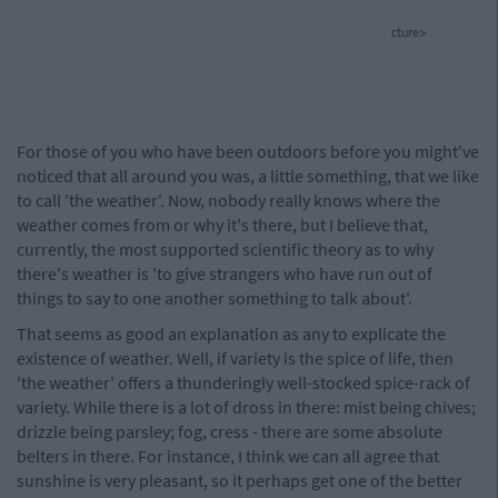
cture>
For those of you who have been outdoors before you might've
noticed that all around you was, a little something, that we like
to call 'the weather'. Now, nobody really knows where the
weather comes from or why it's there, but I believe that,
currently, the most supported scientific theory as to why
there's weather is 'to give strangers who have run out of
things to say to one another something to talk about'.
That seems as good an explanation as any to explicate the
existence of weather. Well, if variety is the spice of life, then
'the weather' offers a thunderingly well-stocked spice-rack of
variety. While there is a lot of dross in there: mist being chives;
drizzle being parsley; fog, cress - there are some absolute
belters in there. For instance, I think we can all agree that
sunshine is very pleasant, so it perhaps get one of the better