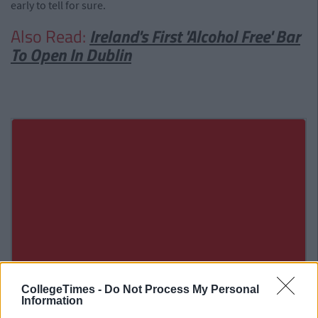
early to tell for sure.
Also Read:
Ireland's First 'Alcohol Free' Bar
To Open In Dublin
CollegeTimes -
Do Not Process My Personal
Information