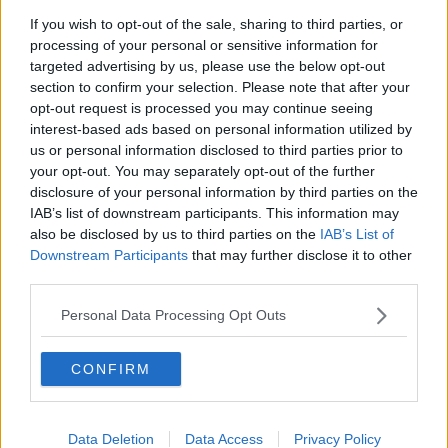
If you wish to opt-out of the sale, sharing to third parties, or
processing of your personal or sensitive information for
Related Articles
targeted advertising by us, please use the below opt-out
section to confirm your selection. Please note that after your
NEWS
By
Deirdre Kelly
opt-out request is processed you may continue seeing
Ireland
Brennans Bread Van Bound For Dubl
interest-based ads based on personal information utilized by
res Drop
Diverted To Mayo
us or personal information disclosed to third parties prior to
your opt-out. You may separately opt-out of the further
disclosure of your personal information by third parties on the
IAB’s list of downstream participants. This information may
also be disclosed by us to third parties on the
IAB’s List of
Downstream Participants
that may further disclose it to other
third parties.
Personal Data Processing Opt Outs
CONFIRM
Data Deletion
Data Access
Privacy Policy